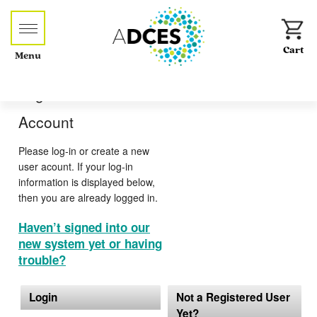
Menu
Log-in or Create an
Account
Please log-in or create a new
user acount. If your log-in
information is displayed below,
then you are already logged in.
Haven’t signed into our
new system yet or having
trouble?
Login
Not a Registered User
Yet?