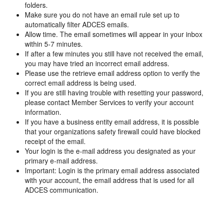
folders.
Make sure you do not have an email rule set up to
automatically filter ADCES emails.
Allow time. The email sometimes will appear in your inbox
within 5-7 minutes.
If after a few minutes you still have not received the email,
you may have tried an incorrect email address.
Please use the retrieve email address option to verify the
correct email address is being used.
If you are still having trouble with resetting your password,
please contact Member Services to verify your account
information.
If you have a business entity email address, it is possible
that your organizations safety firewall could have blocked
receipt of the email.
Your login is the e-mail address you designated as your
primary e-mail address.
Important: Login is the primary email address associated
with your account, the email address that is used for all
ADCES communication.