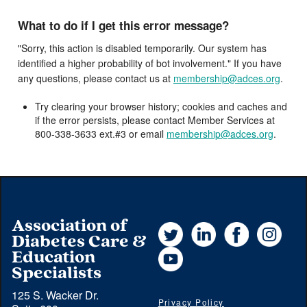
What to do if I get this error message?
"Sorry, this action is disabled temporarily. Our system has
identified a higher probability of bot involvement." If you have
any questions, please contact us at
membership@adces.org
.
Try clearing your browser history; cookies and caches and
if the error persists, please contact Member Services at
800-338-3633 ext.#3 or email
membership@adces.org
.
Association of
Twitter
LinkedIn
Facebook
Instag
Diabetes Care &
YouTube
Education
Specialists
125 S. Wacker Dr.
Privacy Policy