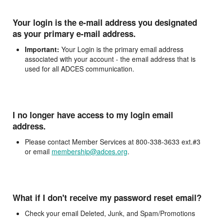
Your login is the e-mail address you designated
as your primary e-mail address.
Important:
Your Login is the primary email address
associated with your account - the email address that is
used for all ADCES communication.
I no longer have access to my login email
address.
Please contact Member Services at 800-338-3633 ext.#3
or email
membership@adces.org
.
What if I don't receive my password reset email?
Check your email Deleted, Junk, and Spam/Promotions