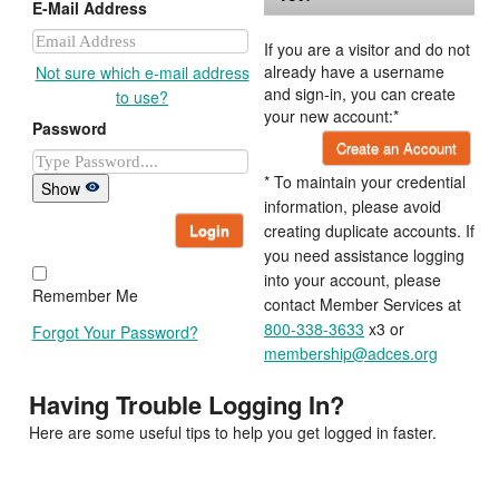
E-Mail Address
If you are a visitor and do not
already have a username
Not sure which e-mail address
and sign-in, you can create
to use?
your new account:*
Password
Create an Account
* To maintain your credential
Show
information, please avoid
Login
creating duplicate accounts. If
you need assistance logging
into your account, please
Remember Me
contact Member Services at
800-338-3633
x3 or
Forgot Your Password?
membership@adces.org
Having Trouble Logging In?
Here are some useful tips to help you get logged in faster.