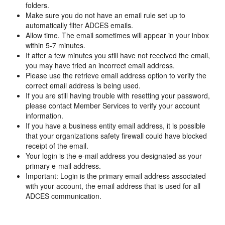
folders.
Make sure you do not have an email rule set up to
automatically filter ADCES emails.
Allow time. The email sometimes will appear in your inbox
within 5-7 minutes.
If after a few minutes you still have not received the email,
you may have tried an incorrect email address.
Please use the retrieve email address option to verify the
correct email address is being used.
If you are still having trouble with resetting your password,
please contact Member Services to verify your account
information.
If you have a business entity email address, it is possible
that your organizations safety firewall could have blocked
receipt of the email.
Your login is the e-mail address you designated as your
primary e-mail address.
Important: Login is the primary email address associated
with your account, the email address that is used for all
ADCES communication.