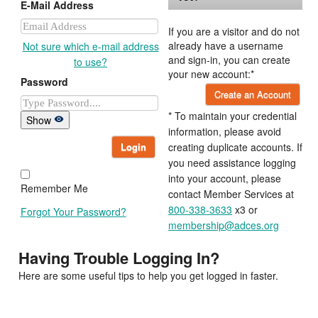
E-Mail Address
If you are a visitor and do not
already have a username
Not sure which e-mail address
and sign-in, you can create
to use?
your new account:*
Password
Create an Account
* To maintain your credential
Show
information, please avoid
Login
creating duplicate accounts. If
you need assistance logging
into your account, please
Remember Me
contact Member Services at
800-338-3633
x3 or
Forgot Your Password?
membership@adces.org
Having Trouble Logging In?
Here are some useful tips to help you get logged in faster.