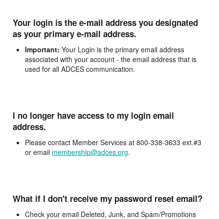
Your login is the e-mail address you designated
as your primary e-mail address.
Important:
Your Login is the primary email address
associated with your account - the email address that is
used for all ADCES communication.
I no longer have access to my login email
address.
Please contact Member Services at 800-338-3633 ext.#3
or email
membership@adces.org
.
What if I don't receive my password reset email?
Check your email Deleted, Junk, and Spam/Promotions