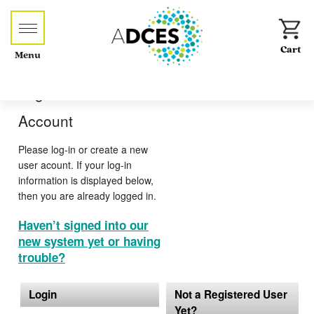
Menu
Log-in or Create an
Account
Please log-in or create a new
user acount. If your log-in
information is displayed below,
then you are already logged in.
Haven’t signed into our
new system yet or having
trouble?
Login
Not a Registered User
Yet?