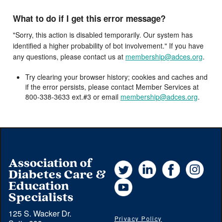
What to do if I get this error message?
"Sorry, this action is disabled temporarily. Our system has
identified a higher probability of bot involvement." If you have
any questions, please contact us at
membership@adces.org
.
Try clearing your browser history; cookies and caches and
if the error persists, please contact Member Services at
800-338-3633 ext.#3 or email
membership@adces.org
.
Association of
Twitter
LinkedIn
Facebook
Instag
Diabetes Care &
YouTube
Education
Specialists
125 S. Wacker Dr.
Privacy Policy