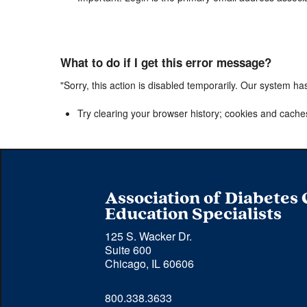
What to do if I get this error message?
"Sorry, this action is disabled temporarily. Our system ha
Try clearing your browser history; cookies and cache
Association of Diabetes
Education Specialists
125 S. Wacker Dr.
Suite 600
Chicago, IL 60606
Phone 
800.338.3633
number