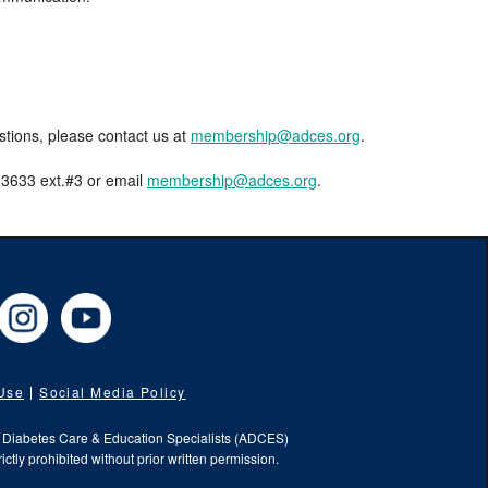
estions, please contact us at
membership@adces.org
.
8-3633 ext.#3 or email
membership@adces.org
.
cebook
Instagram
YouTube
 Use
Social Media Policy
f Diabetes Care & Education Specialists (ADCES)
ictly prohibited without prior written permission.