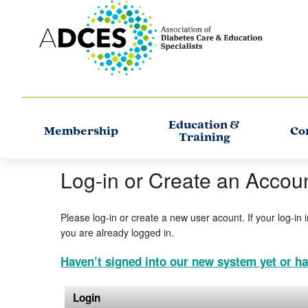
Education &
Membership
Co
Training
Log-in or Create an Accou
Please log-in or create a new user acount. If your log-in 
you are already logged in.
Haven’t signed into our new system yet or ha
Login