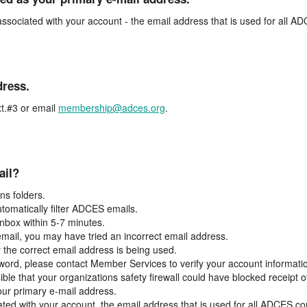
associated with your account - the email address that is used for all 
dress.
t.#3 or email
membership@adces.org
.
ail?
s folders.
tomatically filter ADCES emails.
inbox within 5-7 minutes.
 email, you may have tried an incorrect email address.
y the correct email address is being used.
assword, please contact Member Services to verify your account informati
ible that your organizations safety firewall could have blocked receipt o
our primary e-mail address.
ated with your account, the email address that is used for all ADCES c