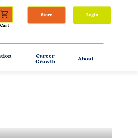
Store
Login
ation
Career
About
Growth