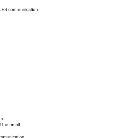
ADCES communication.
on.
f the email.
ommunication.