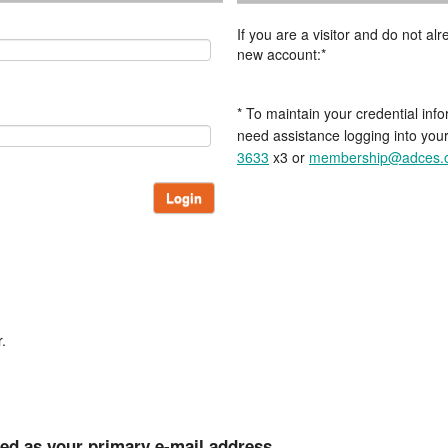
If you are a visitor and do not a
new account:*
* To maintain your credential info
need assistance logging into you
3633
x3 or
membership@adces.
Login
.
ted as your primary e-mail address.