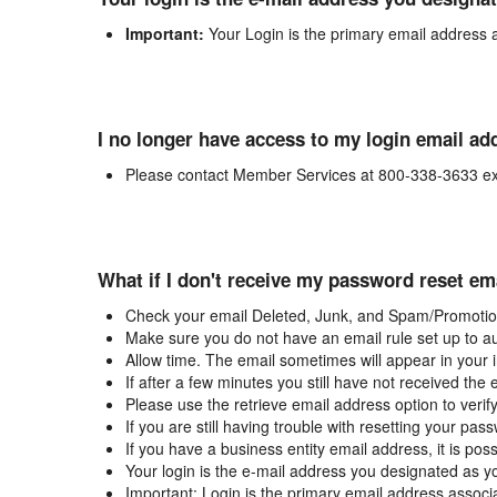
Important:
Your Login is the primary email address 
I no longer have access to my login email ad
Please contact Member Services at 800-338-3633 ex
What if I don't receive my password reset em
Check your email Deleted, Junk, and Spam/Promotion
Make sure you do not have an email rule set up to au
Allow time. The email sometimes will appear in your 
If after a few minutes you still have not received the
Please use the retrieve email address option to verif
If you are still having trouble with resetting your p
If you have a business entity email address, it is poss
Your login is the e-mail address you designated as y
Important: Login is the primary email address associ