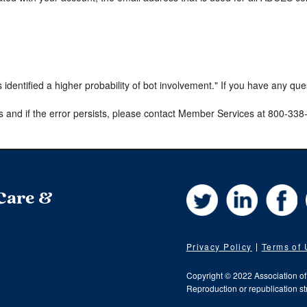
s identified a higher probability of bot involvement." If you have any qu
s and if the error persists, please contact Member Services at 800-33
Twitter
LinkedIn
Fa
 Care &
Privacy Policy
Terms of
Copyright © 2022 Association o
Reproduction or republication str