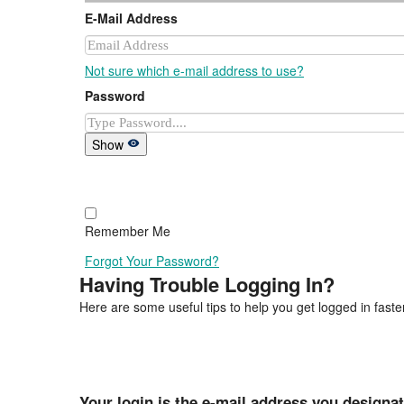
E-Mail Address
Not sure which e-mail address to use?
Password
Show
Remember Me
Forgot Your Password?
Having Trouble Logging In?
Here are some useful tips to help you get logged in faster
Your login is the e-mail address you designa