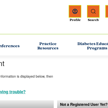
Practice
Diabetes Educ
nferences
Resources
Programs
nt
information is displayed below, then
ving trouble?
Not a Registered User Yet?