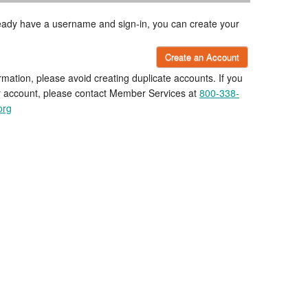
lready have a username and sign-in, you can create your
Create an Account
rmation, please avoid creating duplicate accounts. If you
r account, please contact Member Services at
800-338-
org