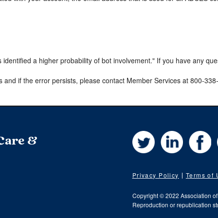
s identified a higher probability of bot involvement." If you have any qu
s and if the error persists, please contact Member Services at 800-33
Twitter
LinkedIn
Fa
 Care &
Privacy Policy
Terms of
Copyright © 2022 Association o
Reproduction or republication str