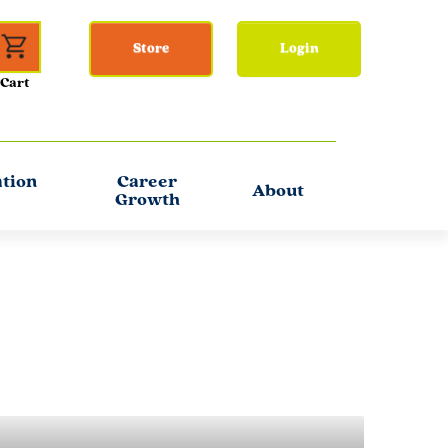
Store
Login
ation
Career
About
Growth