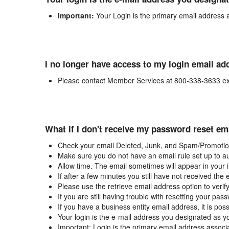
Important:
Your Login is the primary email address 
I no longer have access to my login email ad
Please contact Member Services at 800-338-3633 ex
What if I don't receive my password reset em
Check your email Deleted, Junk, and Spam/Promotion
Make sure you do not have an email rule set up to au
Allow time. The email sometimes will appear in your 
If after a few minutes you still have not received the
Please use the retrieve email address option to verif
If you are still having trouble with resetting your p
If you have a business entity email address, it is poss
Your login is the e-mail address you designated as y
Important: Login is the primary email address associ