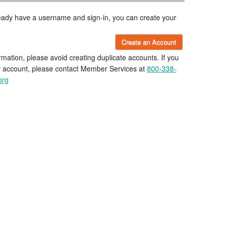
lready have a username and sign-in, you can create your
Create an Account
rmation, please avoid creating duplicate accounts. If you
r account, please contact Member Services at
800-338-
org