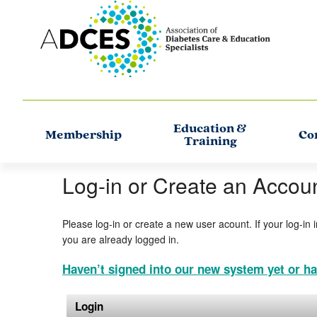
Education &
Membership
Co
Training
Log-in or Create an Accou
Please log-in or create a new user acount. If your log-in 
you are already logged in.
Haven’t signed into our new system yet or ha
Login