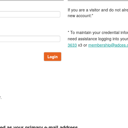
If you are a visitor and do not a
new account:*
* To maintain your credential info
need assistance logging into you
3633
x3 or
membership@adces.
Login
.
ted as your primary e-mail address.