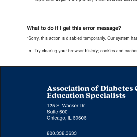
What to do if I get this error message?
"Sorry, this action is disabled temporarily. Our system ha
Try clearing your browser history; cookies and cache
Association of Diabetes
Education Specialists
125 S. Wacker Dr.
Suite 600
Chicago, IL 60606
Phone 
800.338.3633
number