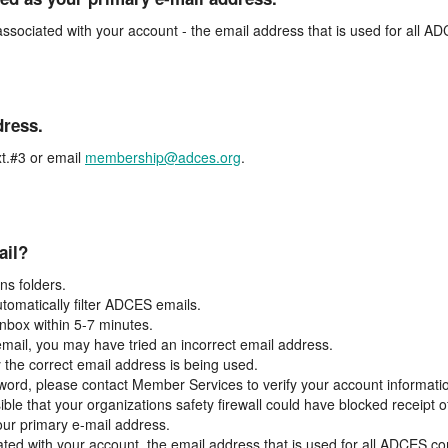
associated with your account - the email address that is used for all 
dress.
t.#3 or email
membership@adces.org
.
ail?
s folders.
tomatically filter ADCES emails.
inbox within 5-7 minutes.
 email, you may have tried an incorrect email address.
y the correct email address is being used.
assword, please contact Member Services to verify your account informati
ible that your organizations safety firewall could have blocked receipt o
our primary e-mail address.
ated with your account, the email address that is used for all ADCES c