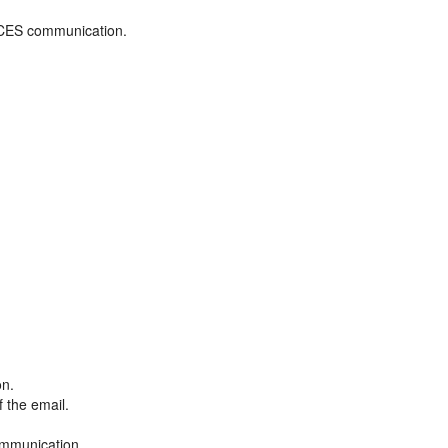
ADCES communication.
on.
f the email.
ommunication.