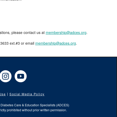
estions, please contact us at
membership@adces.org
.
8-3633 ext.#3 or email
membership@adces.org
.
cebook
Instagram
YouTube
 Use
Social Media Policy
f Diabetes Care & Education Specialists (ADCES)
ictly prohibited without prior written permission.