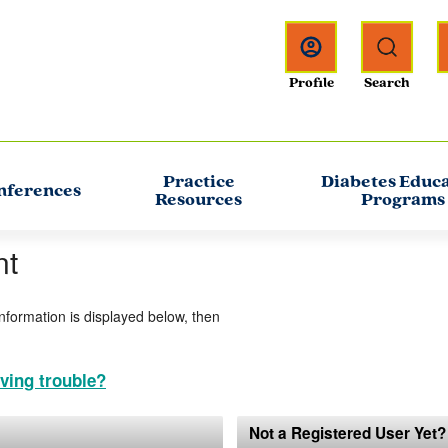
Practice
Diabetes Educ
nferences
Resources
Programs
nt
information is displayed below, then
ving trouble?
Not a Registered User Yet?