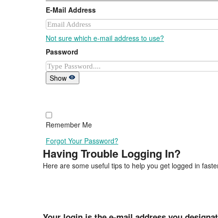
E-Mail Address
Not sure which e-mail address to use?
Password
Show
Remember Me
Forgot Your Password?
Having Trouble Logging In?
Here are some useful tips to help you get logged in faster
Your login is the e-mail address you designa