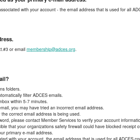
associated with your account - the email address that is used for all 
dress.
t.#3 or email
membership@adces.org
.
ail?
s folders.
tomatically filter ADCES emails.
inbox within 5-7 minutes.
 email, you may have tried an incorrect email address.
y the correct email address is being used.
assword, please contact Member Services to verify your account informati
ible that your organizations safety firewall could have blocked receipt o
our primary e-mail address.
ated with your account, the email address that is used for all ADCES c