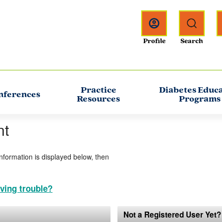
Practice
Diabetes Educ
nferences
Resources
Programs
nt
information is displayed below, then
ving trouble?
Not a Registered User Yet?