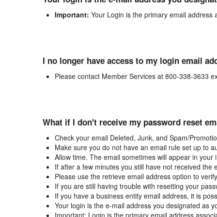
Important:
Your Login is the primary email address 
I no longer have access to my login email ad
Please contact Member Services at 800-338-3633 ex
What if I don't receive my password reset em
Check your email Deleted, Junk, and Spam/Promotion
Make sure you do not have an email rule set up to au
Allow time. The email sometimes will appear in your 
If after a few minutes you still have not received the
Please use the retrieve email address option to verif
If you are still having trouble with resetting your p
If you have a business entity email address, it is poss
Your login is the e-mail address you designated as y
Important: Login is the primary email address associ