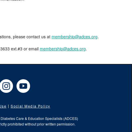
estions, please contact us at
membership@adces.org
.
8-3633 ext.#3 or email
membership@adces.org
.
cebook
Instagram
YouTube
 Use
Social Media Policy
f Diabetes Care & Education Specialists (ADCES)
ictly prohibited without prior written permission.