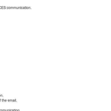
ADCES communication.
on.
f the email.
ommunication.