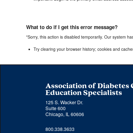
What to do if I get this error message?
"Sorry, this action is disabled temporarily. Our system ha
Try clearing your browser history; cookies and cache
Association of Diabetes
Education Specialists
125 S. Wacker Dr.
Suite 600
Chicago, IL 60606
Phone 
800.338.3633
number