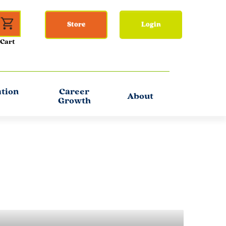
Store
Login
ation
Career
About
Growth