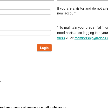
If you are a visitor and do not a
new account:*
* To maintain your credential info
need assistance logging into you
3633
x3 or
membership@adces.
Login
.
ted as your primary e-mail address.