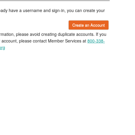
lready have a username and sign-in, you can create your
Create an Account
rmation, please avoid creating duplicate accounts. If you
r account, please contact Member Services at
800-338-
org