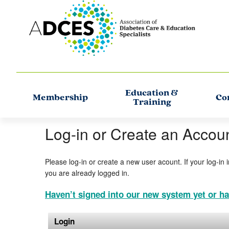
Education &
Membership
Co
Training
Log-in or Create an Accou
Please log-in or create a new user acount. If your log-in 
you are already logged in.
Haven’t signed into our new system yet or ha
Login