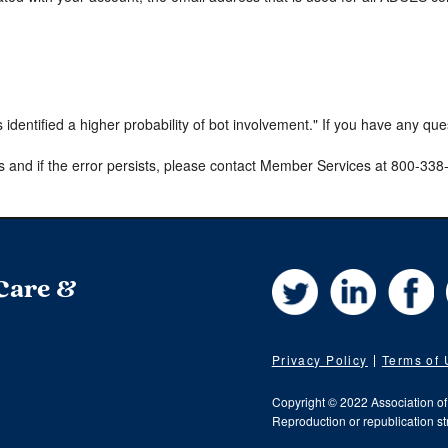
s identified a higher probability of bot involvement." If you have any qu
s and if the error persists, please contact Member Services at 800-33
Twitter
LinkedIn
Fa
 Care &
Privacy Policy
Terms of
Copyright © 2022 Association o
Reproduction or republication str