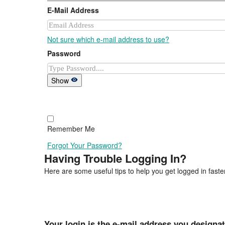
E-Mail Address
Not sure which e-mail address to use?
Password
Show
Remember Me
Forgot Your Password?
Having Trouble Logging In?
Here are some useful tips to help you get logged in faster
Your login is the e-mail address you designa