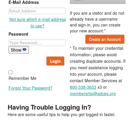
E-Mail Address
If you are a visitor and do not
already have a username
Not sure which e-mail address
and sign-in, you can create
to use?
your new account:*
Password
Create an Account
* To maintain your credential
Show
information, please avoid
Login
creating duplicate accounts. If
you need assistance logging
into your account, please
Remember Me
contact Member Services at
800-338-3633
x3 or
Forgot Your Password?
membership@adces.org
Having Trouble Logging In?
Here are some useful tips to help you get logged in faster.