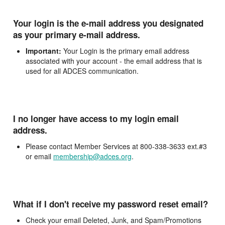
Your login is the e-mail address you designated
as your primary e-mail address.
Important:
Your Login is the primary email address
associated with your account - the email address that is
used for all ADCES communication.
I no longer have access to my login email
address.
Please contact Member Services at 800-338-3633 ext.#3
or email
membership@adces.org
.
What if I don't receive my password reset email?
Check your email Deleted, Junk, and Spam/Promotions