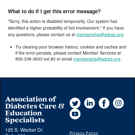
What to do if I get this error message?
"Sorry, this action is disabled temporarily. Our system has
identified a higher probability of bot involvement." If you have
any questions, please contact us at
membership@adces.org
.
Try clearing your browser history; cookies and caches and
if the error persists, please contact Member Services at
800-338-3633 ext.#3 or email
membership@adces.org
.
Association of
Twitter
LinkedIn
Facebook
Instag
Diabetes Care &
YouTube
Education
Specialists
125 S. Wacker Dr.
Privacy Policy