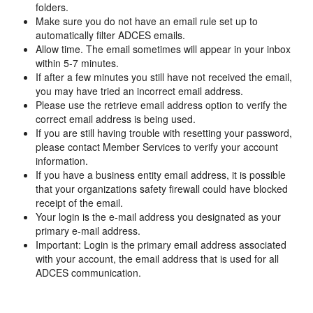
folders.
Make sure you do not have an email rule set up to
automatically filter ADCES emails.
Allow time. The email sometimes will appear in your inbox
within 5-7 minutes.
If after a few minutes you still have not received the email,
you may have tried an incorrect email address.
Please use the retrieve email address option to verify the
correct email address is being used.
If you are still having trouble with resetting your password,
please contact Member Services to verify your account
information.
If you have a business entity email address, it is possible
that your organizations safety firewall could have blocked
receipt of the email.
Your login is the e-mail address you designated as your
primary e-mail address.
Important: Login is the primary email address associated
with your account, the email address that is used for all
ADCES communication.