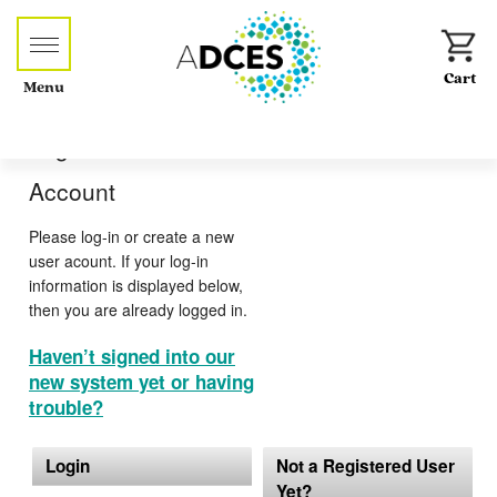
Menu
Log-in or Create an
Account
Please log-in or create a new
user acount. If your log-in
information is displayed below,
then you are already logged in.
Haven’t signed into our
new system yet or having
trouble?
Login
Not a Registered User
Yet?