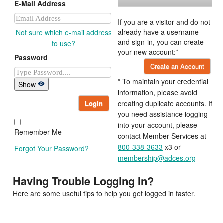
E-Mail Address
If you are a visitor and do not
already have a username
Not sure which e-mail address
and sign-in, you can create
to use?
your new account:*
Password
Create an Account
* To maintain your credential
Show
information, please avoid
Login
creating duplicate accounts. If
you need assistance logging
into your account, please
Remember Me
contact Member Services at
800-338-3633
x3 or
Forgot Your Password?
membership@adces.org
Having Trouble Logging In?
Here are some useful tips to help you get logged in faster.