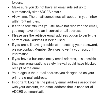
folders.
Make sure you do not have an email rule set up to
automatically filter ADCES emails.
Allow time. The email sometimes will appear in your inbox
within 5-7 minutes.
If after a few minutes you still have not received the email,
you may have tried an incorrect email address.
Please use the retrieve email address option to verify the
correct email address is being used.
If you are still having trouble with resetting your password,
please contact Member Services to verify your account
information.
If you have a business entity email address, it is possible
that your organizations safety firewall could have blocked
receipt of the email.
Your login is the e-mail address you designated as your
primary e-mail address.
Important: Login is the primary email address associated
with your account, the email address that is used for all
ADCES communication.