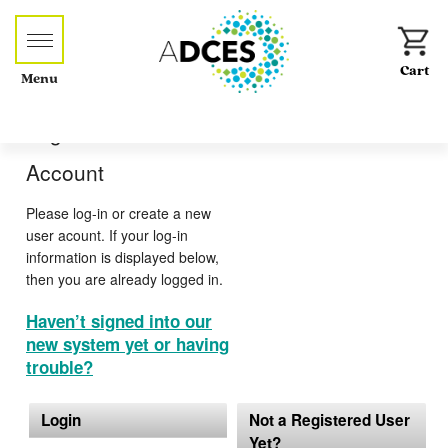
Menu
Log-in or Create an
Account
Please log-in or create a new
user acount. If your log-in
information is displayed below,
then you are already logged in.
Haven’t signed into our
new system yet or having
trouble?
Login
Not a Registered User
Yet?