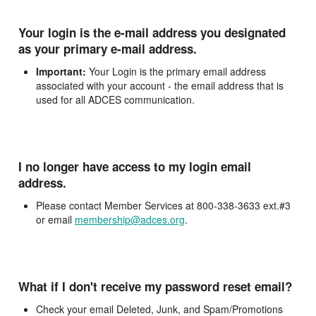
Your login is the e-mail address you designated
as your primary e-mail address.
Important:
Your Login is the primary email address
associated with your account - the email address that is
used for all ADCES communication.
I no longer have access to my login email
address.
Please contact Member Services at 800-338-3633 ext.#3
or email
membership@adces.org
.
What if I don't receive my password reset email?
Check your email Deleted, Junk, and Spam/Promotions