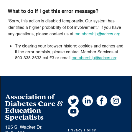
What to do if I get this error message?
"Sorry, this action is disabled temporarily. Our system has
identified a higher probability of bot involvement." If you have
any questions, please contact us at
membership@adces.org
.
Try clearing your browser history; cookies and caches and
if the error persists, please contact Member Services at
800-338-3633 ext.#3 or email
membership@adces.org
.
Association of
Twitter
LinkedIn
Facebook
Instag
Diabetes Care &
YouTube
Education
Specialists
125 S. Wacker Dr.
Privacy Policy