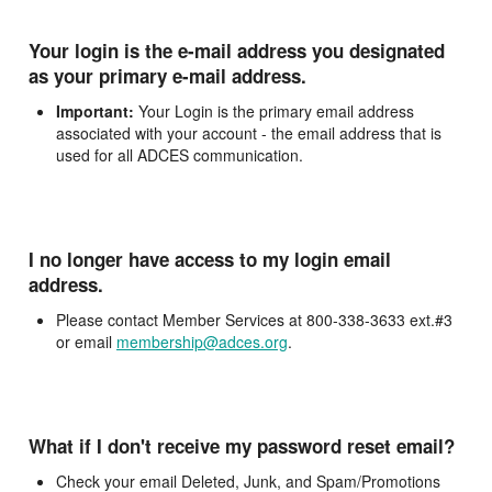
Your login is the e-mail address you designated
as your primary e-mail address.
Important:
Your Login is the primary email address
associated with your account - the email address that is
used for all ADCES communication.
I no longer have access to my login email
address.
Please contact Member Services at 800-338-3633 ext.#3
or email
membership@adces.org
.
What if I don't receive my password reset email?
Check your email Deleted, Junk, and Spam/Promotions