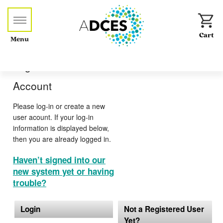
Menu
Log-in or Create an
Account
Please log-in or create a new
user acount. If your log-in
information is displayed below,
then you are already logged in.
Haven’t signed into our
new system yet or having
trouble?
Login
Not a Registered User
Yet?