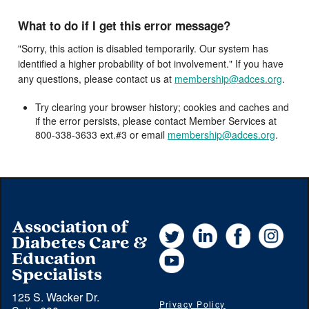
What to do if I get this error message?
"Sorry, this action is disabled temporarily. Our system has
identified a higher probability of bot involvement." If you have
any questions, please contact us at
membership@adces.org
.
Try clearing your browser history; cookies and caches and
if the error persists, please contact Member Services at
800-338-3633 ext.#3 or email
membership@adces.org
.
Association of
Twitter
LinkedIn
Facebook
Instag
Diabetes Care &
YouTube
Education
Specialists
125 S. Wacker Dr.
Privacy Policy