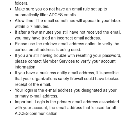
folders.
Make sure you do not have an email rule set up to
automatically filter ADCES emails.
Allow time. The email sometimes will appear in your inbox
within 5-7 minutes.
If after a few minutes you still have not received the email,
you may have tried an incorrect email address.
Please use the retrieve email address option to verify the
correct email address is being used.
If you are still having trouble with resetting your password,
please contact Member Services to verify your account
information.
If you have a business entity email address, it is possible
that your organizations safety firewall could have blocked
receipt of the email.
Your login is the e-mail address you designated as your
primary e-mail address.
Important: Login is the primary email address associated
with your account, the email address that is used for all
ADCES communication.