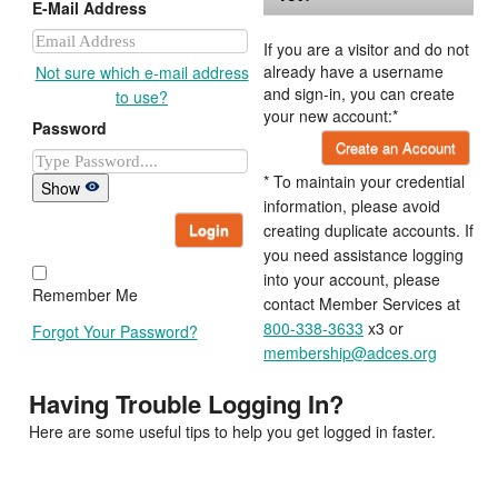
E-Mail Address
If you are a visitor and do not
already have a username
Not sure which e-mail address
and sign-in, you can create
to use?
your new account:*
Password
Create an Account
* To maintain your credential
Show
information, please avoid
Login
creating duplicate accounts. If
you need assistance logging
into your account, please
Remember Me
contact Member Services at
800-338-3633
x3 or
Forgot Your Password?
membership@adces.org
Having Trouble Logging In?
Here are some useful tips to help you get logged in faster.