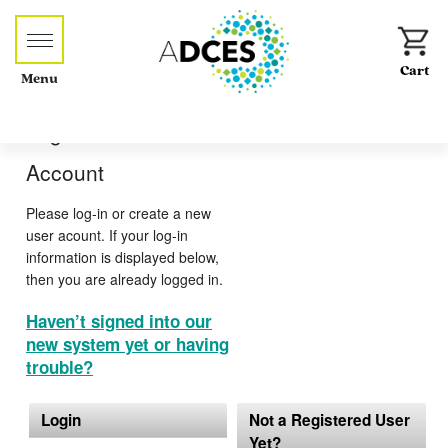
Menu
Log-in or Create an
Account
Please log-in or create a new
user acount. If your log-in
information is displayed below,
then you are already logged in.
Haven’t signed into our
new system yet or having
trouble?
Login
Not a Registered User
Yet?