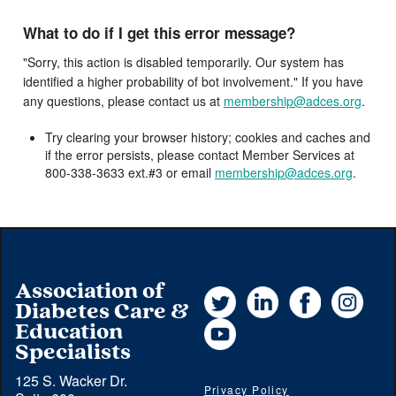
What to do if I get this error message?
"Sorry, this action is disabled temporarily. Our system has
identified a higher probability of bot involvement." If you have
any questions, please contact us at
membership@adces.org
.
Try clearing your browser history; cookies and caches and
if the error persists, please contact Member Services at
800-338-3633 ext.#3 or email
membership@adces.org
.
Association of
Twitter
LinkedIn
Facebook
Instag
Diabetes Care &
YouTube
Education
Specialists
125 S. Wacker Dr.
Privacy Policy