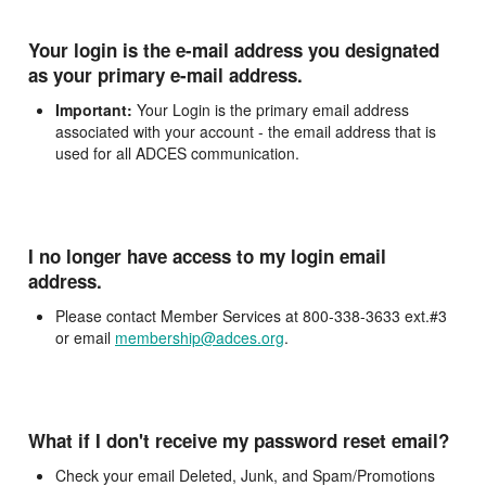
Your login is the e-mail address you designated
as your primary e-mail address.
Important:
Your Login is the primary email address
associated with your account - the email address that is
used for all ADCES communication.
I no longer have access to my login email
address.
Please contact Member Services at 800-338-3633 ext.#3
or email
membership@adces.org
.
What if I don't receive my password reset email?
Check your email Deleted, Junk, and Spam/Promotions