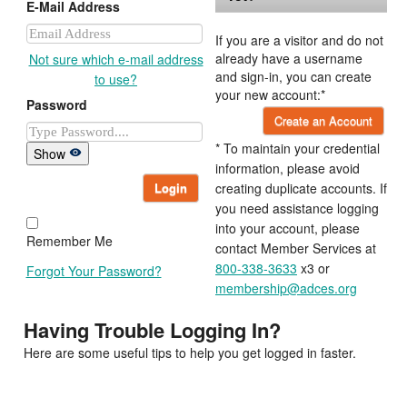
E-Mail Address
If you are a visitor and do not
already have a username
Not sure which e-mail address
and sign-in, you can create
to use?
your new account:*
Password
Create an Account
* To maintain your credential
Show
information, please avoid
Login
creating duplicate accounts. If
you need assistance logging
into your account, please
Remember Me
contact Member Services at
800-338-3633
x3 or
Forgot Your Password?
membership@adces.org
Having Trouble Logging In?
Here are some useful tips to help you get logged in faster.