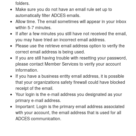
folders.
Make sure you do not have an email rule set up to
automatically filter ADCES emails.
Allow time. The email sometimes will appear in your inbox
within 5-7 minutes.
If after a few minutes you still have not received the email,
you may have tried an incorrect email address.
Please use the retrieve email address option to verify the
correct email address is being used.
If you are still having trouble with resetting your password,
please contact Member Services to verify your account
information.
If you have a business entity email address, it is possible
that your organizations safety firewall could have blocked
receipt of the email.
Your login is the e-mail address you designated as your
primary e-mail address.
Important: Login is the primary email address associated
with your account, the email address that is used for all
ADCES communication.