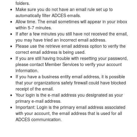
folders.
Make sure you do not have an email rule set up to
automatically filter ADCES emails.
Allow time. The email sometimes will appear in your inbox
within 5-7 minutes.
If after a few minutes you still have not received the email,
you may have tried an incorrect email address.
Please use the retrieve email address option to verify the
correct email address is being used.
If you are still having trouble with resetting your password,
please contact Member Services to verify your account
information.
If you have a business entity email address, it is possible
that your organizations safety firewall could have blocked
receipt of the email.
Your login is the e-mail address you designated as your
primary e-mail address.
Important: Login is the primary email address associated
with your account, the email address that is used for all
ADCES communication.