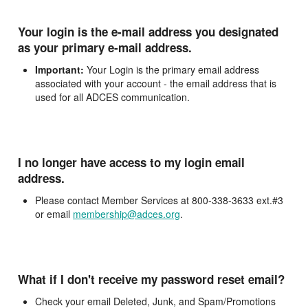
Your login is the e-mail address you designated
as your primary e-mail address.
Important:
Your Login is the primary email address
associated with your account - the email address that is
used for all ADCES communication.
I no longer have access to my login email
address.
Please contact Member Services at 800-338-3633 ext.#3
or email
membership@adces.org
.
What if I don't receive my password reset email?
Check your email Deleted, Junk, and Spam/Promotions