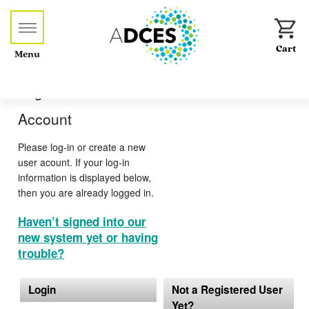
Menu
Log-in or Create an
Account
Please log-in or create a new
user acount. If your log-in
information is displayed below,
then you are already logged in.
Haven’t signed into our
new system yet or having
trouble?
Login
Not a Registered User
Yet?