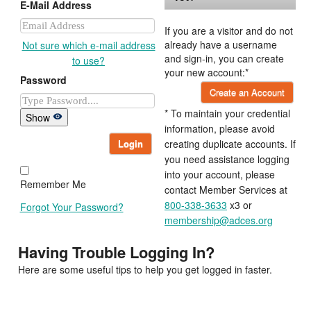
E-Mail Address
If you are a visitor and do not
already have a username
Not sure which e-mail address
and sign-in, you can create
to use?
your new account:*
Password
Create an Account
* To maintain your credential
Show
information, please avoid
Login
creating duplicate accounts. If
you need assistance logging
into your account, please
Remember Me
contact Member Services at
800-338-3633
x3 or
Forgot Your Password?
membership@adces.org
Having Trouble Logging In?
Here are some useful tips to help you get logged in faster.