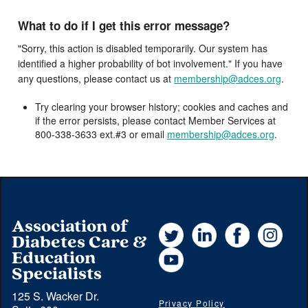
What to do if I get this error message?
"Sorry, this action is disabled temporarily. Our system has
identified a higher probability of bot involvement." If you have
any questions, please contact us at
membership@adces.org
.
Try clearing your browser history; cookies and caches and
if the error persists, please contact Member Services at
800-338-3633 ext.#3 or email
membership@adces.org
.
Association of
Twitter
LinkedIn
Facebook
Instag
Diabetes Care &
YouTube
Education
Specialists
125 S. Wacker Dr.
Privacy Policy