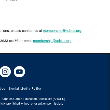
estions, please contact us at
membership@adces.org
.
8-3633 ext.#3 or email
membership@adces.org
.
cebook
Instagram
YouTube
 Use
Social Media Policy
f Diabetes Care & Education Specialists (ADCES)
ictly prohibited without prior written permission.