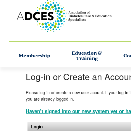
Education &
Membership
Co
Training
Log-in or Create an Accou
Please log-in or create a new user acount. If your log-in 
you are already logged in.
Haven’t signed into our new system yet or ha
Login