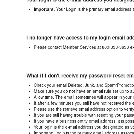
Important:
Your Login is the primary email address 
I no longer have access to my login email ad
Please contact Member Services at 800-338-3633 ex
What if I don't receive my password reset em
Check your email Deleted, Junk, and Spam/Promotion
Make sure you do not have an email rule set up to au
Allow time. The email sometimes will appear in your 
If after a few minutes you still have not received the
Please use the retrieve email address option to verif
If you are still having trouble with resetting your p
If you have a business entity email address, it is poss
Your login is the e-mail address you designated as y
Important: Login is the primary email address associ