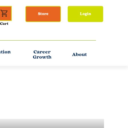
Store
Login
ation
Career
About
Growth