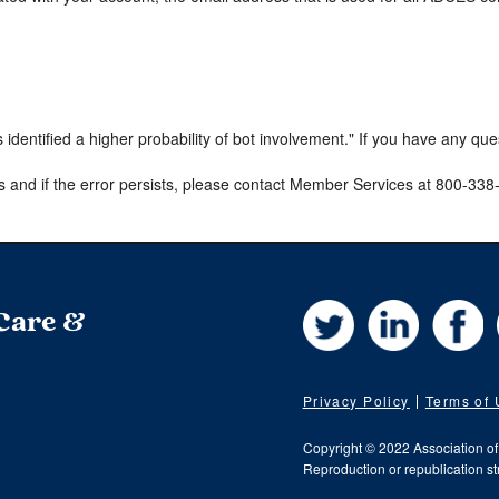
s identified a higher probability of bot involvement." If you have any qu
s and if the error persists, please contact Member Services at 800-33
Twitter
LinkedIn
Fa
 Care &
Privacy Policy
Terms of
Copyright © 2022 Association o
Reproduction or republication str