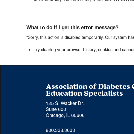
What to do if I get this error message?
"Sorry, this action is disabled temporarily. Our system ha
Try clearing your browser history; cookies and cache
Association of Diabetes
Education Specialists
125 S. Wacker Dr.
Suite 600
Chicago, IL 60606
Phone 
800.338.3633
number