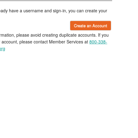
lready have a username and sign-in, you can create your
Create an Account
rmation, please avoid creating duplicate accounts. If you
r account, please contact Member Services at
800-338-
org