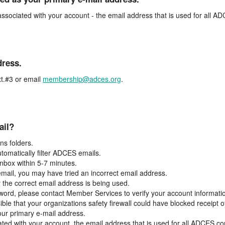
associated with your account - the email address that is used for all 
dress.
t.#3 or email
membership@adces.org
.
ail?
s folders.
tomatically filter ADCES emails.
inbox within 5-7 minutes.
 email, you may have tried an incorrect email address.
y the correct email address is being used.
assword, please contact Member Services to verify your account informati
ible that your organizations safety firewall could have blocked receipt o
our primary e-mail address.
ated with your account, the email address that is used for all ADCES c