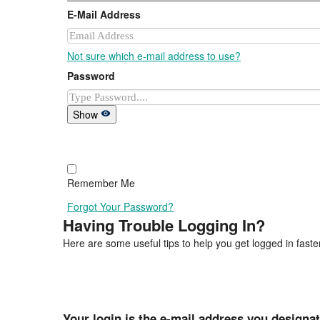
E-Mail Address
Not sure which e-mail address to use?
Password
Show
Remember Me
Forgot Your Password?
Having Trouble Logging In?
Here are some useful tips to help you get logged in faster
Your login is the e-mail address you designa