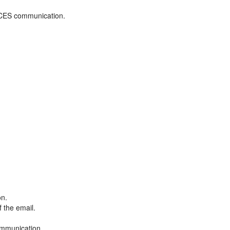
ADCES communication.
on.
f the email.
ommunication.