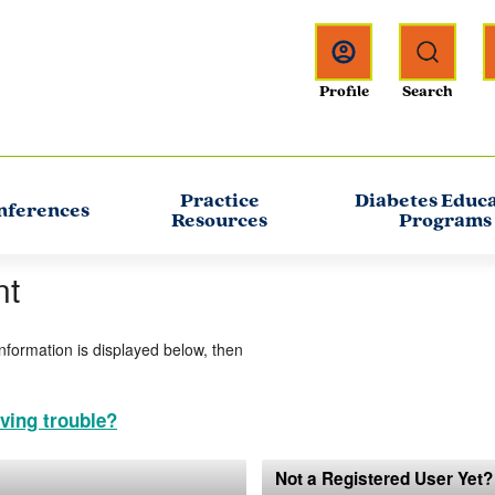
Practice
Diabetes Educ
nferences
Resources
Programs
nt
information is displayed below, then
ving trouble?
Not a Registered User Yet?