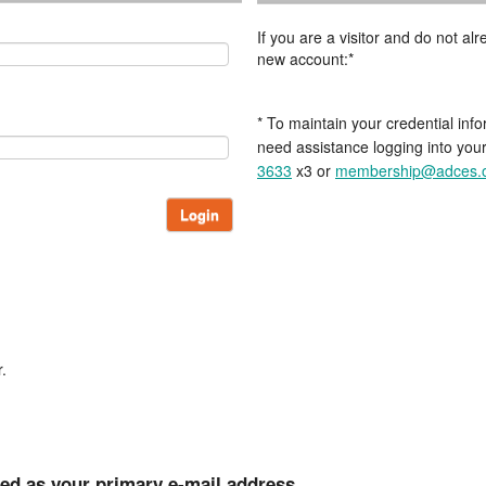
If you are a visitor and do not a
new account:*
* To maintain your credential info
need assistance logging into you
3633
x3 or
membership@adces.
Login
.
ted as your primary e-mail address.