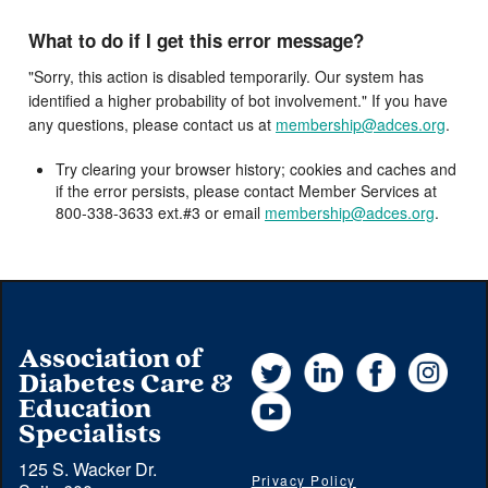
What to do if I get this error message?
"Sorry, this action is disabled temporarily. Our system has
identified a higher probability of bot involvement." If you have
any questions, please contact us at
membership@adces.org
.
Try clearing your browser history; cookies and caches and
if the error persists, please contact Member Services at
800-338-3633 ext.#3 or email
membership@adces.org
.
Association of
Twitter
LinkedIn
Facebook
Instag
Diabetes Care &
YouTube
Education
Specialists
125 S. Wacker Dr.
Privacy Policy