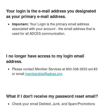
Your login is the e-mail address you designated
as your primary e-mail address.
Important:
Your Login is the primary email address
associated with your account - the email address that is
used for all ADCES communication.
I no longer have access to my login email
address.
Please contact Member Services at 800-338-3633 ext.#3
or email
membership@adces.org
.
What if I don't receive my password reset email?
Check your email Deleted, Junk, and Spam/Promotions