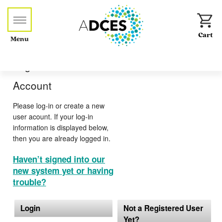
Menu
Log-in or Create an
Account
Please log-in or create a new
user acount. If your log-in
information is displayed below,
then you are already logged in.
Haven’t signed into our
new system yet or having
trouble?
Login
Not a Registered User
Yet?