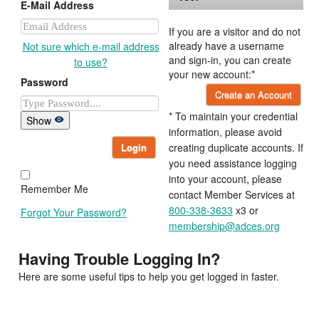
E-Mail Address
If you are a visitor and do not
already have a username
Not sure which e-mail address
and sign-in, you can create
to use?
your new account:*
Password
Create an Account
* To maintain your credential
Show
information, please avoid
Login
creating duplicate accounts. If
you need assistance logging
into your account, please
Remember Me
contact Member Services at
800-338-3633
x3 or
Forgot Your Password?
membership@adces.org
Having Trouble Logging In?
Here are some useful tips to help you get logged in faster.