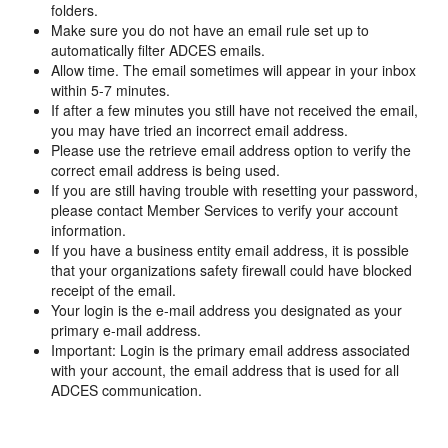
folders.
Make sure you do not have an email rule set up to
automatically filter ADCES emails.
Allow time. The email sometimes will appear in your inbox
within 5-7 minutes.
If after a few minutes you still have not received the email,
you may have tried an incorrect email address.
Please use the retrieve email address option to verify the
correct email address is being used.
If you are still having trouble with resetting your password,
please contact Member Services to verify your account
information.
If you have a business entity email address, it is possible
that your organizations safety firewall could have blocked
receipt of the email.
Your login is the e-mail address you designated as your
primary e-mail address.
Important: Login is the primary email address associated
with your account, the email address that is used for all
ADCES communication.