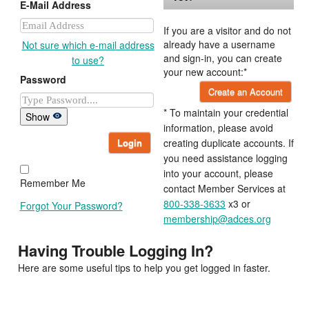
E-Mail Address
If you are a visitor and do not
already have a username
Not sure which e-mail address
and sign-in, you can create
to use?
your new account:*
Password
Create an Account
* To maintain your credential
Show
information, please avoid
Login
creating duplicate accounts. If
you need assistance logging
into your account, please
Remember Me
contact Member Services at
800-338-3633
x3 or
Forgot Your Password?
membership@adces.org
Having Trouble Logging In?
Here are some useful tips to help you get logged in faster.