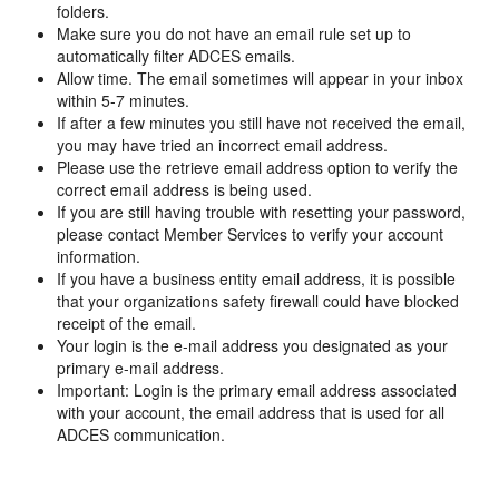
folders.
Make sure you do not have an email rule set up to
automatically filter ADCES emails.
Allow time. The email sometimes will appear in your inbox
within 5-7 minutes.
If after a few minutes you still have not received the email,
you may have tried an incorrect email address.
Please use the retrieve email address option to verify the
correct email address is being used.
If you are still having trouble with resetting your password,
please contact Member Services to verify your account
information.
If you have a business entity email address, it is possible
that your organizations safety firewall could have blocked
receipt of the email.
Your login is the e-mail address you designated as your
primary e-mail address.
Important: Login is the primary email address associated
with your account, the email address that is used for all
ADCES communication.