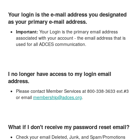
Your login is the e-mail address you designated
as your primary e-mail address.
Important:
Your Login is the primary email address
associated with your account - the email address that is
used for all ADCES communication.
I no longer have access to my login email
address.
Please contact Member Services at 800-338-3633 ext.#3
or email
membership@adces.org
.
What if I don't receive my password reset email?
Check your email Deleted, Junk, and Spam/Promotions