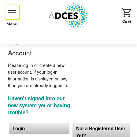
Menu
Log-in or Create an
Account
Please log-in or create a new
user acount. If your log-in
information is displayed below,
then you are already logged in.
Haven’t signed into our
new system yet or having
trouble?
Login
Not a Registered User
Yet?