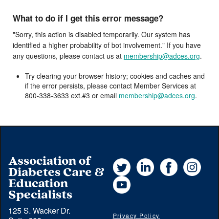
What to do if I get this error message?
"Sorry, this action is disabled temporarily. Our system has
identified a higher probability of bot involvement." If you have
any questions, please contact us at
membership@adces.org
.
Try clearing your browser history; cookies and caches and
if the error persists, please contact Member Services at
800-338-3633 ext.#3 or email
membership@adces.org
.
Association of
Twitter
LinkedIn
Facebook
Instag
Diabetes Care &
YouTube
Education
Specialists
125 S. Wacker Dr.
Privacy Policy