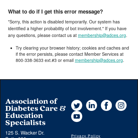
What to do if I get this error message?
"Sorry, this action is disabled temporarily. Our system has
identified a higher probability of bot involvement." If you have
any questions, please contact us at
membership@adces.org
.
Try clearing your browser history; cookies and caches and
if the error persists, please contact Member Services at
800-338-3633 ext.#3 or email
membership@adces.org
.
Association of
Twitter
LinkedIn
Facebook
Instag
Diabetes Care &
YouTube
Education
Specialists
125 S. Wacker Dr.
Privacy Policy