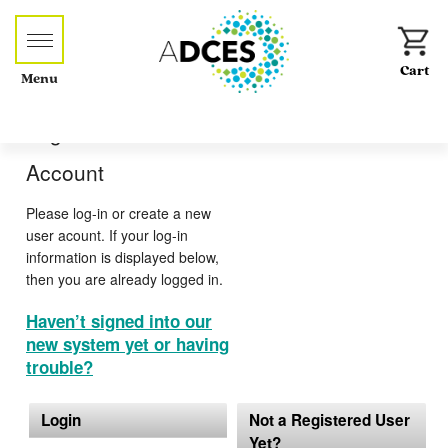
Menu
Log-in or Create an
Account
Please log-in or create a new
user acount. If your log-in
information is displayed below,
then you are already logged in.
Haven’t signed into our
new system yet or having
trouble?
Login
Not a Registered User
Yet?