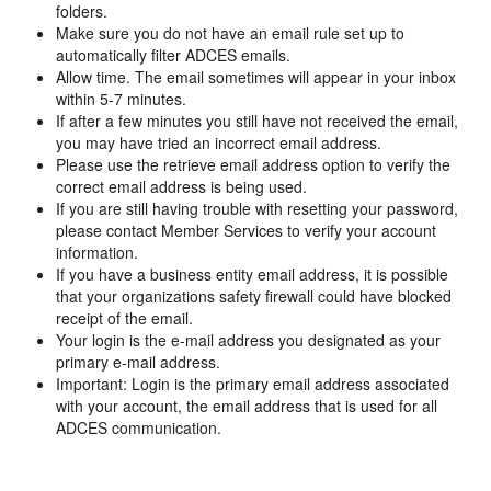
folders.
Make sure you do not have an email rule set up to
automatically filter ADCES emails.
Allow time. The email sometimes will appear in your inbox
within 5-7 minutes.
If after a few minutes you still have not received the email,
you may have tried an incorrect email address.
Please use the retrieve email address option to verify the
correct email address is being used.
If you are still having trouble with resetting your password,
please contact Member Services to verify your account
information.
If you have a business entity email address, it is possible
that your organizations safety firewall could have blocked
receipt of the email.
Your login is the e-mail address you designated as your
primary e-mail address.
Important: Login is the primary email address associated
with your account, the email address that is used for all
ADCES communication.