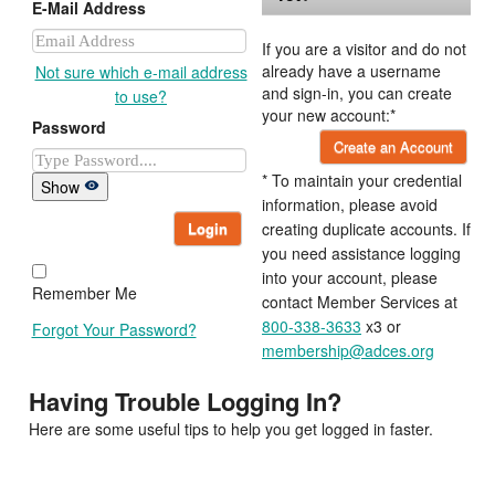
E-Mail Address
If you are a visitor and do not
already have a username
Not sure which e-mail address
and sign-in, you can create
to use?
your new account:*
Password
Create an Account
* To maintain your credential
Show
information, please avoid
Login
creating duplicate accounts. If
you need assistance logging
into your account, please
Remember Me
contact Member Services at
800-338-3633
x3 or
Forgot Your Password?
membership@adces.org
Having Trouble Logging In?
Here are some useful tips to help you get logged in faster.