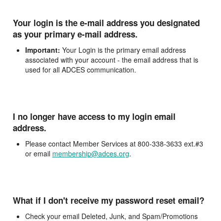
Your login is the e-mail address you designated
as your primary e-mail address.
Important:
Your Login is the primary email address
associated with your account - the email address that is
used for all ADCES communication.
I no longer have access to my login email
address.
Please contact Member Services at 800-338-3633 ext.#3
or email
membership@adces.org
.
What if I don't receive my password reset email?
Check your email Deleted, Junk, and Spam/Promotions