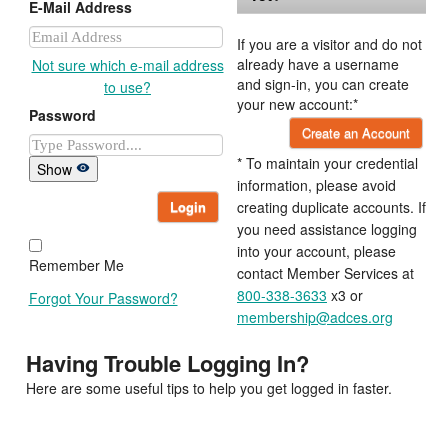
E-Mail Address
If you are a visitor and do not
already have a username
Not sure which e-mail address
and sign-in, you can create
to use?
your new account:*
Password
Create an Account
* To maintain your credential
Show
information, please avoid
Login
creating duplicate accounts. If
you need assistance logging
into your account, please
Remember Me
contact Member Services at
800-338-3633
x3 or
Forgot Your Password?
membership@adces.org
Having Trouble Logging In?
Here are some useful tips to help you get logged in faster.