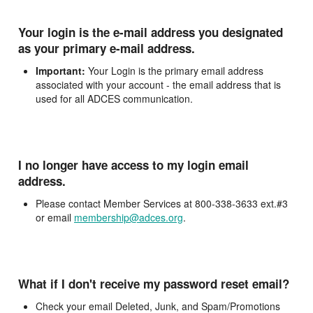
Your login is the e-mail address you designated
as your primary e-mail address.
Important:
Your Login is the primary email address
associated with your account - the email address that is
used for all ADCES communication.
I no longer have access to my login email
address.
Please contact Member Services at 800-338-3633 ext.#3
or email
membership@adces.org
.
What if I don't receive my password reset email?
Check your email Deleted, Junk, and Spam/Promotions