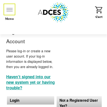
Menu
Log-in or Create an
Account
Please log-in or create a new
user acount. If your log-in
information is displayed below,
then you are already logged in.
Haven’t signed into our
new system yet or having
trouble?
Login
Not a Registered User
Yet?