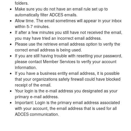
folders.
Make sure you do not have an email rule set up to
automatically filter ADCES emails.
Allow time. The email sometimes will appear in your inbox
within 5-7 minutes.
If after a few minutes you still have not received the email,
you may have tried an incorrect email address.
Please use the retrieve email address option to verify the
correct email address is being used.
If you are still having trouble with resetting your password,
please contact Member Services to verify your account
information.
If you have a business entity email address, it is possible
that your organizations safety firewall could have blocked
receipt of the email.
Your login is the e-mail address you designated as your
primary e-mail address.
Important: Login is the primary email address associated
with your account, the email address that is used for all
ADCES communication.