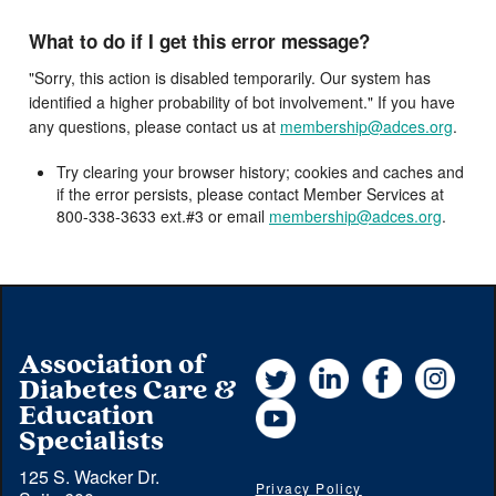
What to do if I get this error message?
"Sorry, this action is disabled temporarily. Our system has
identified a higher probability of bot involvement." If you have
any questions, please contact us at
membership@adces.org
.
Try clearing your browser history; cookies and caches and
if the error persists, please contact Member Services at
800-338-3633 ext.#3 or email
membership@adces.org
.
Association of
Twitter
LinkedIn
Facebook
Instag
Diabetes Care &
YouTube
Education
Specialists
125 S. Wacker Dr.
Privacy Policy