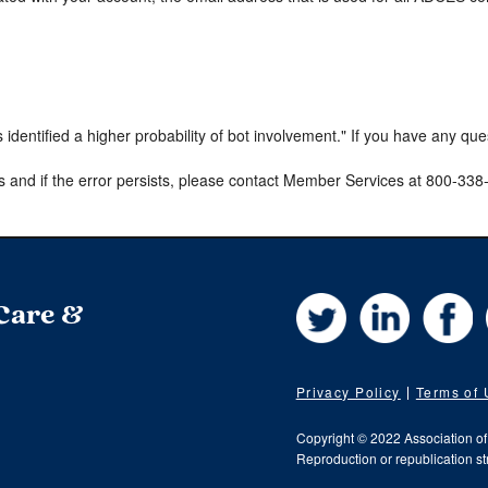
s identified a higher probability of bot involvement." If you have any qu
s and if the error persists, please contact Member Services at 800-33
Twitter
LinkedIn
Fa
 Care &
Privacy Policy
Terms of
Copyright © 2022 Association o
Reproduction or republication str