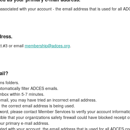
associated with your account - the email address that is used for all 
dress.
t.#3 or email
membership@adces.org
.
ail?
s folders.
tomatically filter ADCES emails.
inbox within 5-7 minutes.
 email, you may have tried an incorrect email address.
y the correct email address is being used.
assword, please contact Member Services to verify your account informati
ible that your organizations safety firewall could have blocked receipt o
our primary e-mail address.
ated with your account, the email address that is used for all ADCES c