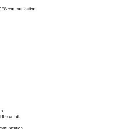
ADCES communication.
on.
f the email.
ommunication.