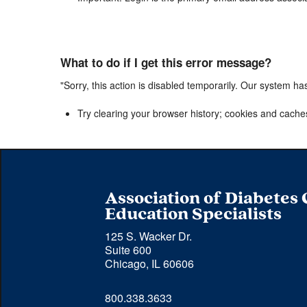
What to do if I get this error message?
"Sorry, this action is disabled temporarily. Our system ha
Try clearing your browser history; cookies and cache
Association of Diabetes
Education Specialists
125 S. Wacker Dr.
Suite 600
Chicago, IL 60606
Phone 
800.338.3633
number