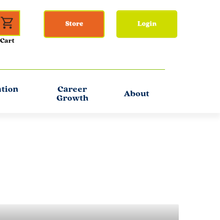
Store
Login
ation
Career
About
Growth