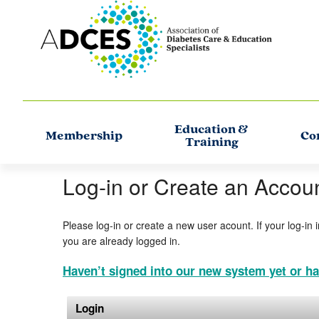
Education &
Membership
Co
Training
Log-in or Create an Accou
Please log-in or create a new user acount. If your log-in 
you are already logged in.
Haven’t signed into our new system yet or ha
Login