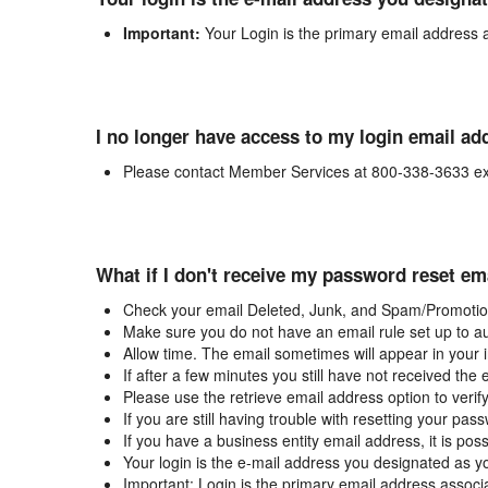
Important:
Your Login is the primary email address 
I no longer have access to my login email ad
Please contact Member Services at 800-338-3633 ex
What if I don't receive my password reset em
Check your email Deleted, Junk, and Spam/Promotion
Make sure you do not have an email rule set up to au
Allow time. The email sometimes will appear in your 
If after a few minutes you still have not received the
Please use the retrieve email address option to verif
If you are still having trouble with resetting your p
If you have a business entity email address, it is poss
Your login is the e-mail address you designated as y
Important: Login is the primary email address associ