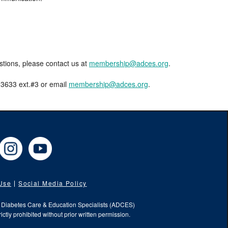
estions, please contact us at
membership@adces.org
.
8-3633 ext.#3 or email
membership@adces.org
.
cebook
Instagram
YouTube
 Use
Social Media Policy
f Diabetes Care & Education Specialists (ADCES)
ictly prohibited without prior written permission.