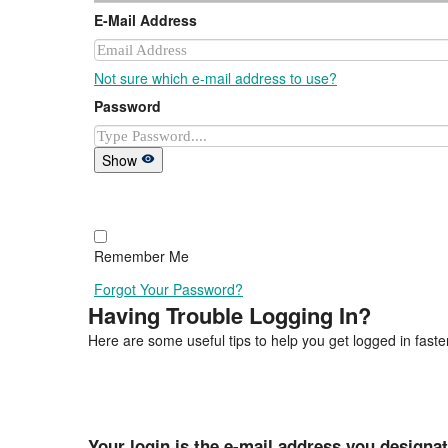
E-Mail Address
Not sure which e-mail address to use?
Password
Show
Remember Me
Forgot Your Password?
Having Trouble Logging In?
Here are some useful tips to help you get logged in faster
Your login is the e-mail address you designa