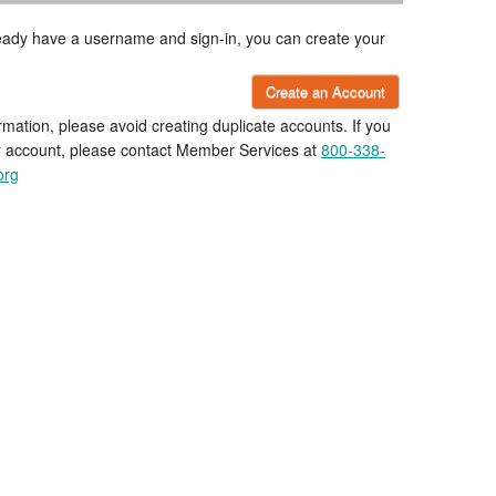
lready have a username and sign-in, you can create your
Create an Account
rmation, please avoid creating duplicate accounts. If you
r account, please contact Member Services at
800-338-
org