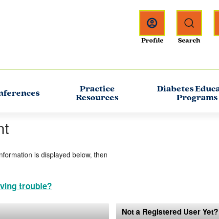
Practice
Diabetes Educ
nferences
Resources
Programs
nt
information is displayed below, then
ving trouble?
Not a Registered User Yet?