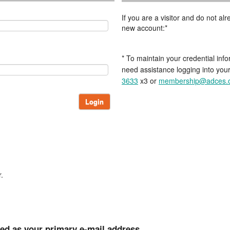
If you are a visitor and do not a
new account:*
* To maintain your credential info
need assistance logging into you
3633
x3 or
membership@adces.
Login
.
ted as your primary e-mail address.