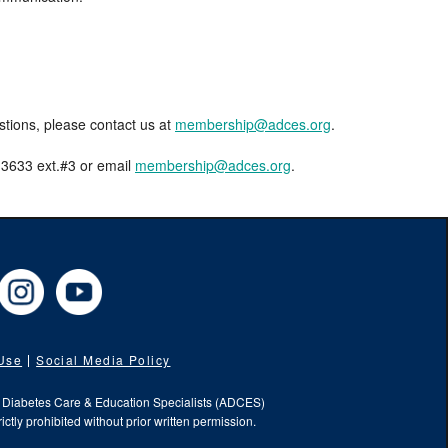
estions, please contact us at
membership@adces.org
.
8-3633 ext.#3 or email
membership@adces.org
.
cebook
Instagram
YouTube
 Use
Social Media Policy
f Diabetes Care & Education Specialists (ADCES)
ictly prohibited without prior written permission.