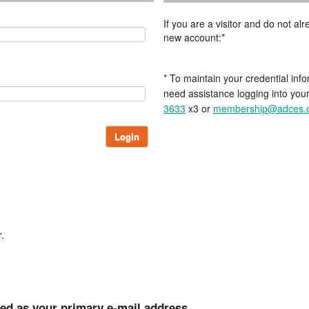
If you are a visitor and do not a
new account:*
* To maintain your credential info
need assistance logging into you
3633
x3 or
membership@adces.
Login
.
ted as your primary e-mail address.