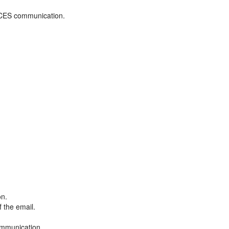
ADCES communication.
on.
f the email.
ommunication.