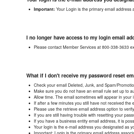
Important:
Your Login is the primary email address 
I no longer have access to my login email ad
Please contact Member Services at 800-338-3633 ex
What if I don't receive my password reset em
Check your email Deleted, Junk, and Spam/Promotion
Make sure you do not have an email rule set up to au
Allow time. The email sometimes will appear in your 
If after a few minutes you still have not received the
Please use the retrieve email address option to verif
If you are still having trouble with resetting your p
If you have a business entity email address, it is poss
Your login is the e-mail address you designated as y
Important: Login is the primary email address associ