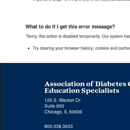
What to do if I get this error message?
"Sorry, this action is disabled temporarily. Our system ha
Try clearing your browser history; cookies and cache
Association of Diabetes
Education Specialists
125 S. Wacker Dr.
Suite 600
Chicago, IL 60606
Phone 
800.338.3633
number