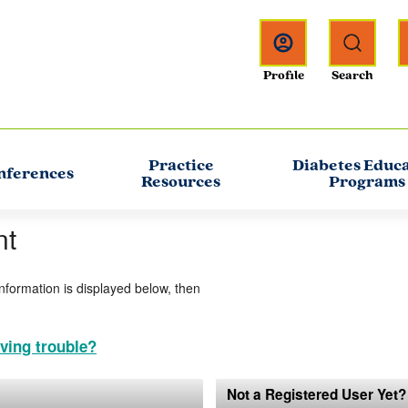
Practice
Diabetes Educ
nferences
Resources
Programs
nt
information is displayed below, then
ving trouble?
Not a Registered User Yet?