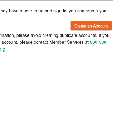
lready have a username and sign-in, you can create your
Create an Account
rmation, please avoid creating duplicate accounts. If you
r account, please contact Member Services at
800-338-
org