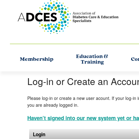
Education &
Membership
Co
Training
Log-in or Create an Accou
Please log-in or create a new user acount. If your log-in 
you are already logged in.
Haven’t signed into our new system yet or ha
Login