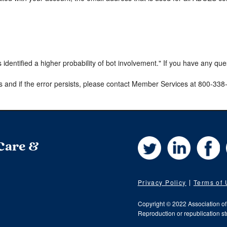
s identified a higher probability of bot involvement." If you have any qu
s and if the error persists, please contact Member Services at 800-33
Twitter
LinkedIn
Fa
 Care &
Privacy Policy
Terms of
Copyright © 2022 Association o
Reproduction or republication str