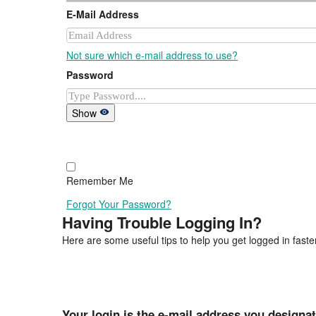
E-Mail Address
Not sure which e-mail address to use?
Password
Show
Remember Me
Forgot Your Password?
Having Trouble Logging In?
Here are some useful tips to help you get logged in faster
Your login is the e-mail address you designa