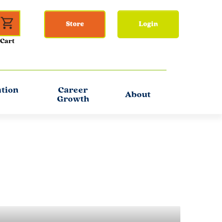
Store
Login
ation
Career
About
Growth