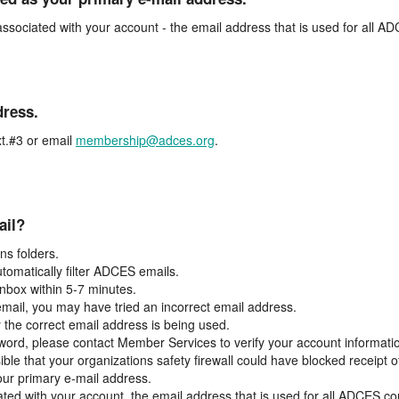
associated with your account - the email address that is used for all 
dress.
t.#3 or email
membership@adces.org
.
ail?
s folders.
tomatically filter ADCES emails.
inbox within 5-7 minutes.
 email, you may have tried an incorrect email address.
y the correct email address is being used.
assword, please contact Member Services to verify your account informati
ible that your organizations safety firewall could have blocked receipt o
our primary e-mail address.
ated with your account, the email address that is used for all ADCES c