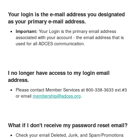
Your login is the e-mail address you designated
as your primary e-mail address.
Important:
Your Login is the primary email address
associated with your account - the email address that is
used for all ADCES communication.
I no longer have access to my login email
address.
Please contact Member Services at 800-338-3633 ext.#3
or email
membership@adces.org
.
What if I don't receive my password reset email?
Check your email Deleted, Junk, and Spam/Promotions