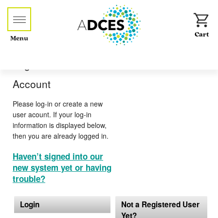
Menu
Log-in or Create an
Account
Please log-in or create a new
user acount. If your log-in
information is displayed below,
then you are already logged in.
Haven’t signed into our
new system yet or having
trouble?
Login
Not a Registered User
Yet?