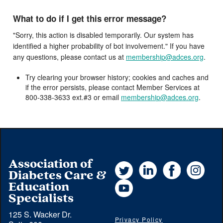
What to do if I get this error message?
"Sorry, this action is disabled temporarily. Our system has
identified a higher probability of bot involvement." If you have
any questions, please contact us at
membership@adces.org
.
Try clearing your browser history; cookies and caches and
if the error persists, please contact Member Services at
800-338-3633 ext.#3 or email
membership@adces.org
.
Association of
Twitter
LinkedIn
Facebook
Instag
Diabetes Care &
YouTube
Education
Specialists
125 S. Wacker Dr.
Privacy Policy