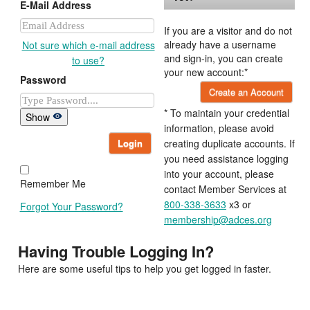
E-Mail Address
If you are a visitor and do not
already have a username
Not sure which e-mail address
and sign-in, you can create
to use?
your new account:*
Password
Create an Account
* To maintain your credential
Show
information, please avoid
Login
creating duplicate accounts. If
you need assistance logging
into your account, please
Remember Me
contact Member Services at
800-338-3633
x3 or
Forgot Your Password?
membership@adces.org
Having Trouble Logging In?
Here are some useful tips to help you get logged in faster.