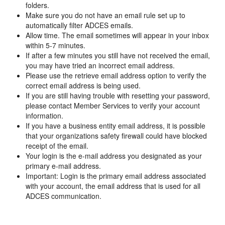
folders.
Make sure you do not have an email rule set up to
automatically filter ADCES emails.
Allow time. The email sometimes will appear in your inbox
within 5-7 minutes.
If after a few minutes you still have not received the email,
you may have tried an incorrect email address.
Please use the retrieve email address option to verify the
correct email address is being used.
If you are still having trouble with resetting your password,
please contact Member Services to verify your account
information.
If you have a business entity email address, it is possible
that your organizations safety firewall could have blocked
receipt of the email.
Your login is the e-mail address you designated as your
primary e-mail address.
Important: Login is the primary email address associated
with your account, the email address that is used for all
ADCES communication.