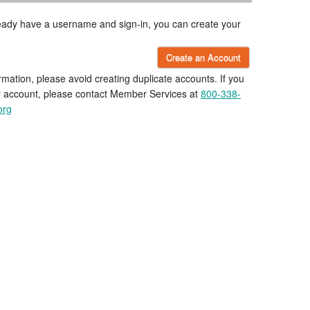
lready have a username and sign-in, you can create your
Create an Account
rmation, please avoid creating duplicate accounts. If you
r account, please contact Member Services at
800-338-
org