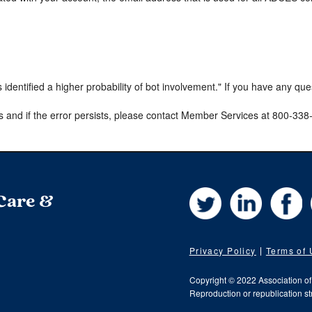
s identified a higher probability of bot involvement." If you have any qu
s and if the error persists, please contact Member Services at 800-33
Twitter
LinkedIn
Fa
 Care &
Privacy Policy
Terms of
Copyright © 2022 Association o
Reproduction or republication str