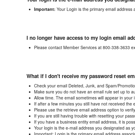
Important:
Your Login is the primary email address 
I no longer have access to my login email ad
Please contact Member Services at 800-338-3633 ex
What if I don't receive my password reset em
Check your email Deleted, Junk, and Spam/Promotion
Make sure you do not have an email rule set up to au
Allow time. The email sometimes will appear in your 
If after a few minutes you still have not received the
Please use the retrieve email address option to verif
If you are still having trouble with resetting your p
If you have a business entity email address, it is poss
Your login is the e-mail address you designated as y
Important: Login is the primary email address associ