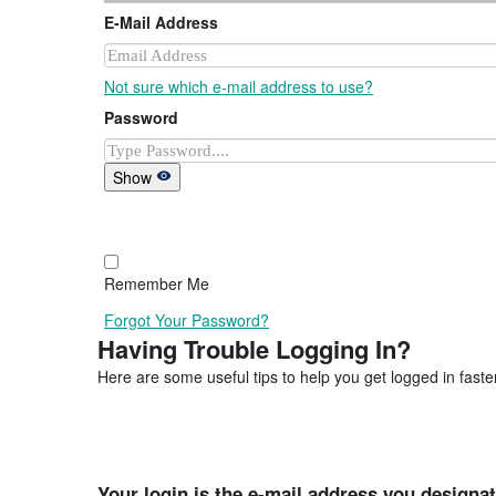
E-Mail Address
Not sure which e-mail address to use?
Password
Show
Remember Me
Forgot Your Password?
Having Trouble Logging In?
Here are some useful tips to help you get logged in faster
Your login is the e-mail address you designa