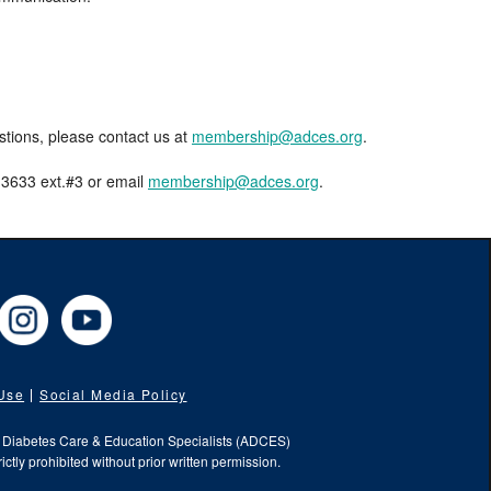
estions, please contact us at
membership@adces.org
.
8-3633 ext.#3 or email
membership@adces.org
.
cebook
Instagram
YouTube
 Use
Social Media Policy
f Diabetes Care & Education Specialists (ADCES)
ictly prohibited without prior written permission.