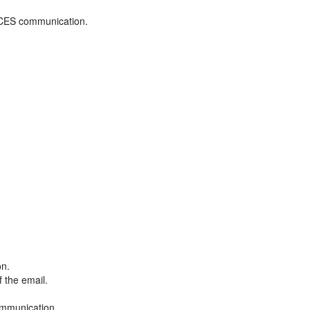
ADCES communication.
on.
f the email.
ommunication.