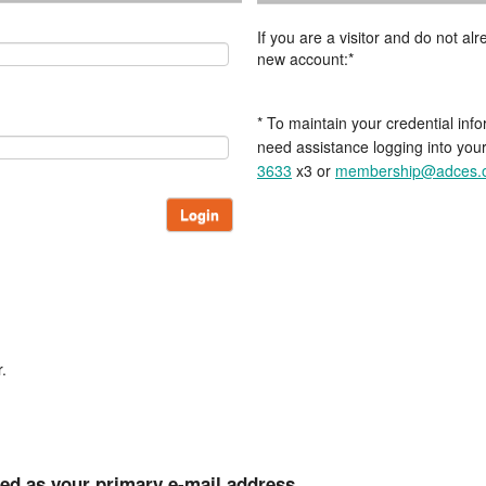
If you are a visitor and do not a
new account:*
* To maintain your credential info
need assistance logging into you
3633
x3 or
membership@adces.
Login
.
ted as your primary e-mail address.