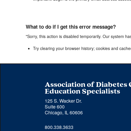
What to do if I get this error message?
"Sorry, this action is disabled temporarily. Our system ha
Try clearing your browser history; cookies and cache
Association of Diabetes
Education Specialists
125 S. Wacker Dr.
Suite 600
Chicago, IL 60606
Phone 
800.338.3633
number