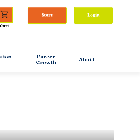
Store
Login
ation
Career
About
Growth