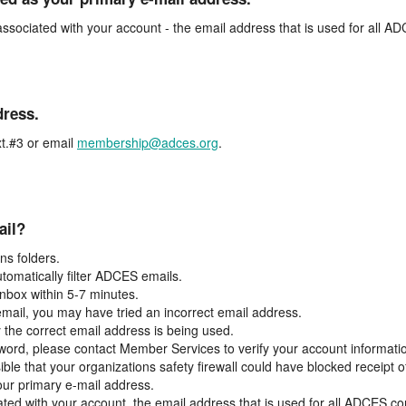
associated with your account - the email address that is used for all 
dress.
t.#3 or email
membership@adces.org
.
ail?
s folders.
tomatically filter ADCES emails.
inbox within 5-7 minutes.
 email, you may have tried an incorrect email address.
y the correct email address is being used.
assword, please contact Member Services to verify your account informati
ible that your organizations safety firewall could have blocked receipt o
our primary e-mail address.
ated with your account, the email address that is used for all ADCES c