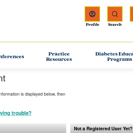
Practice
Diabetes Educ
nferences
Resources
Programs
nt
information is displayed below, then
ving trouble?
Not a Registered User Yet?