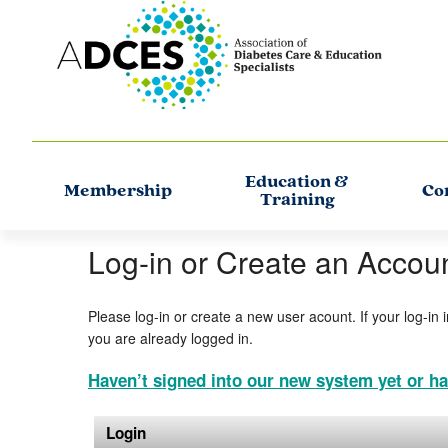
Education &
Membership
Co
Training
Log-in or Create an Accou
Please log-in or create a new user acount. If your log-in 
you are already logged in.
Haven’t signed into our new system yet or ha
Login