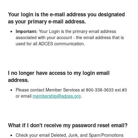
Your login is the e-mail address you designated
as your primary e-mail address.
Important:
Your Login is the primary email address
associated with your account - the email address that is
used for all ADCES communication.
I no longer have access to my login email
address.
Please contact Member Services at 800-338-3633 ext.#3
or email
membership@adces.org
.
What if I don't receive my password reset email?
Check your email Deleted, Junk, and Spam/Promotions