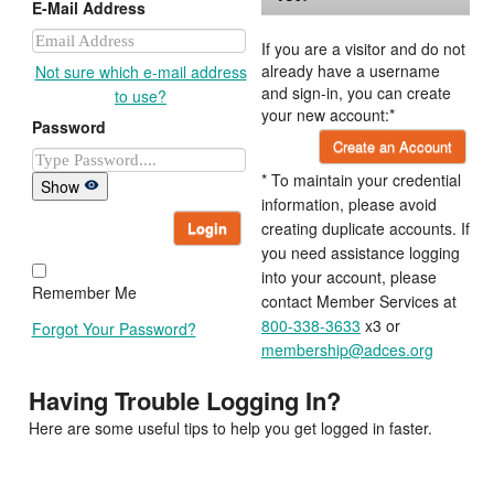
E-Mail Address
If you are a visitor and do not
already have a username
Not sure which e-mail address
and sign-in, you can create
to use?
your new account:*
Password
Create an Account
* To maintain your credential
Show
information, please avoid
Login
creating duplicate accounts. If
you need assistance logging
into your account, please
Remember Me
contact Member Services at
800-338-3633
x3 or
Forgot Your Password?
membership@adces.org
Having Trouble Logging In?
Here are some useful tips to help you get logged in faster.