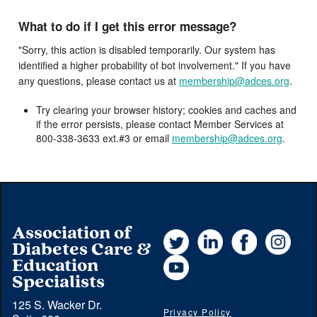
What to do if I get this error message?
"Sorry, this action is disabled temporarily. Our system has
identified a higher probability of bot involvement." If you have
any questions, please contact us at
membership@adces.org
.
Try clearing your browser history; cookies and caches and
if the error persists, please contact Member Services at
800-338-3633 ext.#3 or email
membership@adces.org
.
Association of
Twitter
LinkedIn
Facebook
Instag
Diabetes Care &
YouTube
Education
Specialists
125 S. Wacker Dr.
Privacy Policy