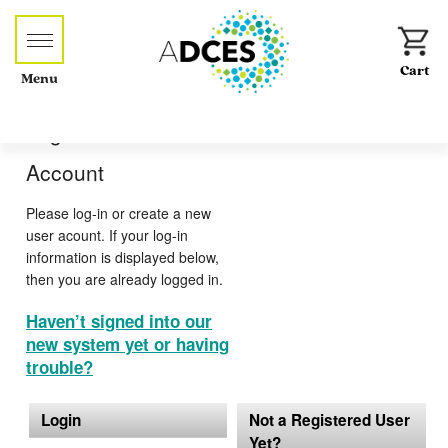
Menu
Log-in or Create an
Account
Please log-in or create a new
user acount. If your log-in
information is displayed below,
then you are already logged in.
Haven’t signed into our
new system yet or having
trouble?
Login
Not a Registered User
Yet?