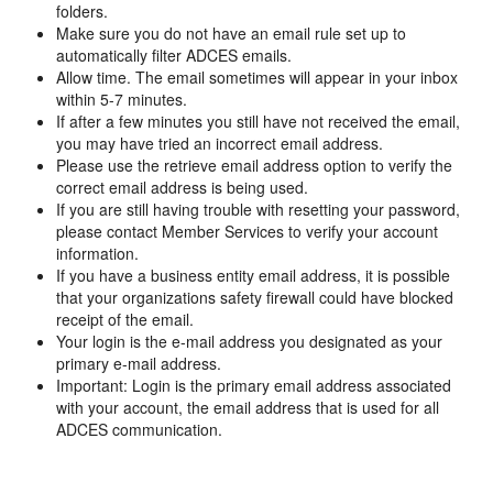
folders.
Make sure you do not have an email rule set up to
automatically filter ADCES emails.
Allow time. The email sometimes will appear in your inbox
within 5-7 minutes.
If after a few minutes you still have not received the email,
you may have tried an incorrect email address.
Please use the retrieve email address option to verify the
correct email address is being used.
If you are still having trouble with resetting your password,
please contact Member Services to verify your account
information.
If you have a business entity email address, it is possible
that your organizations safety firewall could have blocked
receipt of the email.
Your login is the e-mail address you designated as your
primary e-mail address.
Important: Login is the primary email address associated
with your account, the email address that is used for all
ADCES communication.