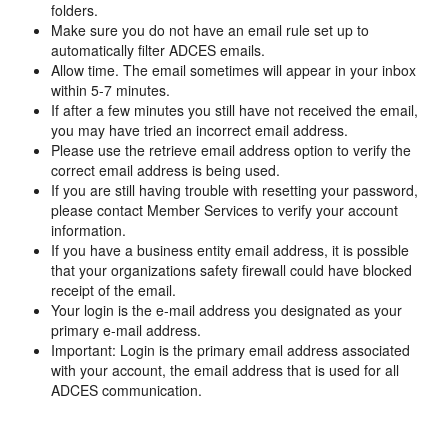
folders.
Make sure you do not have an email rule set up to
automatically filter ADCES emails.
Allow time. The email sometimes will appear in your inbox
within 5-7 minutes.
If after a few minutes you still have not received the email,
you may have tried an incorrect email address.
Please use the retrieve email address option to verify the
correct email address is being used.
If you are still having trouble with resetting your password,
please contact Member Services to verify your account
information.
If you have a business entity email address, it is possible
that your organizations safety firewall could have blocked
receipt of the email.
Your login is the e-mail address you designated as your
primary e-mail address.
Important: Login is the primary email address associated
with your account, the email address that is used for all
ADCES communication.