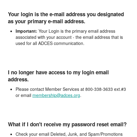
Your login is the e-mail address you designated
as your primary e-mail address.
Important:
Your Login is the primary email address
associated with your account - the email address that is
used for all ADCES communication.
I no longer have access to my login email
address.
Please contact Member Services at 800-338-3633 ext.#3
or email
membership@adces.org
.
What if I don't receive my password reset email?
Check your email Deleted, Junk, and Spam/Promotions