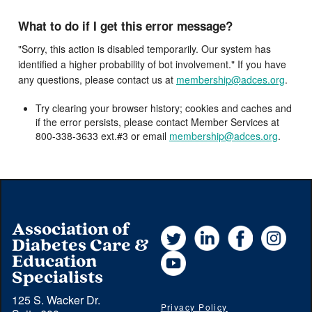
What to do if I get this error message?
"Sorry, this action is disabled temporarily. Our system has
identified a higher probability of bot involvement." If you have
any questions, please contact us at
membership@adces.org
.
Try clearing your browser history; cookies and caches and
if the error persists, please contact Member Services at
800-338-3633 ext.#3 or email
membership@adces.org
.
Association of
Twitter
LinkedIn
Facebook
Instag
Diabetes Care &
YouTube
Education
Specialists
125 S. Wacker Dr.
Privacy Policy