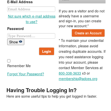
E-Mail Address
If you are a visitor and do not
already have a username
Not sure which e-mail address
and sign-in, you can create
to use?
your new account:*
Password
Create an Account
* To maintain your credential
Show
information, please avoid
Login
creating duplicate accounts. If
you need assistance logging
into your account, please
Remember Me
contact Member Services at
800-338-3633
x3 or
Forgot Your Password?
membership@adces.org
Having Trouble Logging In?
Here are some useful tips to help you get logged in faster.