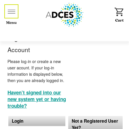
Menu
Log-in or Create an
Account
Please log-in or create a new
user acount. If your log-in
information is displayed below,
then you are already logged in.
Haven’t signed into our
new system yet or having
trouble?
Login
Not a Registered User
Yet?