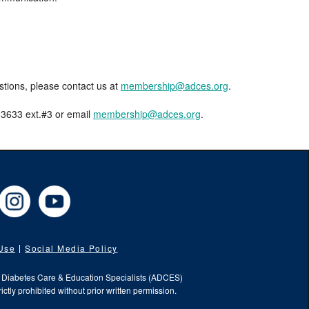
estions, please contact us at
membership@adces.org
.
8-3633 ext.#3 or email
membership@adces.org
.
cebook
Instagram
YouTube
 Use
Social Media Policy
f Diabetes Care & Education Specialists (ADCES)
ictly prohibited without prior written permission.