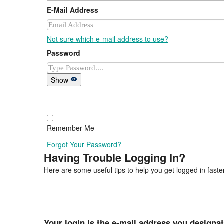
E-Mail Address
Not sure which e-mail address to use?
Password
Show
Remember Me
Forgot Your Password?
Having Trouble Logging In?
Here are some useful tips to help you get logged in faster
Your login is the e-mail address you designa