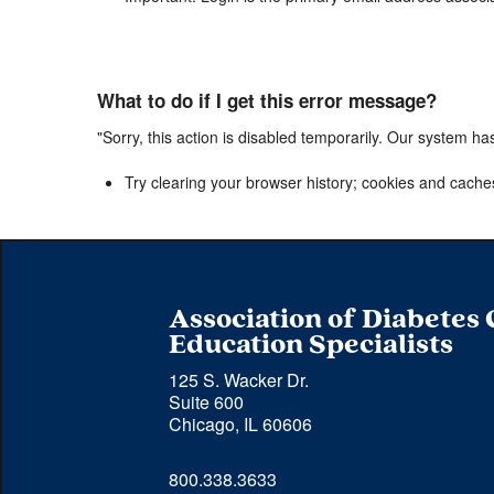
What to do if I get this error message?
"Sorry, this action is disabled temporarily. Our system ha
Try clearing your browser history; cookies and cache
Association of Diabetes
Education Specialists
125 S. Wacker Dr.
Suite 600
Chicago, IL 60606
Phone 
800.338.3633
number