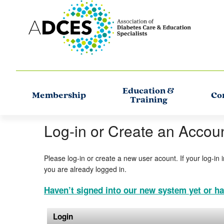
Education &
Membership
Co
Training
Log-in or Create an Accou
Please log-in or create a new user acount. If your log-in 
you are already logged in.
Haven’t signed into our new system yet or ha
Login