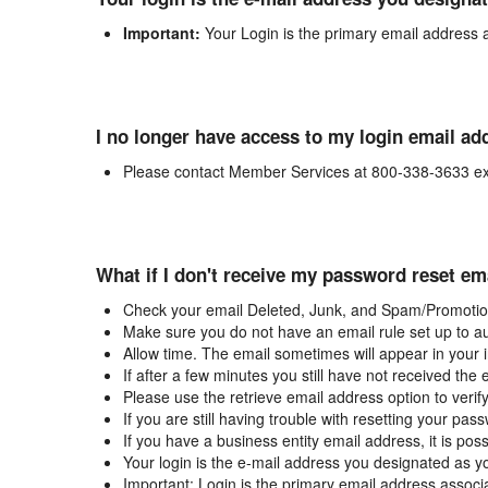
Important:
Your Login is the primary email address 
I no longer have access to my login email ad
Please contact Member Services at 800-338-3633 ex
What if I don't receive my password reset em
Check your email Deleted, Junk, and Spam/Promotion
Make sure you do not have an email rule set up to au
Allow time. The email sometimes will appear in your 
If after a few minutes you still have not received the
Please use the retrieve email address option to verif
If you are still having trouble with resetting your p
If you have a business entity email address, it is poss
Your login is the e-mail address you designated as y
Important: Login is the primary email address associ