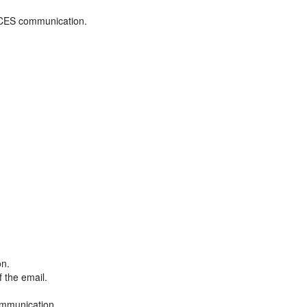
ADCES communication.
on.
f the email.
ommunication.