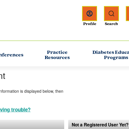
Practice
Diabetes Educ
nferences
Resources
Programs
nt
information is displayed below, then
ving trouble?
Not a Registered User Yet?