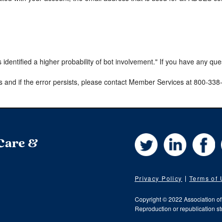
s identified a higher probability of bot involvement." If you have any qu
s and if the error persists, please contact Member Services at 800-33
Twitter
LinkedIn
Fa
 Care &
Privacy Policy
Terms of
Copyright © 2022 Association o
Reproduction or republication str