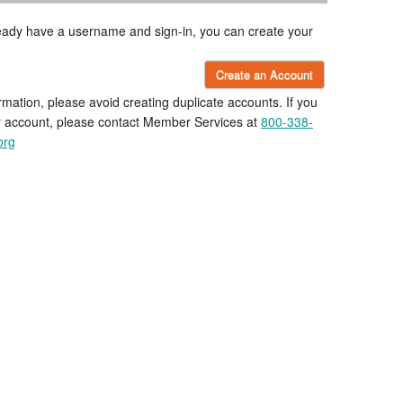
lready have a username and sign-in, you can create your
Create an Account
rmation, please avoid creating duplicate accounts. If you
r account, please contact Member Services at
800-338-
org