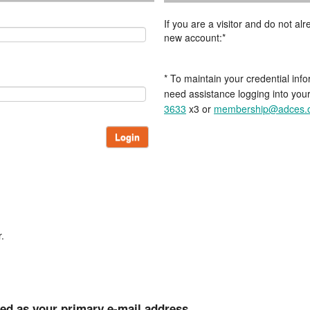
If you are a visitor and do not a
new account:*
* To maintain your credential info
need assistance logging into you
3633
x3 or
membership@adces.
Login
.
ted as your primary e-mail address.