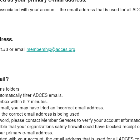
associated with your account - the email address that is used for all 
dress.
t.#3 or email
membership@adces.org
.
ail?
s folders.
tomatically filter ADCES emails.
inbox within 5-7 minutes.
 email, you may have tried an incorrect email address.
y the correct email address is being used.
assword, please contact Member Services to verify your account informati
ible that your organizations safety firewall could have blocked receipt o
our primary e-mail address.
ated with your account, the email address that is used for all ADCES c