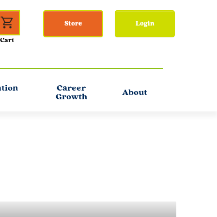
Store
Login
ation
Career
About
Growth