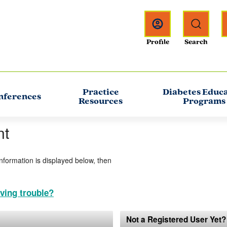
Practice
Diabetes Educ
nferences
Resources
Programs
nt
information is displayed below, then
ving trouble?
Not a Registered User Yet?