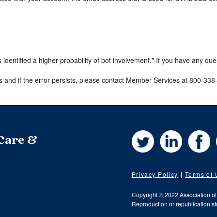
s identified a higher probability of bot involvement." If you have any qu
s and if the error persists, please contact Member Services at 800-33
Twitter
LinkedIn
Fa
 Care &
Privacy Policy
Terms of
Copyright © 2022 Association o
Reproduction or republication str