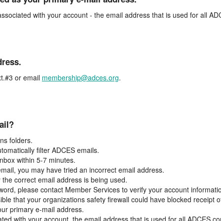
associated with your account - the email address that is used for all 
dress.
t.#3 or email
membership@adces.org
.
ail?
s folders.
tomatically filter ADCES emails.
inbox within 5-7 minutes.
 email, you may have tried an incorrect email address.
y the correct email address is being used.
assword, please contact Member Services to verify your account informati
ible that your organizations safety firewall could have blocked receipt o
our primary e-mail address.
ated with your account, the email address that is used for all ADCES c