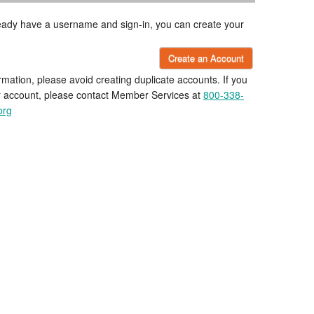
lready have a username and sign-in, you can create your
Create an Account
rmation, please avoid creating duplicate accounts. If you
r account, please contact Member Services at
800-338-
org