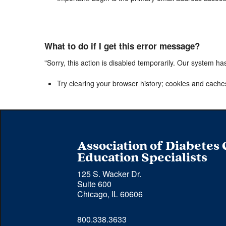
What to do if I get this error message?
"Sorry, this action is disabled temporarily. Our system ha
Try clearing your browser history; cookies and cache
Association of Diabetes
Education Specialists
125 S. Wacker Dr.
Suite 600
Chicago, IL 60606
Phone 
800.338.3633
number