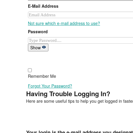
E-Mail Address
Not sure which e-mail address to use?
Password
Show
Remember Me
Forgot Your Password?
Having Trouble Logging In?
Here are some useful tips to help you get logged in faster
Your login is the e-mail address you designa