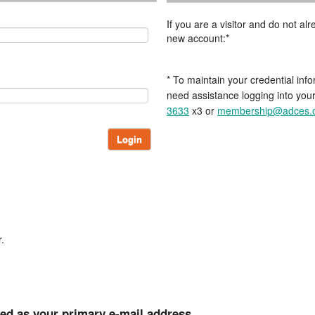
If you are a visitor and do not a
new account:*
* To maintain your credential info
need assistance logging into you
3633
x3 or
membership@adces.
Login
.
ted as your primary e-mail address.