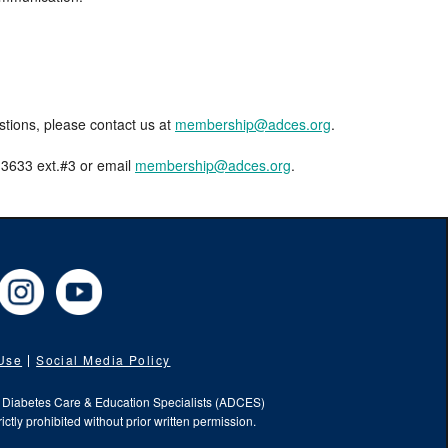
estions, please contact us at
membership@adces.org
.
8-3633 ext.#3 or email
membership@adces.org
.
cebook
Instagram
YouTube
 Use
Social Media Policy
f Diabetes Care & Education Specialists (ADCES)
ictly prohibited without prior written permission.