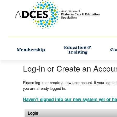
Education &
Membership
Co
Training
Log-in or Create an Accou
Please log-in or create a new user acount. If your log-in 
you are already logged in.
Haven’t signed into our new system yet or ha
Login