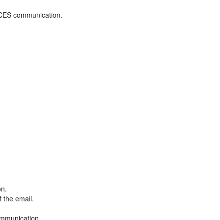
ADCES communication.
on.
f the email.
ommunication.