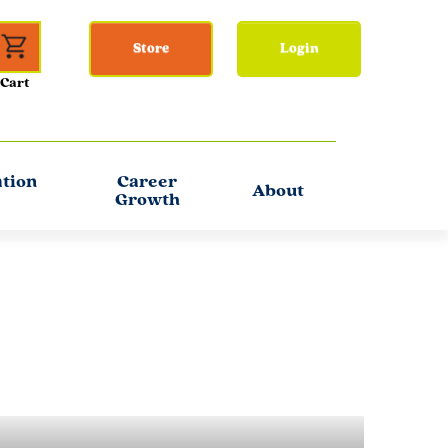
Store
Login
ation
Career
About
Growth