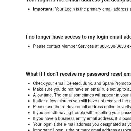
Important:
Your Login is the primary email address 
I no longer have access to my login email ad
Please contact Member Services at 800-338-3633 ex
What if I don't receive my password reset em
Check your email Deleted, Junk, and Spam/Promotion
Make sure you do not have an email rule set up to au
Allow time. The email sometimes will appear in your 
If after a few minutes you still have not received the
Please use the retrieve email address option to verif
If you are still having trouble with resetting your p
If you have a business entity email address, it is poss
Your login is the e-mail address you designated as y
Important: Login is the primary email address associ