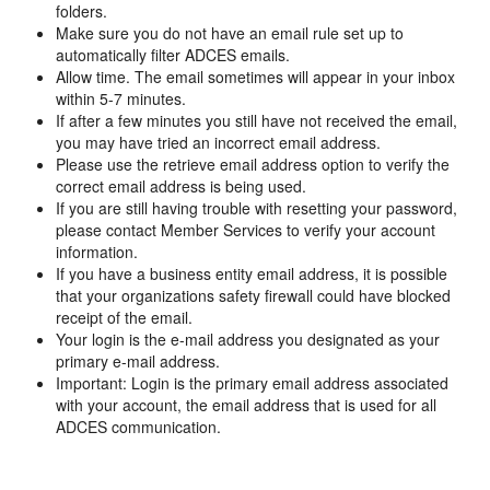
folders.
Make sure you do not have an email rule set up to
automatically filter ADCES emails.
Allow time. The email sometimes will appear in your inbox
within 5-7 minutes.
If after a few minutes you still have not received the email,
you may have tried an incorrect email address.
Please use the retrieve email address option to verify the
correct email address is being used.
If you are still having trouble with resetting your password,
please contact Member Services to verify your account
information.
If you have a business entity email address, it is possible
that your organizations safety firewall could have blocked
receipt of the email.
Your login is the e-mail address you designated as your
primary e-mail address.
Important: Login is the primary email address associated
with your account, the email address that is used for all
ADCES communication.