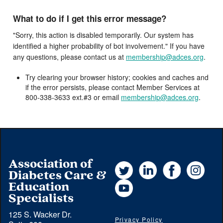
What to do if I get this error message?
"Sorry, this action is disabled temporarily. Our system has
identified a higher probability of bot involvement." If you have
any questions, please contact us at
membership@adces.org
.
Try clearing your browser history; cookies and caches and
if the error persists, please contact Member Services at
800-338-3633 ext.#3 or email
membership@adces.org
.
Association of
Twitter
LinkedIn
Facebook
Instag
Diabetes Care &
YouTube
Education
Specialists
125 S. Wacker Dr.
Privacy Policy