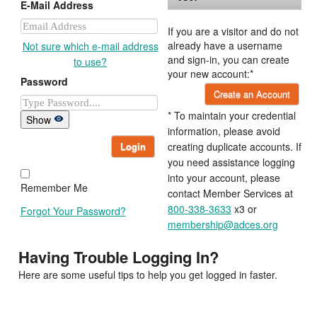
E-Mail Address
If you are a visitor and do not
already have a username
Not sure which e-mail address
and sign-in, you can create
to use?
your new account:*
Password
Create an Account
* To maintain your credential
Show
information, please avoid
Login
creating duplicate accounts. If
you need assistance logging
into your account, please
Remember Me
contact Member Services at
800-338-3633
x3 or
Forgot Your Password?
membership@adces.org
Having Trouble Logging In?
Here are some useful tips to help you get logged in faster.