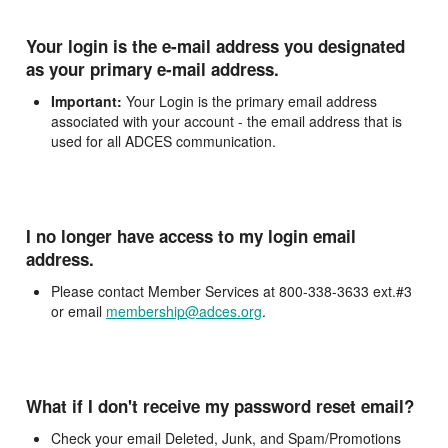
Your login is the e-mail address you designated
as your primary e-mail address.
Important:
Your Login is the primary email address
associated with your account - the email address that is
used for all ADCES communication.
I no longer have access to my login email
address.
Please contact Member Services at 800-338-3633 ext.#3
or email
membership@adces.org
.
What if I don't receive my password reset email?
Check your email Deleted, Junk, and Spam/Promotions