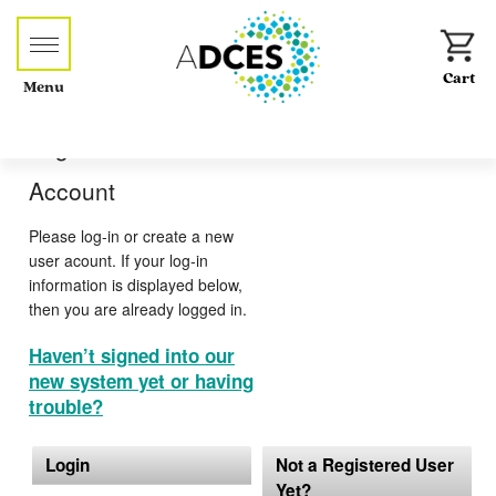
Menu
Log-in or Create an
Account
Please log-in or create a new
user acount. If your log-in
information is displayed below,
then you are already logged in.
Haven’t signed into our
new system yet or having
trouble?
Login
Not a Registered User
Yet?