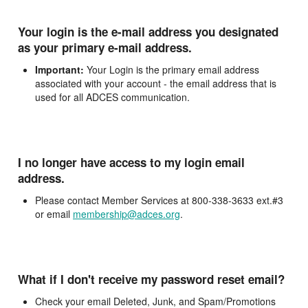
Your login is the e-mail address you designated
as your primary e-mail address.
Important:
Your Login is the primary email address
associated with your account - the email address that is
used for all ADCES communication.
I no longer have access to my login email
address.
Please contact Member Services at 800-338-3633 ext.#3
or email
membership@adces.org
.
What if I don't receive my password reset email?
Check your email Deleted, Junk, and Spam/Promotions