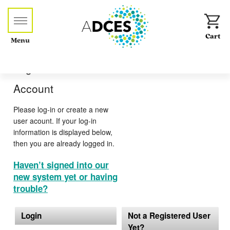
Menu
Log-in or Create an
Account
Please log-in or create a new
user acount. If your log-in
information is displayed below,
then you are already logged in.
Haven’t signed into our
new system yet or having
trouble?
Login
Not a Registered User
Yet?