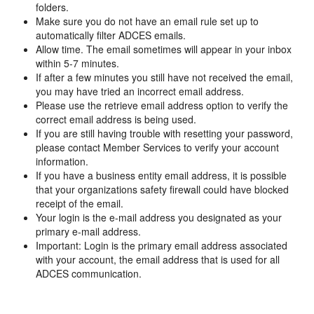
folders.
Make sure you do not have an email rule set up to
automatically filter ADCES emails.
Allow time. The email sometimes will appear in your inbox
within 5-7 minutes.
If after a few minutes you still have not received the email,
you may have tried an incorrect email address.
Please use the retrieve email address option to verify the
correct email address is being used.
If you are still having trouble with resetting your password,
please contact Member Services to verify your account
information.
If you have a business entity email address, it is possible
that your organizations safety firewall could have blocked
receipt of the email.
Your login is the e-mail address you designated as your
primary e-mail address.
Important: Login is the primary email address associated
with your account, the email address that is used for all
ADCES communication.