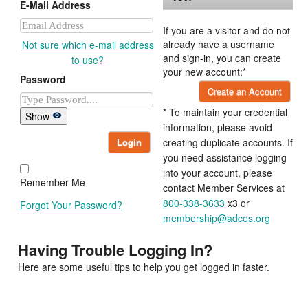
E-Mail Address
If you are a visitor and do not
already have a username
Not sure which e-mail address
and sign-in, you can create
to use?
your new account:*
Password
Create an Account
* To maintain your credential
Show
information, please avoid
Login
creating duplicate accounts. If
you need assistance logging
into your account, please
Remember Me
contact Member Services at
800-338-3633
x3 or
Forgot Your Password?
membership@adces.org
Having Trouble Logging In?
Here are some useful tips to help you get logged in faster.