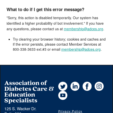
What to do if I get this error message?
"Sorry, this action is disabled temporarily. Our system has
identified a higher probability of bot involvement." If you have
any questions, please contact us at
membership@adces.org
.
Try clearing your browser history; cookies and caches and
if the error persists, please contact Member Services at
800-338-3633 ext.#3 or email
membership@adces.org
.
Association of
Twitter
LinkedIn
Facebook
Instag
Diabetes Care &
YouTube
Education
Specialists
125 S. Wacker Dr.
Privacy Policy