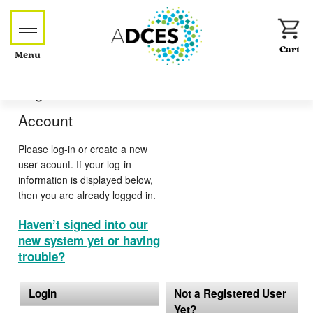
Menu
Log-in or Create an
Account
Please log-in or create a new
user acount. If your log-in
information is displayed below,
then you are already logged in.
Haven’t signed into our
new system yet or having
trouble?
Login
Not a Registered User
Yet?