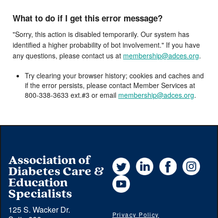
What to do if I get this error message?
"Sorry, this action is disabled temporarily. Our system has
identified a higher probability of bot involvement." If you have
any questions, please contact us at
membership@adces.org
.
Try clearing your browser history; cookies and caches and
if the error persists, please contact Member Services at
800-338-3633 ext.#3 or email
membership@adces.org
.
Association of
Twitter
LinkedIn
Facebook
Instag
Diabetes Care &
YouTube
Education
Specialists
125 S. Wacker Dr.
Privacy Policy