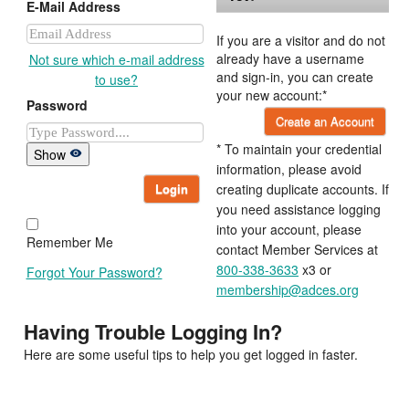
E-Mail Address
If you are a visitor and do not
already have a username
Not sure which e-mail address
and sign-in, you can create
to use?
your new account:*
Password
Create an Account
* To maintain your credential
Show
information, please avoid
Login
creating duplicate accounts. If
you need assistance logging
into your account, please
Remember Me
contact Member Services at
800-338-3633
x3 or
Forgot Your Password?
membership@adces.org
Having Trouble Logging In?
Here are some useful tips to help you get logged in faster.