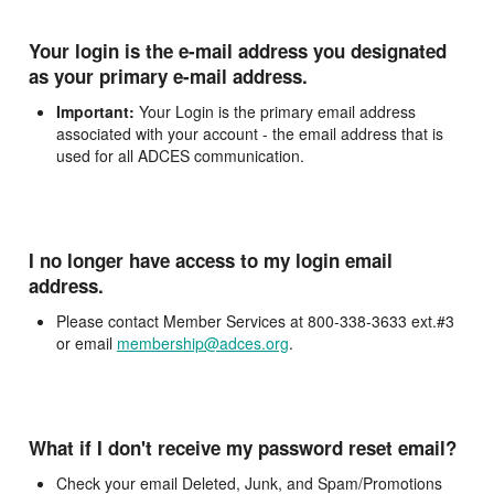
Your login is the e-mail address you designated
as your primary e-mail address.
Important:
Your Login is the primary email address
associated with your account - the email address that is
used for all ADCES communication.
I no longer have access to my login email
address.
Please contact Member Services at 800-338-3633 ext.#3
or email
membership@adces.org
.
What if I don't receive my password reset email?
Check your email Deleted, Junk, and Spam/Promotions