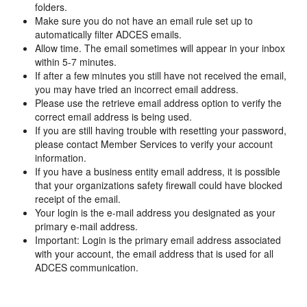
folders.
Make sure you do not have an email rule set up to
automatically filter ADCES emails.
Allow time. The email sometimes will appear in your inbox
within 5-7 minutes.
If after a few minutes you still have not received the email,
you may have tried an incorrect email address.
Please use the retrieve email address option to verify the
correct email address is being used.
If you are still having trouble with resetting your password,
please contact Member Services to verify your account
information.
If you have a business entity email address, it is possible
that your organizations safety firewall could have blocked
receipt of the email.
Your login is the e-mail address you designated as your
primary e-mail address.
Important: Login is the primary email address associated
with your account, the email address that is used for all
ADCES communication.