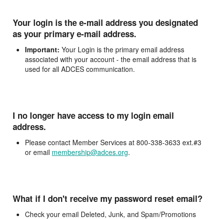
Your login is the e-mail address you designated
as your primary e-mail address.
Important:
Your Login is the primary email address
associated with your account - the email address that is
used for all ADCES communication.
I no longer have access to my login email
address.
Please contact Member Services at 800-338-3633 ext.#3
or email
membership@adces.org
.
What if I don't receive my password reset email?
Check your email Deleted, Junk, and Spam/Promotions