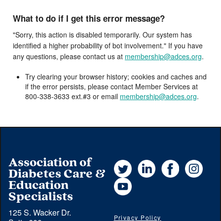
What to do if I get this error message?
"Sorry, this action is disabled temporarily. Our system has
identified a higher probability of bot involvement." If you have
any questions, please contact us at
membership@adces.org
.
Try clearing your browser history; cookies and caches and
if the error persists, please contact Member Services at
800-338-3633 ext.#3 or email
membership@adces.org
.
Association of
Twitter
LinkedIn
Facebook
Instag
Diabetes Care &
YouTube
Education
Specialists
125 S. Wacker Dr.
Privacy Policy