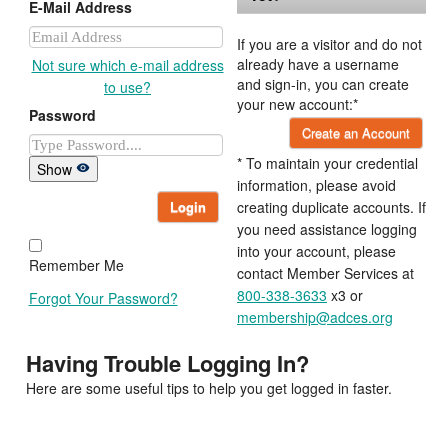
E-Mail Address
If you are a visitor and do not
already have a username
Not sure which e-mail address
and sign-in, you can create
to use?
your new account:*
Password
Create an Account
* To maintain your credential
Show
information, please avoid
Login
creating duplicate accounts. If
you need assistance logging
into your account, please
Remember Me
contact Member Services at
800-338-3633
x3 or
Forgot Your Password?
membership@adces.org
Having Trouble Logging In?
Here are some useful tips to help you get logged in faster.