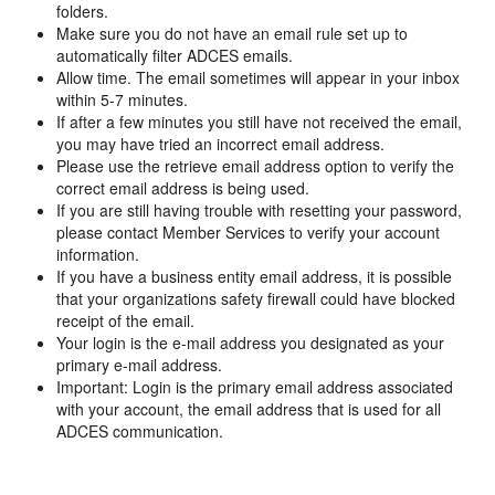
folders.
Make sure you do not have an email rule set up to
automatically filter ADCES emails.
Allow time. The email sometimes will appear in your inbox
within 5-7 minutes.
If after a few minutes you still have not received the email,
you may have tried an incorrect email address.
Please use the retrieve email address option to verify the
correct email address is being used.
If you are still having trouble with resetting your password,
please contact Member Services to verify your account
information.
If you have a business entity email address, it is possible
that your organizations safety firewall could have blocked
receipt of the email.
Your login is the e-mail address you designated as your
primary e-mail address.
Important: Login is the primary email address associated
with your account, the email address that is used for all
ADCES communication.