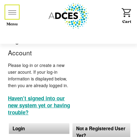
Menu
Log-in or Create an
Account
Please log-in or create a new
user acount. If your log-in
information is displayed below,
then you are already logged in.
Haven’t signed into our
new system yet or having
trouble?
Login
Not a Registered User
Yet?