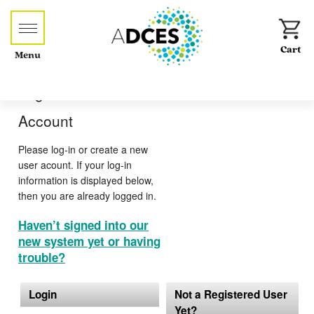
Menu
Log-in or Create an
Account
Please log-in or create a new
user acount. If your log-in
information is displayed below,
then you are already logged in.
Haven’t signed into our
new system yet or having
trouble?
Login
Not a Registered User
Yet?