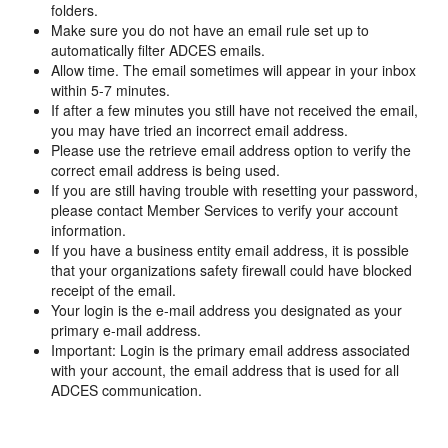
folders.
Make sure you do not have an email rule set up to
automatically filter ADCES emails.
Allow time. The email sometimes will appear in your inbox
within 5-7 minutes.
If after a few minutes you still have not received the email,
you may have tried an incorrect email address.
Please use the retrieve email address option to verify the
correct email address is being used.
If you are still having trouble with resetting your password,
please contact Member Services to verify your account
information.
If you have a business entity email address, it is possible
that your organizations safety firewall could have blocked
receipt of the email.
Your login is the e-mail address you designated as your
primary e-mail address.
Important: Login is the primary email address associated
with your account, the email address that is used for all
ADCES communication.