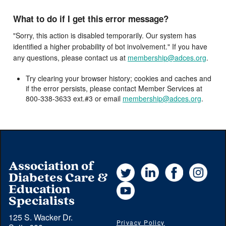
What to do if I get this error message?
"Sorry, this action is disabled temporarily. Our system has
identified a higher probability of bot involvement." If you have
any questions, please contact us at
membership@adces.org
.
Try clearing your browser history; cookies and caches and
if the error persists, please contact Member Services at
800-338-3633 ext.#3 or email
membership@adces.org
.
Association of
Twitter
LinkedIn
Facebook
Instag
Diabetes Care &
YouTube
Education
Specialists
125 S. Wacker Dr.
Privacy Policy