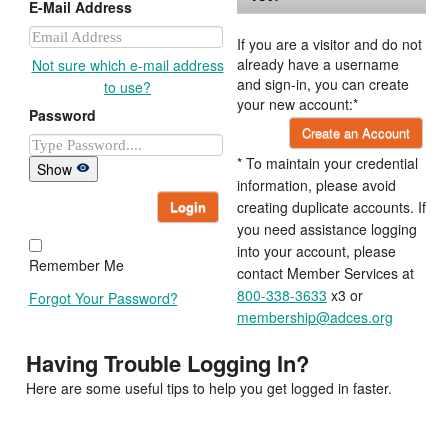
E-Mail Address
If you are a visitor and do not
already have a username
Not sure which e-mail address
and sign-in, you can create
to use?
your new account:*
Password
Create an Account
* To maintain your credential
Show
information, please avoid
Login
creating duplicate accounts. If
you need assistance logging
into your account, please
Remember Me
contact Member Services at
800-338-3633
x3 or
Forgot Your Password?
membership@adces.org
Having Trouble Logging In?
Here are some useful tips to help you get logged in faster.