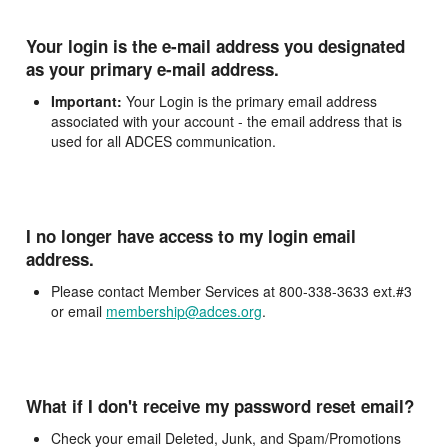
Your login is the e-mail address you designated
as your primary e-mail address.
Important:
Your Login is the primary email address
associated with your account - the email address that is
used for all ADCES communication.
I no longer have access to my login email
address.
Please contact Member Services at 800-338-3633 ext.#3
or email
membership@adces.org
.
What if I don't receive my password reset email?
Check your email Deleted, Junk, and Spam/Promotions