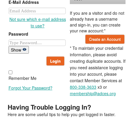
E-Mail Address
If you are a visitor and do not
already have a username
Not sure which e-mail address
and sign-in, you can create
to use?
your new account:*
Password
Create an Account
* To maintain your credential
Show
information, please avoid
Login
creating duplicate accounts. If
you need assistance logging
into your account, please
Remember Me
contact Member Services at
800-338-3633
x3 or
Forgot Your Password?
membership@adces.org
Having Trouble Logging In?
Here are some useful tips to help you get logged in faster.