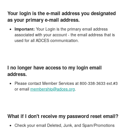
Your login is the e-mail address you designated
as your primary e-mail address.
Important:
Your Login is the primary email address
associated with your account - the email address that is
used for all ADCES communication.
I no longer have access to my login email
address.
Please contact Member Services at 800-338-3633 ext.#3
or email
membership@adces.org
.
What if I don't receive my password reset email?
Check your email Deleted, Junk, and Spam/Promotions