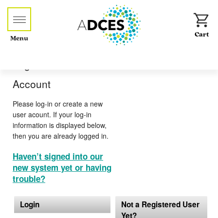
Menu
Log-in or Create an
Account
Please log-in or create a new
user acount. If your log-in
information is displayed below,
then you are already logged in.
Haven’t signed into our
new system yet or having
trouble?
Login
Not a Registered User
Yet?