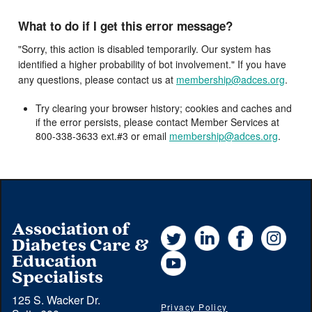
What to do if I get this error message?
"Sorry, this action is disabled temporarily. Our system has
identified a higher probability of bot involvement." If you have
any questions, please contact us at
membership@adces.org
.
Try clearing your browser history; cookies and caches and
if the error persists, please contact Member Services at
800-338-3633 ext.#3 or email
membership@adces.org
.
Association of
Twitter
LinkedIn
Facebook
Instag
Diabetes Care &
YouTube
Education
Specialists
125 S. Wacker Dr.
Privacy Policy