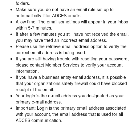
folders.
Make sure you do not have an email rule set up to
automatically filter ADCES emails.
Allow time. The email sometimes will appear in your inbox
within 5-7 minutes.
If after a few minutes you still have not received the email,
you may have tried an incorrect email address.
Please use the retrieve email address option to verify the
correct email address is being used.
If you are still having trouble with resetting your password,
please contact Member Services to verify your account
information.
If you have a business entity email address, it is possible
that your organizations safety firewall could have blocked
receipt of the email.
Your login is the e-mail address you designated as your
primary e-mail address.
Important: Login is the primary email address associated
with your account, the email address that is used for all
ADCES communication.