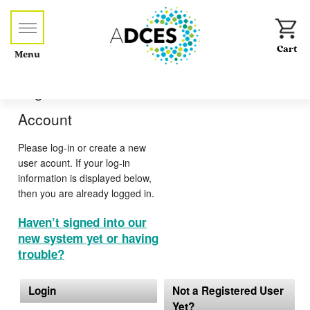
Menu
Log-in or Create an
Account
Please log-in or create a new
user acount. If your log-in
information is displayed below,
then you are already logged in.
Haven’t signed into our
new system yet or having
trouble?
Login
Not a Registered User
Yet?