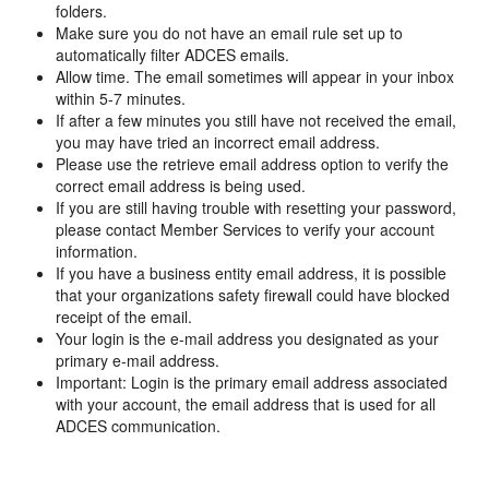
folders.
Make sure you do not have an email rule set up to
automatically filter ADCES emails.
Allow time. The email sometimes will appear in your inbox
within 5-7 minutes.
If after a few minutes you still have not received the email,
you may have tried an incorrect email address.
Please use the retrieve email address option to verify the
correct email address is being used.
If you are still having trouble with resetting your password,
please contact Member Services to verify your account
information.
If you have a business entity email address, it is possible
that your organizations safety firewall could have blocked
receipt of the email.
Your login is the e-mail address you designated as your
primary e-mail address.
Important: Login is the primary email address associated
with your account, the email address that is used for all
ADCES communication.