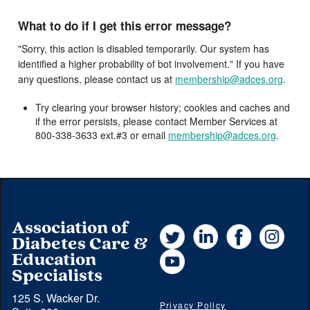
What to do if I get this error message?
"Sorry, this action is disabled temporarily. Our system has
identified a higher probability of bot involvement." If you have
any questions, please contact us at
membership@adces.org
.
Try clearing your browser history; cookies and caches and
if the error persists, please contact Member Services at
800-338-3633 ext.#3 or email
membership@adces.org
.
Association of
Twitter
LinkedIn
Facebook
Instag
Diabetes Care &
YouTube
Education
Specialists
125 S. Wacker Dr.
Privacy Policy