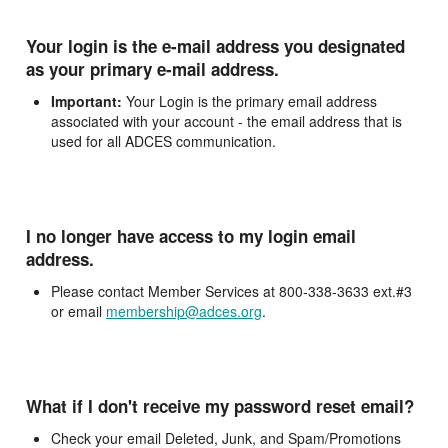
Your login is the e-mail address you designated
as your primary e-mail address.
Important:
Your Login is the primary email address
associated with your account - the email address that is
used for all ADCES communication.
I no longer have access to my login email
address.
Please contact Member Services at 800-338-3633 ext.#3
or email
membership@adces.org
.
What if I don't receive my password reset email?
Check your email Deleted, Junk, and Spam/Promotions