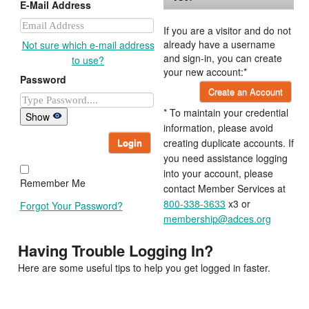
E-Mail Address
If you are a visitor and do not
already have a username
Not sure which e-mail address
and sign-in, you can create
to use?
your new account:*
Password
Create an Account
* To maintain your credential
Show
information, please avoid
Login
creating duplicate accounts. If
you need assistance logging
into your account, please
Remember Me
contact Member Services at
800-338-3633
x3 or
Forgot Your Password?
membership@adces.org
Having Trouble Logging In?
Here are some useful tips to help you get logged in faster.