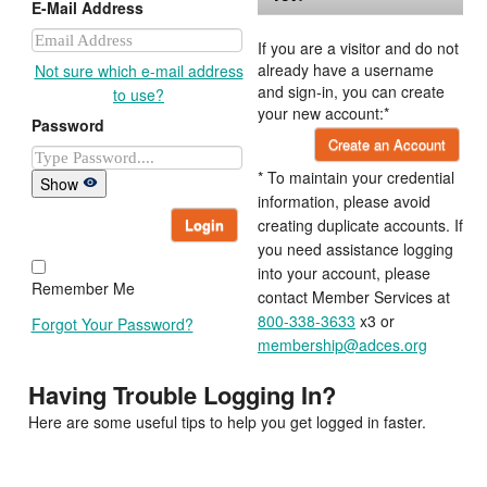
E-Mail Address
If you are a visitor and do not
already have a username
Not sure which e-mail address
and sign-in, you can create
to use?
your new account:*
Password
Create an Account
* To maintain your credential
Show
information, please avoid
Login
creating duplicate accounts. If
you need assistance logging
into your account, please
Remember Me
contact Member Services at
800-338-3633
x3 or
Forgot Your Password?
membership@adces.org
Having Trouble Logging In?
Here are some useful tips to help you get logged in faster.