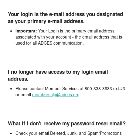
Your login is the e-mail address you designated
as your primary e-mail address.
Important:
Your Login is the primary email address
associated with your account - the email address that is
used for all ADCES communication.
I no longer have access to my login email
address.
Please contact Member Services at 800-338-3633 ext.#3
or email
membership@adces.org
.
What if I don't receive my password reset email?
Check your email Deleted, Junk, and Spam/Promotions