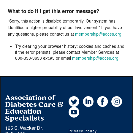
What to do if I get this error message?
"Sorry, this action is disabled temporarily. Our system has
identified a higher probability of bot involvement." If you have
any questions, please contact us at
membership@adces.org
.
Try clearing your browser history; cookies and caches and
if the error persists, please contact Member Services at
800-338-3633 ext.#3 or email
membership@adces.org
.
Association of
Twitter
LinkedIn
Facebook
Instag
Diabetes Care &
YouTube
Education
Specialists
125 S. Wacker Dr.
Privacy Policy