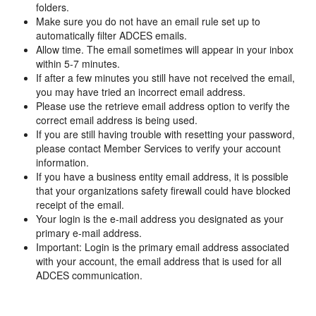
folders.
Make sure you do not have an email rule set up to
automatically filter ADCES emails.
Allow time. The email sometimes will appear in your inbox
within 5-7 minutes.
If after a few minutes you still have not received the email,
you may have tried an incorrect email address.
Please use the retrieve email address option to verify the
correct email address is being used.
If you are still having trouble with resetting your password,
please contact Member Services to verify your account
information.
If you have a business entity email address, it is possible
that your organizations safety firewall could have blocked
receipt of the email.
Your login is the e-mail address you designated as your
primary e-mail address.
Important: Login is the primary email address associated
with your account, the email address that is used for all
ADCES communication.