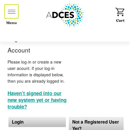
Menu
Log-in or Create an
Account
Please log-in or create a new
user acount. If your log-in
information is displayed below,
then you are already logged in.
Haven’t signed into our
new system yet or having
trouble?
Login
Not a Registered User
Yet?