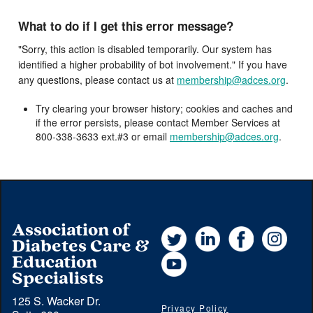
What to do if I get this error message?
"Sorry, this action is disabled temporarily. Our system has
identified a higher probability of bot involvement." If you have
any questions, please contact us at
membership@adces.org
.
Try clearing your browser history; cookies and caches and
if the error persists, please contact Member Services at
800-338-3633 ext.#3 or email
membership@adces.org
.
Association of
Twitter
LinkedIn
Facebook
Instag
Diabetes Care &
YouTube
Education
Specialists
125 S. Wacker Dr.
Privacy Policy