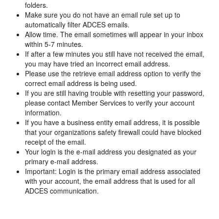
folders.
Make sure you do not have an email rule set up to
automatically filter ADCES emails.
Allow time. The email sometimes will appear in your inbox
within 5-7 minutes.
If after a few minutes you still have not received the email,
you may have tried an incorrect email address.
Please use the retrieve email address option to verify the
correct email address is being used.
If you are still having trouble with resetting your password,
please contact Member Services to verify your account
information.
If you have a business entity email address, it is possible
that your organizations safety firewall could have blocked
receipt of the email.
Your login is the e-mail address you designated as your
primary e-mail address.
Important: Login is the primary email address associated
with your account, the email address that is used for all
ADCES communication.