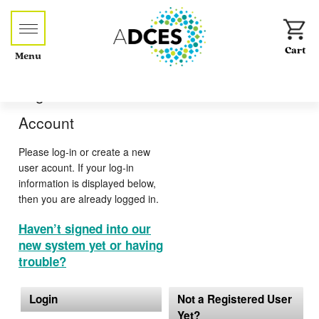
Menu
Log-in or Create an
Account
Please log-in or create a new
user acount. If your log-in
information is displayed below,
then you are already logged in.
Haven’t signed into our
new system yet or having
trouble?
Login
Not a Registered User
Yet?