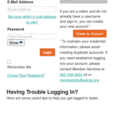
E-Mail Address
If you are a visitor and do not
already have a username
Not sure which e-mail address
and sign-in, you can create
to use?
your new account:*
Password
Create an Account
* To maintain your credential
Show
information, please avoid
Login
creating duplicate accounts. If
you need assistance logging
into your account, please
Remember Me
contact Member Services at
800-338-3633
x3 or
Forgot Your Password?
membership@adces.org
Having Trouble Logging In?
Here are some useful tips to help you get logged in faster.