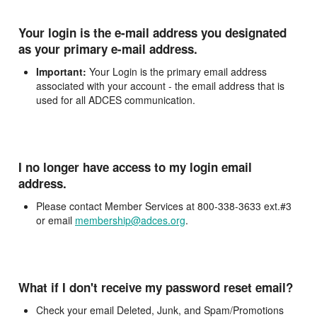
Your login is the e-mail address you designated
as your primary e-mail address.
Important:
Your Login is the primary email address
associated with your account - the email address that is
used for all ADCES communication.
I no longer have access to my login email
address.
Please contact Member Services at 800-338-3633 ext.#3
or email
membership@adces.org
.
What if I don't receive my password reset email?
Check your email Deleted, Junk, and Spam/Promotions