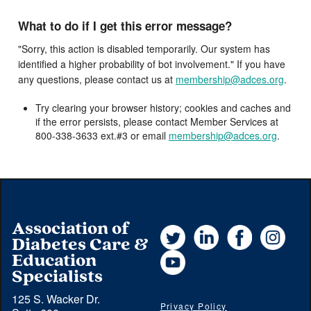
What to do if I get this error message?
"Sorry, this action is disabled temporarily. Our system has
identified a higher probability of bot involvement." If you have
any questions, please contact us at
membership@adces.org
.
Try clearing your browser history; cookies and caches and
if the error persists, please contact Member Services at
800-338-3633 ext.#3 or email
membership@adces.org
.
Association of
Twitter
LinkedIn
Facebook
Instag
Diabetes Care &
YouTube
Education
Specialists
125 S. Wacker Dr.
Privacy Policy