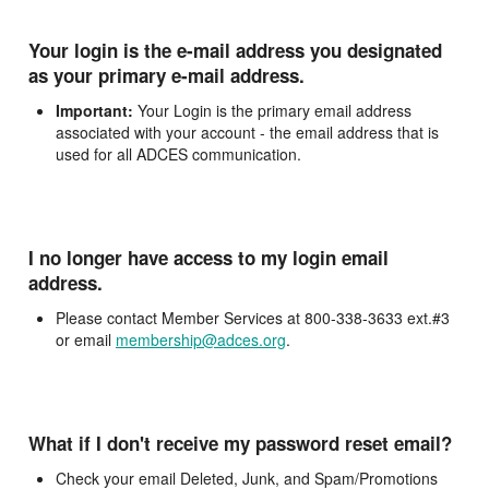
Your login is the e-mail address you designated
as your primary e-mail address.
Important:
Your Login is the primary email address
associated with your account - the email address that is
used for all ADCES communication.
I no longer have access to my login email
address.
Please contact Member Services at 800-338-3633 ext.#3
or email
membership@adces.org
.
What if I don't receive my password reset email?
Check your email Deleted, Junk, and Spam/Promotions