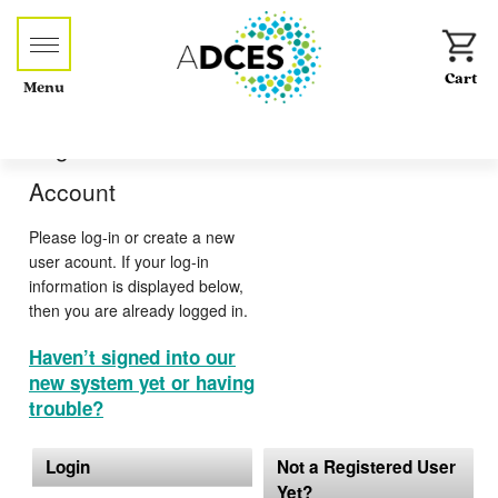
Menu
Log-in or Create an
Account
Please log-in or create a new
user acount. If your log-in
information is displayed below,
then you are already logged in.
Haven’t signed into our
new system yet or having
trouble?
Login
Not a Registered User
Yet?