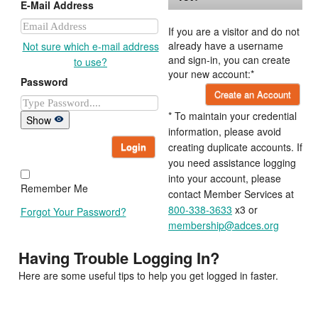
E-Mail Address
If you are a visitor and do not
already have a username
Not sure which e-mail address
and sign-in, you can create
to use?
your new account:*
Password
Create an Account
* To maintain your credential
Show
information, please avoid
Login
creating duplicate accounts. If
you need assistance logging
into your account, please
Remember Me
contact Member Services at
800-338-3633
x3 or
Forgot Your Password?
membership@adces.org
Having Trouble Logging In?
Here are some useful tips to help you get logged in faster.