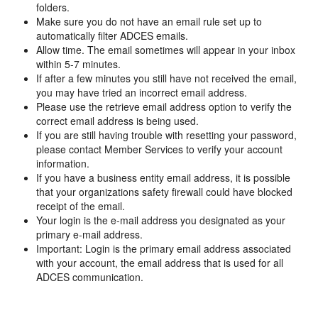
folders.
Make sure you do not have an email rule set up to
automatically filter ADCES emails.
Allow time. The email sometimes will appear in your inbox
within 5-7 minutes.
If after a few minutes you still have not received the email,
you may have tried an incorrect email address.
Please use the retrieve email address option to verify the
correct email address is being used.
If you are still having trouble with resetting your password,
please contact Member Services to verify your account
information.
If you have a business entity email address, it is possible
that your organizations safety firewall could have blocked
receipt of the email.
Your login is the e-mail address you designated as your
primary e-mail address.
Important: Login is the primary email address associated
with your account, the email address that is used for all
ADCES communication.