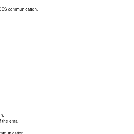
ADCES communication.
on.
f the email.
ommunication.