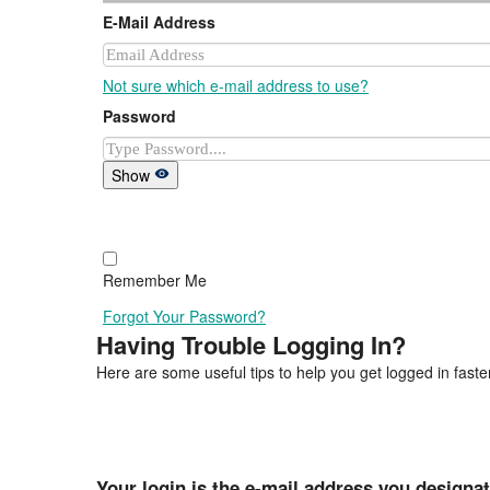
E-Mail Address
Not sure which e-mail address to use?
Password
Show
Remember Me
Forgot Your Password?
Having Trouble Logging In?
Here are some useful tips to help you get logged in faster
Your login is the e-mail address you designa