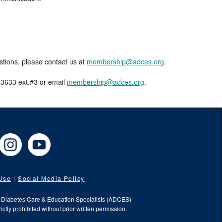
estions, please contact us at
membership@adces.org
.
8-3633 ext.#3 or email
membership@adces.org
.
cebook
Instagram
YouTube
 Use
Social Media Policy
f Diabetes Care & Education Specialists (ADCES)
ictly prohibited without prior written permission.