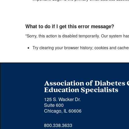
What to do if I get this error message?
"Sorry, this action is disabled temporarily. Our system ha
Try clearing your browser history; cookies and cache
Association of Diabetes
Education Specialists
125 S. Wacker Dr.
Suite 600
Chicago, IL 60606
Phone 
800.338.3633
number