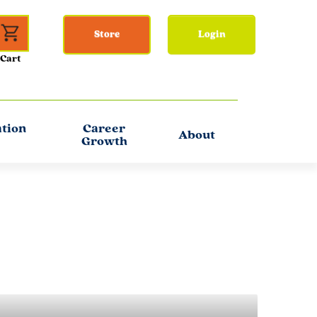
Store
Login
ation
Career
About
Growth