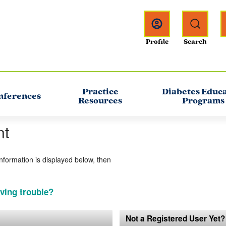
Practice
Diabetes Educ
nferences
Resources
Programs
nt
information is displayed below, then
ving trouble?
Not a Registered User Yet?