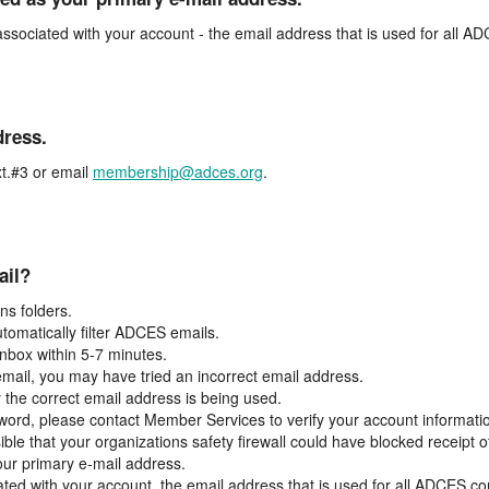
associated with your account - the email address that is used for all 
dress.
t.#3 or email
membership@adces.org
.
ail?
s folders.
tomatically filter ADCES emails.
inbox within 5-7 minutes.
 email, you may have tried an incorrect email address.
y the correct email address is being used.
assword, please contact Member Services to verify your account informati
ible that your organizations safety firewall could have blocked receipt o
our primary e-mail address.
ated with your account, the email address that is used for all ADCES c