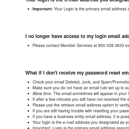
Important:
Your Login is the primary email address 
I no longer have access to my login email ad
Please contact Member Services at 800-338-3633 ex
What if I don't receive my password reset em
Check your email Deleted, Junk, and Spam/Promotion
Make sure you do not have an email rule set up to au
Allow time. The email sometimes will appear in your 
If after a few minutes you still have not received the
Please use the retrieve email address option to verif
If you are still having trouble with resetting your p
If you have a business entity email address, it is poss
Your login is the e-mail address you designated as y
Important: Login is the primary email address associ