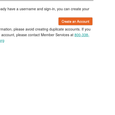
lready have a username and sign-in, you can create your
Create an Account
rmation, please avoid creating duplicate accounts. If you
r account, please contact Member Services at
800-338-
org