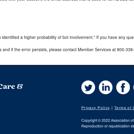
s identified a higher probability of bot involvement." If you have any qu
s and if the error persists, please contact Member Services at 800-33
Twitter
LinkedIn
Fa
 Care &
Privacy Policy
Terms of
Copyright © 2022 Association o
Reproduction or republication str