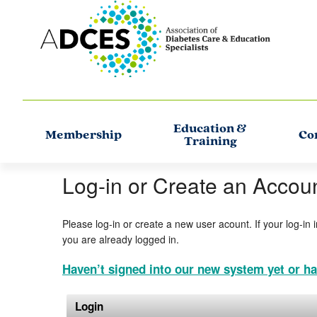
Education &
Membership
Co
Training
Log-in or Create an Accou
Please log-in or create a new user acount. If your log-in 
you are already logged in.
Haven’t signed into our new system yet or ha
Login