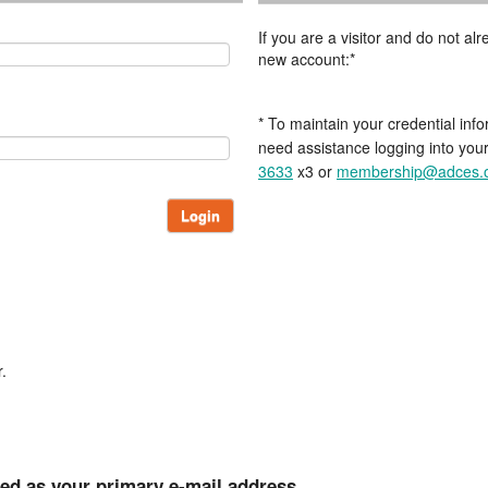
If you are a visitor and do not a
new account:*
* To maintain your credential info
need assistance logging into you
3633
x3 or
membership@adces.
Login
.
ted as your primary e-mail address.