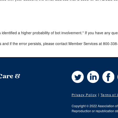
s identified a higher probability of bot involvement." If you have any qu
s and if the error persists, please contact Member Services at 800-33
Twitter
LinkedIn
Fa
 Care &
Privacy Policy
Terms of
Copyright © 2022 Association o
Reproduction or republication str