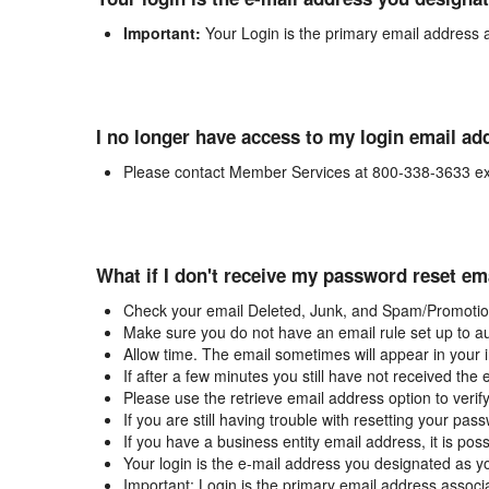
Important:
Your Login is the primary email address 
I no longer have access to my login email ad
Please contact Member Services at 800-338-3633 ex
What if I don't receive my password reset em
Check your email Deleted, Junk, and Spam/Promotion
Make sure you do not have an email rule set up to au
Allow time. The email sometimes will appear in your 
If after a few minutes you still have not received the
Please use the retrieve email address option to verif
If you are still having trouble with resetting your p
If you have a business entity email address, it is poss
Your login is the e-mail address you designated as y
Important: Login is the primary email address associ