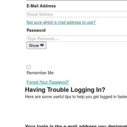
E-Mail Address
Not sure which e-mail address to use?
Password
Show
Remember Me
Forgot Your Password?
Having Trouble Logging In?
Here are some useful tips to help you get logged in faster
Your login is the e-mail address you designa