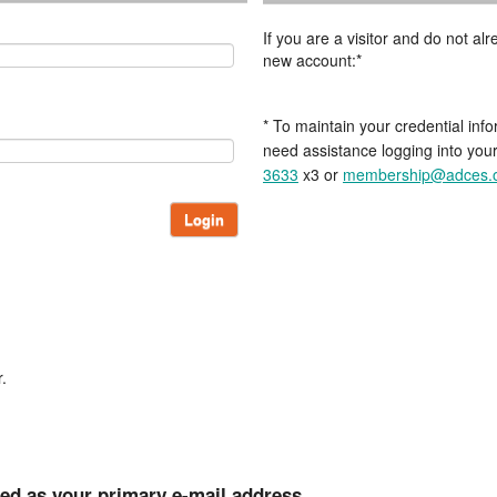
If you are a visitor and do not a
new account:*
* To maintain your credential info
need assistance logging into you
3633
x3 or
membership@adces.
Login
.
ted as your primary e-mail address.