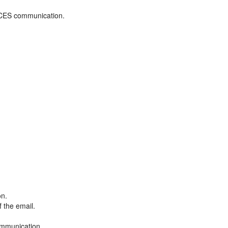
ADCES communication.
on.
f the email.
ommunication.