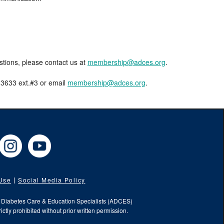
estions, please contact us at
membership@adces.org
.
8-3633 ext.#3 or email
membership@adces.org
.
cebook
Instagram
YouTube
 Use
Social Media Policy
f Diabetes Care & Education Specialists (ADCES)
ictly prohibited without prior written permission.