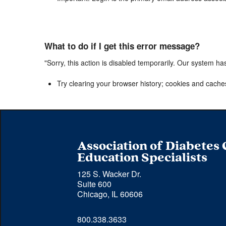
What to do if I get this error message?
"Sorry, this action is disabled temporarily. Our system ha
Try clearing your browser history; cookies and cache
Association of Diabetes
Education Specialists
125 S. Wacker Dr.
Suite 600
Chicago, IL 60606
Phone 
800.338.3633
number