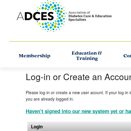
Education &
Membership
Co
Training
Log-in or Create an Accou
Please log-in or create a new user acount. If your log-in 
you are already logged in.
Haven’t signed into our new system yet or ha
Login