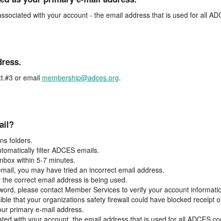
associated with your account - the email address that is used for all 
dress.
t.#3 or email
membership@adces.org
.
ail?
s folders.
tomatically filter ADCES emails.
inbox within 5-7 minutes.
 email, you may have tried an incorrect email address.
y the correct email address is being used.
assword, please contact Member Services to verify your account informati
ible that your organizations safety firewall could have blocked receipt o
our primary e-mail address.
ated with your account, the email address that is used for all ADCES c