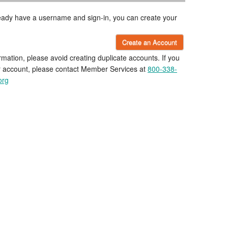
lready have a username and sign-in, you can create your
Create an Account
rmation, please avoid creating duplicate accounts. If you
r account, please contact Member Services at
800-338-
org