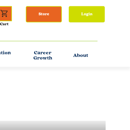
Store
Login
ation
Career
About
Growth