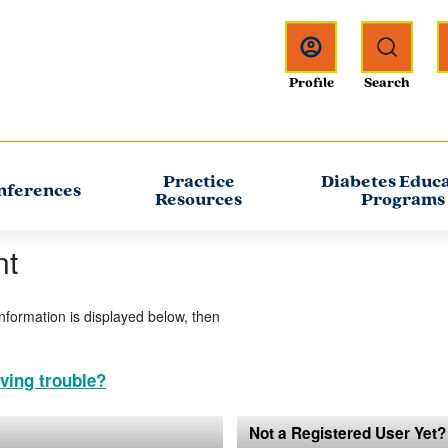
Practice
Diabetes Educ
nferences
Resources
Programs
nt
information is displayed below, then
ving trouble?
Not a Registered User Yet?