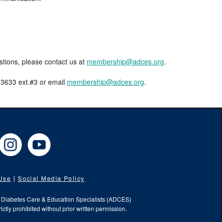
estions, please contact us at
membership@adces.org
.
8-3633 ext.#3 or email
membership@adces.org
.
cebook
Instagram
YouTube
 Use
Social Media Policy
f Diabetes Care & Education Specialists (ADCES)
ictly prohibited without prior written permission.