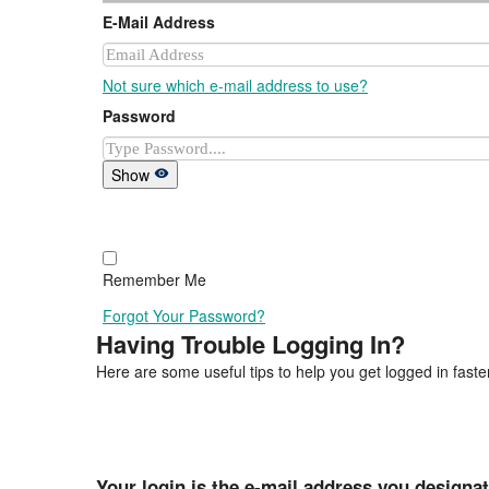
E-Mail Address
Not sure which e-mail address to use?
Password
Show
Remember Me
Forgot Your Password?
Having Trouble Logging In?
Here are some useful tips to help you get logged in faster
Your login is the e-mail address you designa