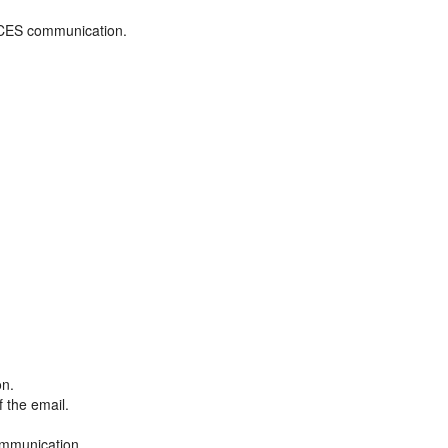
ADCES communication.
on.
f the email.
ommunication.