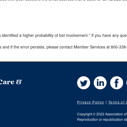
s identified a higher probability of bot involvement." If you have any qu
s and if the error persists, please contact Member Services at 800-33
Twitter
LinkedIn
Fa
 Care &
Privacy Policy
Terms of
Copyright © 2022 Association o
Reproduction or republication str