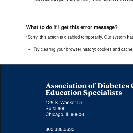
What to do if I get this error message?
"Sorry, this action is disabled temporarily. Our system ha
Try clearing your browser history; cookies and cache
Association of Diabetes
Education Specialists
125 S. Wacker Dr.
Suite 600
Chicago, IL 60606
Phone 
800.338.3633
number