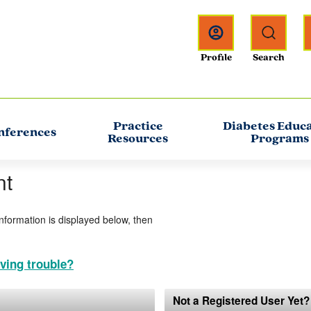
Practice
Diabetes Educ
nferences
Resources
Programs
nt
information is displayed below, then
ving trouble?
Not a Registered User Yet?