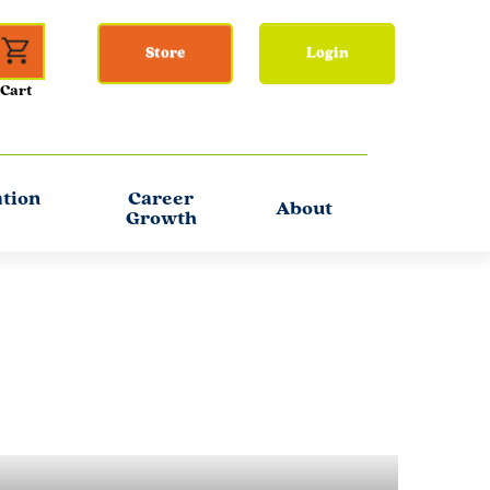
Store
Login
ation
Career
About
Growth