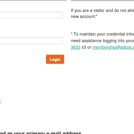
If you are a visitor and do not a
new account:*
* To maintain your credential info
need assistance logging into you
3633
x3 or
membership@adces.
Login
.
ted as your primary e-mail address.