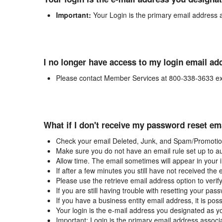
Important:
Your Login is the primary email address 
I no longer have access to my login email ad
Please contact Member Services at 800-338-3633 ex
What if I don't receive my password reset em
Check your email Deleted, Junk, and Spam/Promotion
Make sure you do not have an email rule set up to au
Allow time. The email sometimes will appear in your 
If after a few minutes you still have not received the
Please use the retrieve email address option to verif
If you are still having trouble with resetting your p
If you have a business entity email address, it is poss
Your login is the e-mail address you designated as y
Important: Login is the primary email address associ