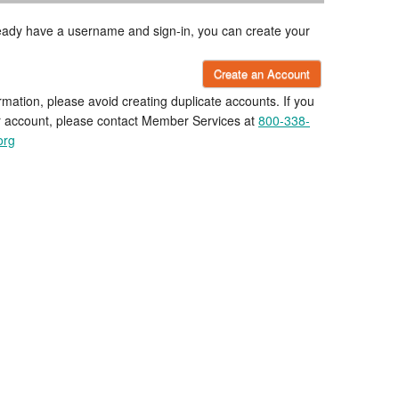
lready have a username and sign-in, you can create your
Create an Account
rmation, please avoid creating duplicate accounts. If you
r account, please contact Member Services at
800-338-
org