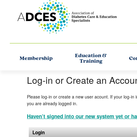
Education &
Membership
Co
Training
Log-in or Create an Accou
Please log-in or create a new user acount. If your log-in 
you are already logged in.
Haven’t signed into our new system yet or ha
Login