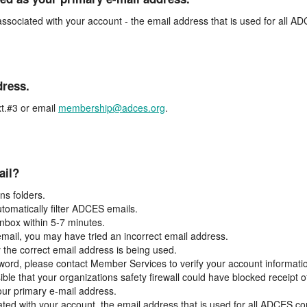
associated with your account - the email address that is used for all 
dress.
t.#3 or email
membership@adces.org
.
ail?
s folders.
tomatically filter ADCES emails.
inbox within 5-7 minutes.
 email, you may have tried an incorrect email address.
y the correct email address is being used.
assword, please contact Member Services to verify your account informati
ible that your organizations safety firewall could have blocked receipt o
our primary e-mail address.
ated with your account, the email address that is used for all ADCES c