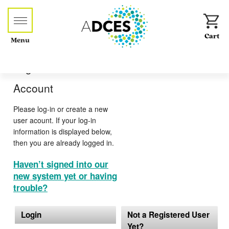
Menu
Log-in or Create an
Account
Please log-in or create a new
user acount. If your log-in
information is displayed below,
then you are already logged in.
Haven’t signed into our
new system yet or having
trouble?
Login
Not a Registered User
Yet?