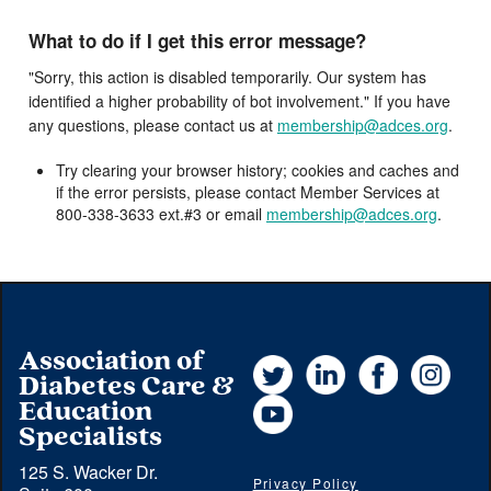
What to do if I get this error message?
"Sorry, this action is disabled temporarily. Our system has
identified a higher probability of bot involvement." If you have
any questions, please contact us at
membership@adces.org
.
Try clearing your browser history; cookies and caches and
if the error persists, please contact Member Services at
800-338-3633 ext.#3 or email
membership@adces.org
.
Association of
Twitter
LinkedIn
Facebook
Instag
Diabetes Care &
YouTube
Education
Specialists
125 S. Wacker Dr.
Privacy Policy