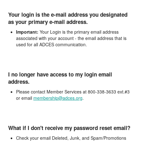
Your login is the e-mail address you designated
as your primary e-mail address.
Important:
Your Login is the primary email address
associated with your account - the email address that is
used for all ADCES communication.
I no longer have access to my login email
address.
Please contact Member Services at 800-338-3633 ext.#3
or email
membership@adces.org
.
What if I don't receive my password reset email?
Check your email Deleted, Junk, and Spam/Promotions