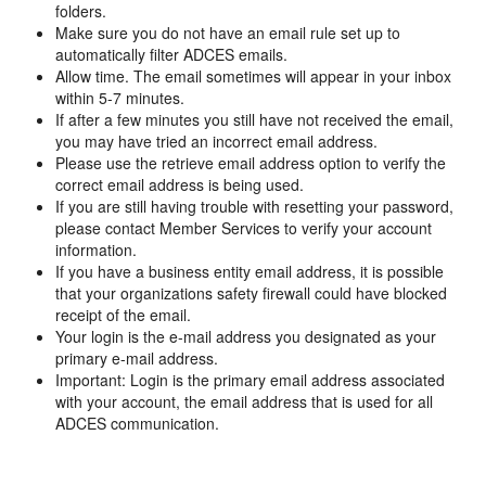
folders.
Make sure you do not have an email rule set up to
automatically filter ADCES emails.
Allow time. The email sometimes will appear in your inbox
within 5-7 minutes.
If after a few minutes you still have not received the email,
you may have tried an incorrect email address.
Please use the retrieve email address option to verify the
correct email address is being used.
If you are still having trouble with resetting your password,
please contact Member Services to verify your account
information.
If you have a business entity email address, it is possible
that your organizations safety firewall could have blocked
receipt of the email.
Your login is the e-mail address you designated as your
primary e-mail address.
Important: Login is the primary email address associated
with your account, the email address that is used for all
ADCES communication.