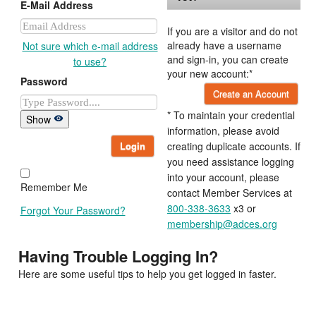
E-Mail Address
If you are a visitor and do not
already have a username
Not sure which e-mail address
and sign-in, you can create
to use?
your new account:*
Password
Create an Account
* To maintain your credential
Show
information, please avoid
Login
creating duplicate accounts. If
you need assistance logging
into your account, please
Remember Me
contact Member Services at
800-338-3633
x3 or
Forgot Your Password?
membership@adces.org
Having Trouble Logging In?
Here are some useful tips to help you get logged in faster.