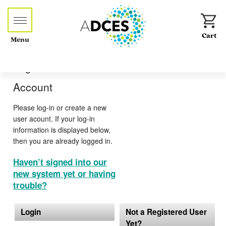
Menu
Log-in or Create an
Account
Please log-in or create a new
user acount. If your log-in
information is displayed below,
then you are already logged in.
Haven’t signed into our
new system yet or having
trouble?
Login
Not a Registered User
Yet?