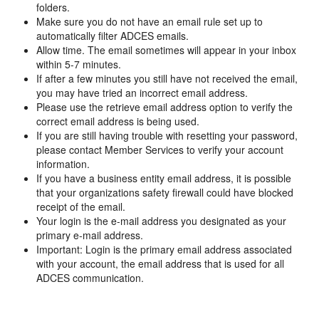
folders.
Make sure you do not have an email rule set up to
automatically filter ADCES emails.
Allow time. The email sometimes will appear in your inbox
within 5-7 minutes.
If after a few minutes you still have not received the email,
you may have tried an incorrect email address.
Please use the retrieve email address option to verify the
correct email address is being used.
If you are still having trouble with resetting your password,
please contact Member Services to verify your account
information.
If you have a business entity email address, it is possible
that your organizations safety firewall could have blocked
receipt of the email.
Your login is the e-mail address you designated as your
primary e-mail address.
Important: Login is the primary email address associated
with your account, the email address that is used for all
ADCES communication.