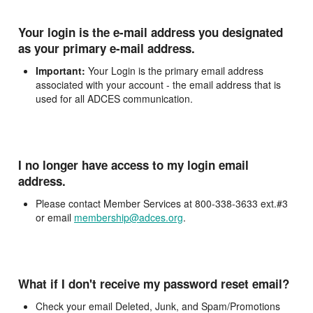
Your login is the e-mail address you designated
as your primary e-mail address.
Important:
Your Login is the primary email address
associated with your account - the email address that is
used for all ADCES communication.
I no longer have access to my login email
address.
Please contact Member Services at 800-338-3633 ext.#3
or email
membership@adces.org
.
What if I don't receive my password reset email?
Check your email Deleted, Junk, and Spam/Promotions