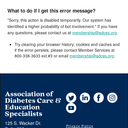
What to do if I get this error message?
"Sorry, this action is disabled temporarily. Our system has
identified a higher probability of bot involvement." If you have
any questions, please contact us at
membership@adces.org
.
Try clearing your browser history; cookies and caches and
if the error persists, please contact Member Services at
800-338-3633 ext.#3 or email
membership@adces.org
.
Association of
Twitter
LinkedIn
Facebook
Instag
Diabetes Care &
YouTube
Education
Specialists
125 S. Wacker Dr.
Privacy Policy