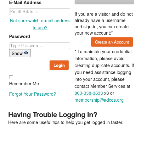
E-Mail Address
If you are a visitor and do not
already have a username
Not sure which e-mail address
and sign-in, you can create
to use?
your new account:*
Password
Create an Account
* To maintain your credential
Show
information, please avoid
Login
creating duplicate accounts. If
you need assistance logging
into your account, please
Remember Me
contact Member Services at
800-338-3633
x3 or
Forgot Your Password?
membership@adces.org
Having Trouble Logging In?
Here are some useful tips to help you get logged in faster.