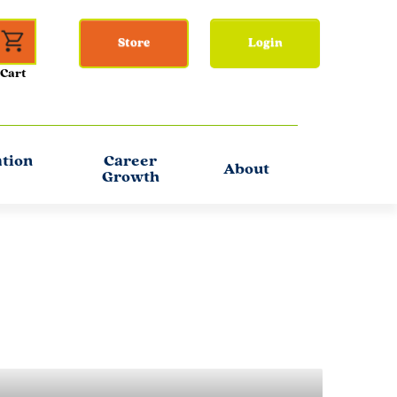
Store
Login
ation
Career
About
Growth