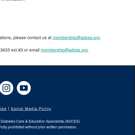
estions, please contact us at
membership@adces.org
.
8-3633 ext.#3 or email
membership@adces.org
.
cebook
Instagram
YouTube
 Use
Social Media Policy
f Diabetes Care & Education Specialists (ADCES)
ictly prohibited without prior written permission.