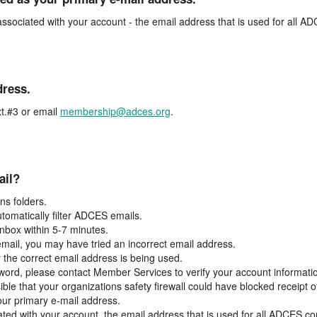
associated with your account - the email address that is used for all 
dress.
t.#3 or email
membership@adces.org
.
ail?
s folders.
tomatically filter ADCES emails.
inbox within 5-7 minutes.
 email, you may have tried an incorrect email address.
y the correct email address is being used.
assword, please contact Member Services to verify your account informati
ible that your organizations safety firewall could have blocked receipt o
our primary e-mail address.
ated with your account, the email address that is used for all ADCES c