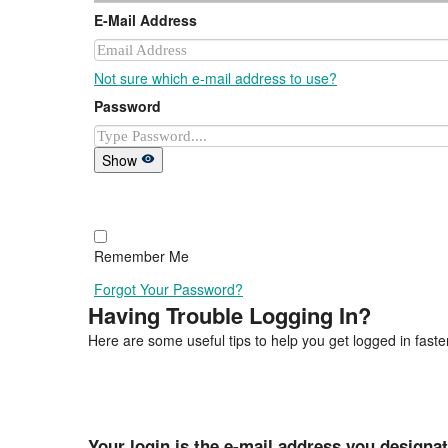
E-Mail Address
Not sure which e-mail address to use?
Password
Show
Remember Me
Forgot Your Password?
Having Trouble Logging In?
Here are some useful tips to help you get logged in faster
Your login is the e-mail address you designa