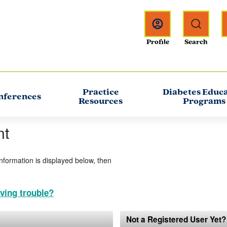
Practice
Diabetes Educ
nferences
Resources
Programs
nt
information is displayed below, then
ving trouble?
Not a Registered User Yet?