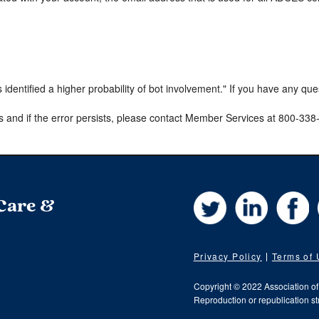
s identified a higher probability of bot involvement." If you have any qu
s and if the error persists, please contact Member Services at 800-33
Twitter
LinkedIn
Fa
 Care &
Privacy Policy
Terms of
Copyright © 2022 Association o
Reproduction or republication str