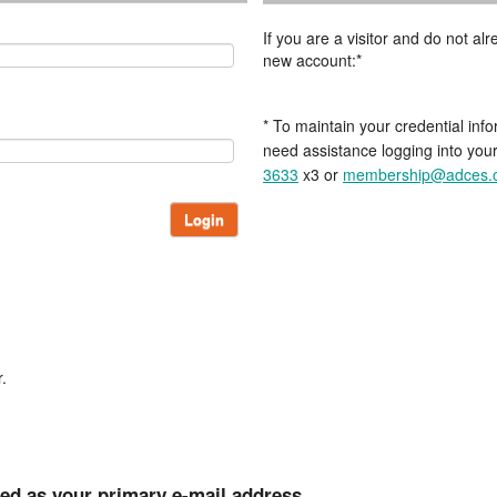
If you are a visitor and do not a
new account:*
* To maintain your credential info
need assistance logging into you
3633
x3 or
membership@adces.
Login
.
ted as your primary e-mail address.