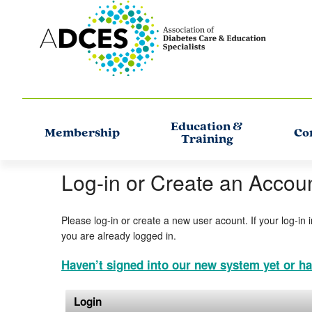
Education &
Membership
Co
Training
Log-in or Create an Accou
Please log-in or create a new user acount. If your log-in 
you are already logged in.
Haven’t signed into our new system yet or ha
Login