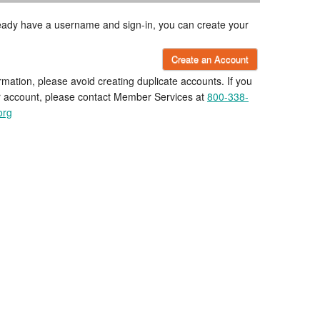
lready have a username and sign-in, you can create your
Create an Account
rmation, please avoid creating duplicate accounts. If you
r account, please contact Member Services at
800-338-
org