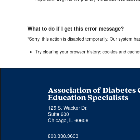
What to do if I get this error message?
"Sorry, this action is disabled temporarily. Our system ha
Try clearing your browser history; cookies and cache
Association of Diabetes
Education Specialists
125 S. Wacker Dr.
Suite 600
Chicago, IL 60606
Phone 
800.338.3633
number