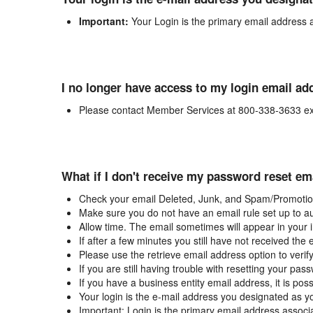
Important:
Your Login is the primary email address 
I no longer have access to my login email ad
Please contact Member Services at 800-338-3633 ex
What if I don't receive my password reset em
Check your email Deleted, Junk, and Spam/Promotion
Make sure you do not have an email rule set up to au
Allow time. The email sometimes will appear in your 
If after a few minutes you still have not received the
Please use the retrieve email address option to verif
If you are still having trouble with resetting your p
If you have a business entity email address, it is poss
Your login is the e-mail address you designated as y
Important: Login is the primary email address associ