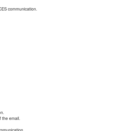
ADCES communication.
on.
f the email.
ommunication.