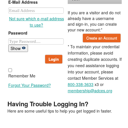
E-Mail Address
If you are a visitor and do not
already have a username
Not sure which e-mail address
and sign-in, you can create
to use?
your new account:*
Password
Create an Account
* To maintain your credential
Show
information, please avoid
Login
creating duplicate accounts. If
you need assistance logging
into your account, please
Remember Me
contact Member Services at
800-338-3633
x3 or
Forgot Your Password?
membership@adces.org
Having Trouble Logging In?
Here are some useful tips to help you get logged in faster.