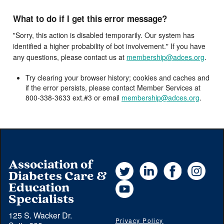
What to do if I get this error message?
"Sorry, this action is disabled temporarily. Our system has
identified a higher probability of bot involvement." If you have
any questions, please contact us at
membership@adces.org
.
Try clearing your browser history; cookies and caches and
if the error persists, please contact Member Services at
800-338-3633 ext.#3 or email
membership@adces.org
.
Association of
Twitter
LinkedIn
Facebook
Instag
Diabetes Care &
YouTube
Education
Specialists
125 S. Wacker Dr.
Privacy Policy