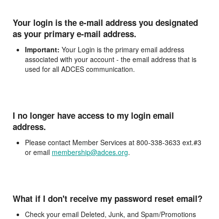
Your login is the e-mail address you designated
as your primary e-mail address.
Important:
Your Login is the primary email address
associated with your account - the email address that is
used for all ADCES communication.
I no longer have access to my login email
address.
Please contact Member Services at 800-338-3633 ext.#3
or email
membership@adces.org
.
What if I don't receive my password reset email?
Check your email Deleted, Junk, and Spam/Promotions