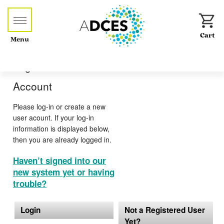
Menu
Log-in or Create an
Account
Please log-in or create a new
user acount. If your log-in
information is displayed below,
then you are already logged in.
Haven’t signed into our
new system yet or having
trouble?
Login
Not a Registered User
Yet?