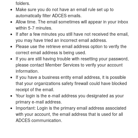
folders.
Make sure you do not have an email rule set up to
automatically filter ADCES emails.
Allow time. The email sometimes will appear in your inbox
within 5-7 minutes.
If after a few minutes you still have not received the email,
you may have tried an incorrect email address.
Please use the retrieve email address option to verify the
correct email address is being used.
If you are still having trouble with resetting your password,
please contact Member Services to verify your account
information.
If you have a business entity email address, it is possible
that your organizations safety firewall could have blocked
receipt of the email.
Your login is the e-mail address you designated as your
primary e-mail address.
Important: Login is the primary email address associated
with your account, the email address that is used for all
ADCES communication.