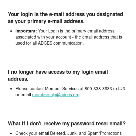
Your login is the e-mail address you designated
as your primary e-mail address.
Important:
Your Login is the primary email address
associated with your account - the email address that is
used for all ADCES communication.
I no longer have access to my login email
address.
Please contact Member Services at 800-338-3633 ext.#3
or email
membership@adces.org
.
What if I don't receive my password reset email?
Check your email Deleted, Junk, and Spam/Promotions