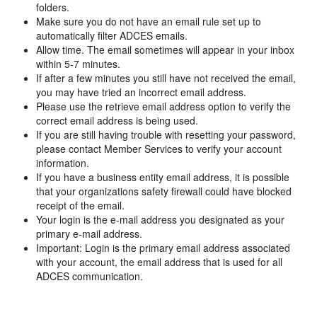
folders.
Make sure you do not have an email rule set up to
automatically filter ADCES emails.
Allow time. The email sometimes will appear in your inbox
within 5-7 minutes.
If after a few minutes you still have not received the email,
you may have tried an incorrect email address.
Please use the retrieve email address option to verify the
correct email address is being used.
If you are still having trouble with resetting your password,
please contact Member Services to verify your account
information.
If you have a business entity email address, it is possible
that your organizations safety firewall could have blocked
receipt of the email.
Your login is the e-mail address you designated as your
primary e-mail address.
Important: Login is the primary email address associated
with your account, the email address that is used for all
ADCES communication.