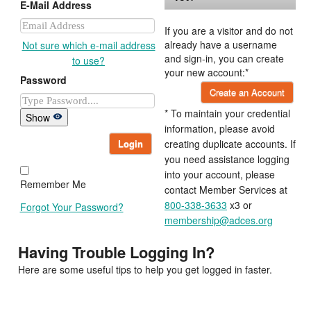
E-Mail Address
If you are a visitor and do not
already have a username
Not sure which e-mail address
and sign-in, you can create
to use?
your new account:*
Password
Create an Account
* To maintain your credential
Show
information, please avoid
Login
creating duplicate accounts. If
you need assistance logging
into your account, please
Remember Me
contact Member Services at
800-338-3633
x3 or
Forgot Your Password?
membership@adces.org
Having Trouble Logging In?
Here are some useful tips to help you get logged in faster.