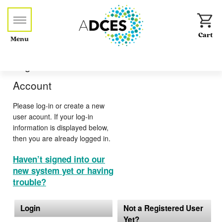
Menu
Log-in or Create an
Account
Please log-in or create a new
user acount. If your log-in
information is displayed below,
then you are already logged in.
Haven’t signed into our
new system yet or having
trouble?
Login
Not a Registered User
Yet?