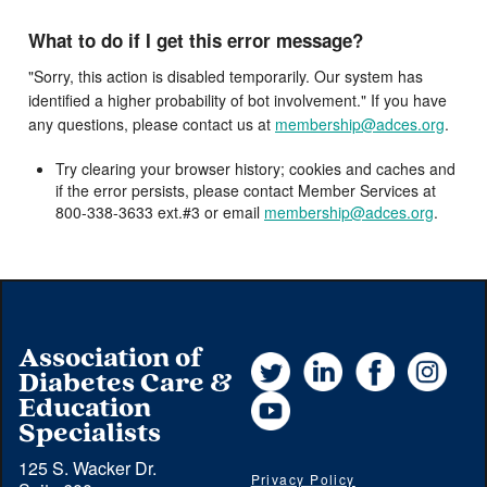
What to do if I get this error message?
"Sorry, this action is disabled temporarily. Our system has
identified a higher probability of bot involvement." If you have
any questions, please contact us at
membership@adces.org
.
Try clearing your browser history; cookies and caches and
if the error persists, please contact Member Services at
800-338-3633 ext.#3 or email
membership@adces.org
.
Association of
Twitter
LinkedIn
Facebook
Instag
Diabetes Care &
YouTube
Education
Specialists
125 S. Wacker Dr.
Privacy Policy