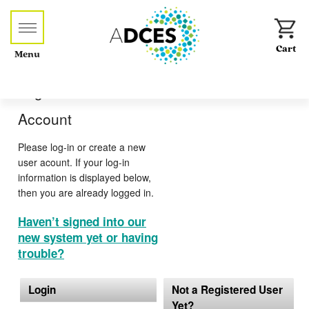
Menu
Log-in or Create an
Account
Please log-in or create a new
user acount. If your log-in
information is displayed below,
then you are already logged in.
Haven’t signed into our
new system yet or having
trouble?
Login
Not a Registered User
Yet?