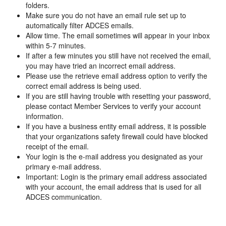
folders.
Make sure you do not have an email rule set up to
automatically filter ADCES emails.
Allow time. The email sometimes will appear in your inbox
within 5-7 minutes.
If after a few minutes you still have not received the email,
you may have tried an incorrect email address.
Please use the retrieve email address option to verify the
correct email address is being used.
If you are still having trouble with resetting your password,
please contact Member Services to verify your account
information.
If you have a business entity email address, it is possible
that your organizations safety firewall could have blocked
receipt of the email.
Your login is the e-mail address you designated as your
primary e-mail address.
Important: Login is the primary email address associated
with your account, the email address that is used for all
ADCES communication.