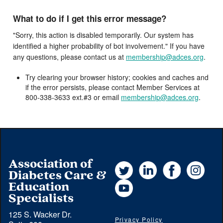
What to do if I get this error message?
"Sorry, this action is disabled temporarily. Our system has
identified a higher probability of bot involvement." If you have
any questions, please contact us at
membership@adces.org
.
Try clearing your browser history; cookies and caches and
if the error persists, please contact Member Services at
800-338-3633 ext.#3 or email
membership@adces.org
.
Association of
Twitter
LinkedIn
Facebook
Instag
Diabetes Care &
YouTube
Education
Specialists
125 S. Wacker Dr.
Privacy Policy