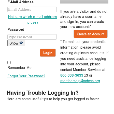
E-Mail Address
If you are a visitor and do not
already have a username
Not sure which e-mail address
and sign-in, you can create
to use?
your new account:*
Password
Create an Account
* To maintain your credential
Show
information, please avoid
Login
creating duplicate accounts. If
you need assistance logging
into your account, please
Remember Me
contact Member Services at
800-338-3633
x3 or
Forgot Your Password?
membership@adces.org
Having Trouble Logging In?
Here are some useful tips to help you get logged in faster.