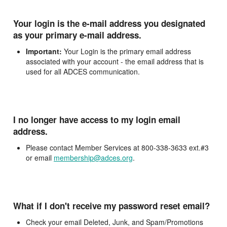
Your login is the e-mail address you designated
as your primary e-mail address.
Important:
Your Login is the primary email address
associated with your account - the email address that is
used for all ADCES communication.
I no longer have access to my login email
address.
Please contact Member Services at 800-338-3633 ext.#3
or email
membership@adces.org
.
What if I don't receive my password reset email?
Check your email Deleted, Junk, and Spam/Promotions