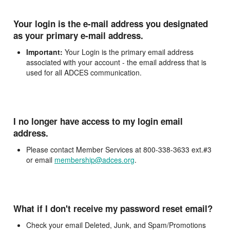
Your login is the e-mail address you designated
as your primary e-mail address.
Important:
Your Login is the primary email address
associated with your account - the email address that is
used for all ADCES communication.
I no longer have access to my login email
address.
Please contact Member Services at 800-338-3633 ext.#3
or email
membership@adces.org
.
What if I don't receive my password reset email?
Check your email Deleted, Junk, and Spam/Promotions