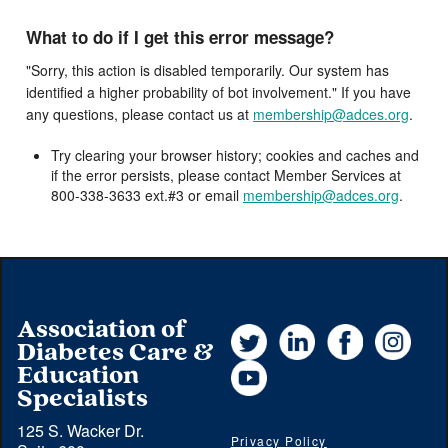
What to do if I get this error message?
"Sorry, this action is disabled temporarily. Our system has
identified a higher probability of bot involvement." If you have
any questions, please contact us at
membership@adces.org
.
Try clearing your browser history; cookies and caches and
if the error persists, please contact Member Services at
800-338-3633 ext.#3 or email
membership@adces.org
.
Association of
Twitter
LinkedIn
Facebook
Instag
Diabetes Care &
YouTube
Education
Specialists
125 S. Wacker Dr.
Privacy Policy