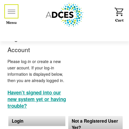
Menu
Log-in or Create an
Account
Please log-in or create a new
user acount. If your log-in
information is displayed below,
then you are already logged in.
Haven’t signed into our
new system yet or having
trouble?
Login
Not a Registered User
Yet?