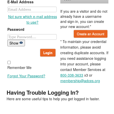
E-Mail Address
If you are a visitor and do not
already have a username
Not sure which e-mail address
and sign-in, you can create
to use?
your new account:*
Password
Create an Account
* To maintain your credential
Show
information, please avoid
Login
creating duplicate accounts. If
you need assistance logging
into your account, please
Remember Me
contact Member Services at
800-338-3633
x3 or
Forgot Your Password?
membership@adces.org
Having Trouble Logging In?
Here are some useful tips to help you get logged in faster.