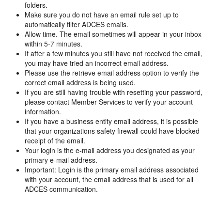
folders.
Make sure you do not have an email rule set up to
automatically filter ADCES emails.
Allow time. The email sometimes will appear in your inbox
within 5-7 minutes.
If after a few minutes you still have not received the email,
you may have tried an incorrect email address.
Please use the retrieve email address option to verify the
correct email address is being used.
If you are still having trouble with resetting your password,
please contact Member Services to verify your account
information.
If you have a business entity email address, it is possible
that your organizations safety firewall could have blocked
receipt of the email.
Your login is the e-mail address you designated as your
primary e-mail address.
Important: Login is the primary email address associated
with your account, the email address that is used for all
ADCES communication.