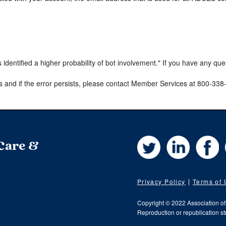
s identified a higher probability of bot involvement." If you have any qu
s and if the error persists, please contact Member Services at 800-33
Twitter
LinkedIn
Fa
 Care &
Privacy Policy
Terms of
Copyright © 2022 Association o
Reproduction or republication str