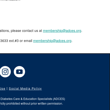
estions, please contact us at
membership@adces.org
.
8-3633 ext.#3 or email
membership@adces.org
.
cebook
Instagram
YouTube
 Use
Social Media Policy
f Diabetes Care & Education Specialists (ADCES)
ictly prohibited without prior written permission.