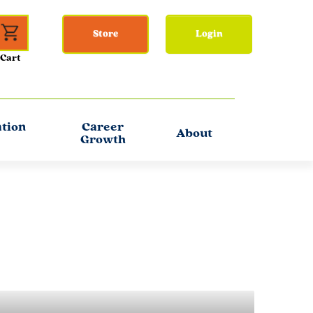
Store
Login
ation
Career
About
Growth