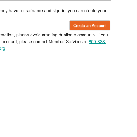
lready have a username and sign-in, you can create your
Create an Account
rmation, please avoid creating duplicate accounts. If you
r account, please contact Member Services at
800-338-
org