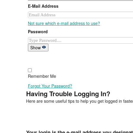
E-Mail Address
Not sure which e-mail address to use?
Password
Show
Remember Me
Forgot Your Password?
Having Trouble Logging In?
Here are some useful tips to help you get logged in faster
Your login is the e-mail address you designa