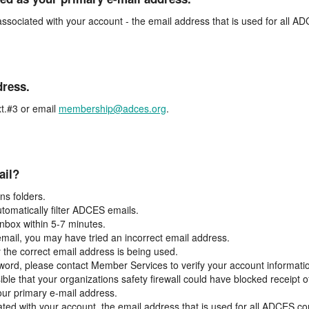
associated with your account - the email address that is used for all 
dress.
t.#3 or email
membership@adces.org
.
ail?
s folders.
tomatically filter ADCES emails.
inbox within 5-7 minutes.
 email, you may have tried an incorrect email address.
y the correct email address is being used.
assword, please contact Member Services to verify your account informati
ible that your organizations safety firewall could have blocked receipt o
our primary e-mail address.
ated with your account, the email address that is used for all ADCES c