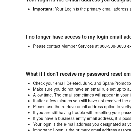
Important:
Your Login is the primary email address 
I no longer have access to my login email ad
Please contact Member Services at 800-338-3633 ex
What if I don't receive my password reset em
Check your email Deleted, Junk, and Spam/Promotion
Make sure you do not have an email rule set up to au
Allow time. The email sometimes will appear in your 
If after a few minutes you still have not received the
Please use the retrieve email address option to verif
If you are still having trouble with resetting your p
If you have a business entity email address, it is poss
Your login is the e-mail address you designated as y
Important: Login is the primary email address associ