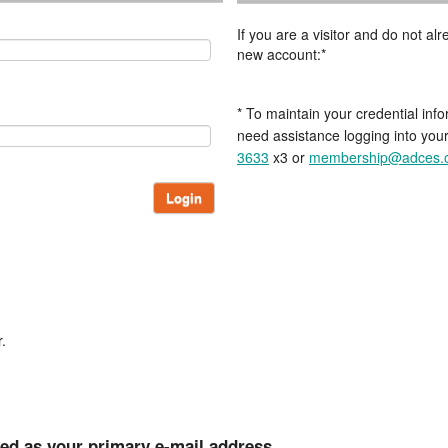
If you are a visitor and do not a
new account:*
* To maintain your credential info
need assistance logging into you
3633
x3 or
membership@adces.
Login
.
ted as your primary e-mail address.