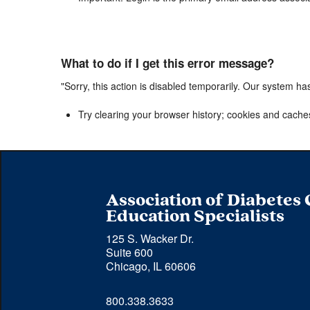
What to do if I get this error message?
"Sorry, this action is disabled temporarily. Our system ha
Try clearing your browser history; cookies and cache
Association of Diabetes
Education Specialists
125 S. Wacker Dr.
Suite 600
Chicago, IL 60606
Phone 
800.338.3633
number