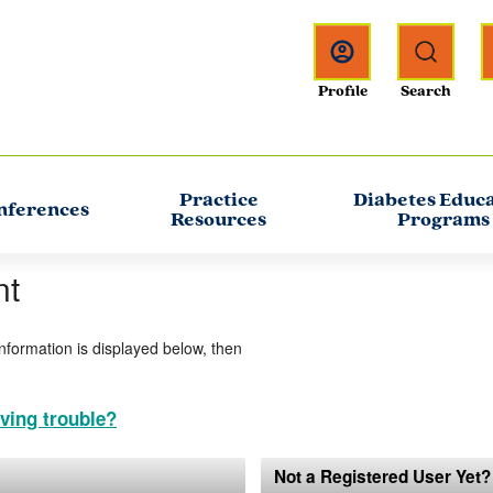
Practice
Diabetes Educ
nferences
Resources
Programs
nt
information is displayed below, then
ving trouble?
Not a Registered User Yet?