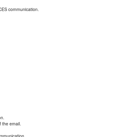
ADCES communication.
on.
f the email.
ommunication.