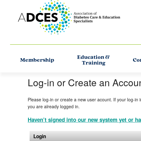
Education &
Membership
Co
Training
Log-in or Create an Accou
Please log-in or create a new user acount. If your log-in 
you are already logged in.
Haven’t signed into our new system yet or ha
Login