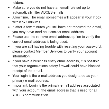
folders.
Make sure you do not have an email rule set up to
automatically filter ADCES emails.
Allow time. The email sometimes will appear in your inbox
within 5-7 minutes.
If after a few minutes you still have not received the email,
you may have tried an incorrect email address.
Please use the retrieve email address option to verify the
correct email address is being used.
If you are still having trouble with resetting your password,
please contact Member Services to verify your account
information.
If you have a business entity email address, it is possible
that your organizations safety firewall could have blocked
receipt of the email.
Your login is the e-mail address you designated as your
primary e-mail address.
Important: Login is the primary email address associated
with your account, the email address that is used for all
ADCES communication.