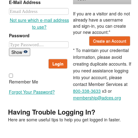
E-Mail Address
If you are a visitor and do not
already have a username
Not sure which e-mail address
and sign-in, you can create
to use?
your new account:*
Password
Create an Account
* To maintain your credential
Show
information, please avoid
Login
creating duplicate accounts. If
you need assistance logging
into your account, please
Remember Me
contact Member Services at
800-338-3633
x3 or
Forgot Your Password?
membership@adces.org
Having Trouble Logging In?
Here are some useful tips to help you get logged in faster.