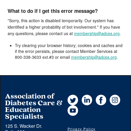
What to do if I get this error message?
"Sorry, this action is disabled temporarily. Our system has
identified a higher probability of bot involvement." If you have
any questions, please contact us at
membership@adces.org
.
Try clearing your browser history; cookies and caches and
if the error persists, please contact Member Services at
800-338-3633 ext.#3 or email
membership@adces.org
.
Association of
Twitter
LinkedIn
Facebook
Instag
Diabetes Care &
YouTube
Education
Specialists
125 S. Wacker Dr.
Privacy Policy