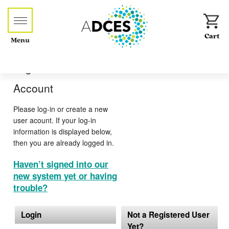
Menu
Log-in or Create an
Account
Please log-in or create a new
user acount. If your log-in
information is displayed below,
then you are already logged in.
Haven’t signed into our
new system yet or having
trouble?
Login
Not a Registered User
Yet?