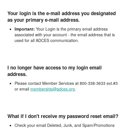
Your login is the e-mail address you designated
as your primary e-mail address.
Important:
Your Login is the primary email address
associated with your account - the email address that is
used for all ADCES communication.
I no longer have access to my login email
address.
Please contact Member Services at 800-338-3633 ext.#3
or email
membership@adces.org
.
What if I don't receive my password reset email?
Check your email Deleted, Junk, and Spam/Promotions