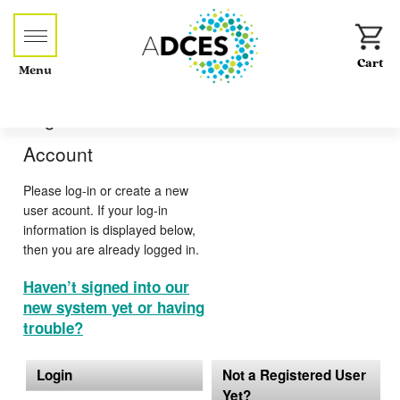
Menu
Log-in or Create an
Account
Please log-in or create a new
user acount. If your log-in
information is displayed below,
then you are already logged in.
Haven’t signed into our
new system yet or having
trouble?
Login
Not a Registered User
Yet?