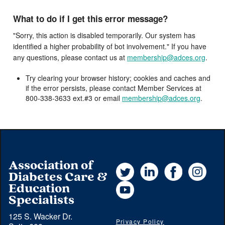
What to do if I get this error message?
"Sorry, this action is disabled temporarily. Our system has
identified a higher probability of bot involvement." If you have
any questions, please contact us at
membership@adces.org
.
Try clearing your browser history; cookies and caches and
if the error persists, please contact Member Services at
800-338-3633 ext.#3 or email
membership@adces.org
.
Association of
Twitter
LinkedIn
Facebook
Instag
Diabetes Care &
YouTube
Education
Specialists
125 S. Wacker Dr.
Privacy Policy