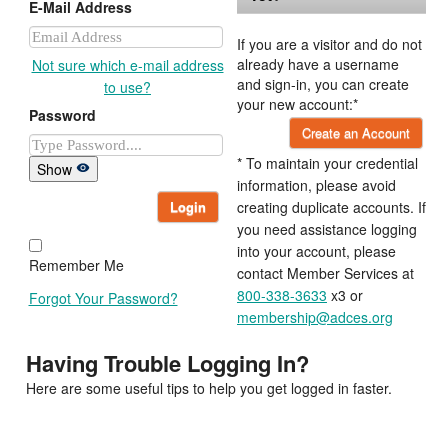
E-Mail Address
If you are a visitor and do not
already have a username
Not sure which e-mail address
and sign-in, you can create
to use?
your new account:*
Password
Create an Account
* To maintain your credential
Show
information, please avoid
Login
creating duplicate accounts. If
you need assistance logging
into your account, please
Remember Me
contact Member Services at
800-338-3633
x3 or
Forgot Your Password?
membership@adces.org
Having Trouble Logging In?
Here are some useful tips to help you get logged in faster.