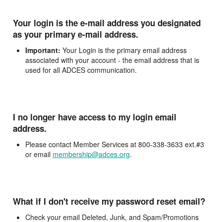
Your login is the e-mail address you designated
as your primary e-mail address.
Important:
Your Login is the primary email address
associated with your account - the email address that is
used for all ADCES communication.
I no longer have access to my login email
address.
Please contact Member Services at 800-338-3633 ext.#3
or email
membership@adces.org
.
What if I don't receive my password reset email?
Check your email Deleted, Junk, and Spam/Promotions