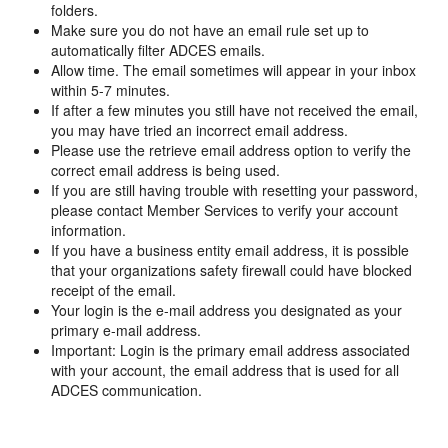
folders.
Make sure you do not have an email rule set up to
automatically filter ADCES emails.
Allow time. The email sometimes will appear in your inbox
within 5-7 minutes.
If after a few minutes you still have not received the email,
you may have tried an incorrect email address.
Please use the retrieve email address option to verify the
correct email address is being used.
If you are still having trouble with resetting your password,
please contact Member Services to verify your account
information.
If you have a business entity email address, it is possible
that your organizations safety firewall could have blocked
receipt of the email.
Your login is the e-mail address you designated as your
primary e-mail address.
Important: Login is the primary email address associated
with your account, the email address that is used for all
ADCES communication.