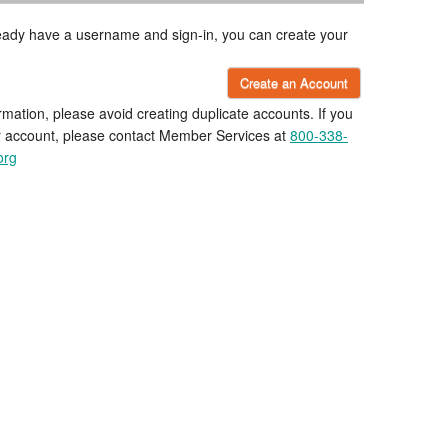
lready have a username and sign-in, you can create your
Create an Account
rmation, please avoid creating duplicate accounts. If you
r account, please contact Member Services at
800-338-
org