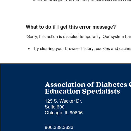
What to do if I get this error message?
"Sorry, this action is disabled temporarily. Our system ha
Try clearing your browser history; cookies and cache
Association of Diabetes
Education Specialists
125 S. Wacker Dr.
Suite 600
Chicago, IL 60606
Phone 
800.338.3633
number