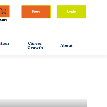
Store
Login
ation
Career
About
Growth