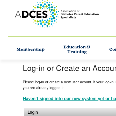
Education &
Membership
Co
Training
Log-in or Create an Accou
Please log-in or create a new user acount. If your log-in 
you are already logged in.
Haven’t signed into our new system yet or ha
Login