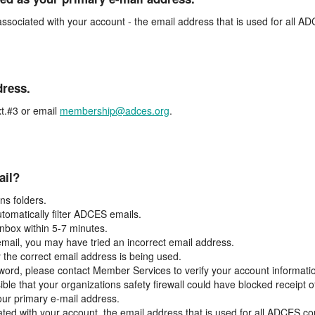
associated with your account - the email address that is used for all 
dress.
t.#3 or email
membership@adces.org
.
ail?
s folders.
tomatically filter ADCES emails.
inbox within 5-7 minutes.
 email, you may have tried an incorrect email address.
y the correct email address is being used.
assword, please contact Member Services to verify your account informati
ible that your organizations safety firewall could have blocked receipt o
our primary e-mail address.
ated with your account, the email address that is used for all ADCES c