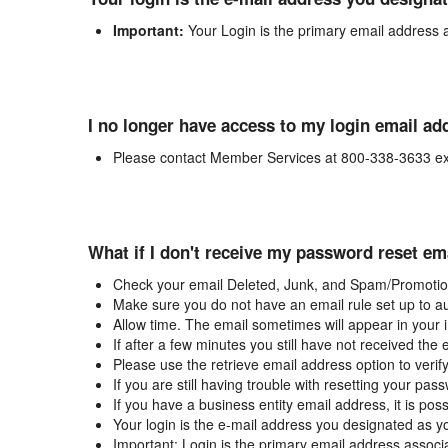
Important:
Your Login is the primary email address 
I no longer have access to my login email ad
Please contact Member Services at 800-338-3633 ex
What if I don't receive my password reset em
Check your email Deleted, Junk, and Spam/Promotion
Make sure you do not have an email rule set up to au
Allow time. The email sometimes will appear in your 
If after a few minutes you still have not received the
Please use the retrieve email address option to verif
If you are still having trouble with resetting your p
If you have a business entity email address, it is poss
Your login is the e-mail address you designated as y
Important: Login is the primary email address associ