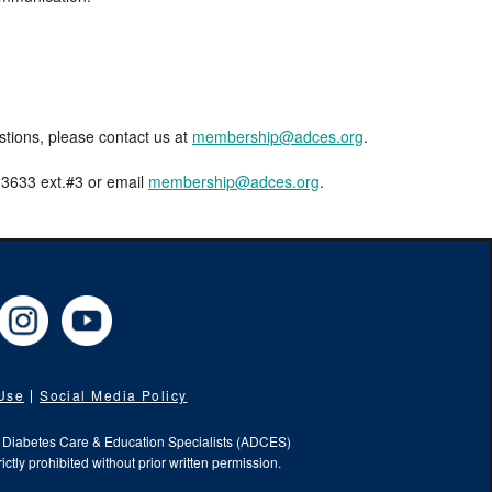
estions, please contact us at
membership@adces.org
.
8-3633 ext.#3 or email
membership@adces.org
.
cebook
Instagram
YouTube
 Use
Social Media Policy
f Diabetes Care & Education Specialists (ADCES)
ictly prohibited without prior written permission.