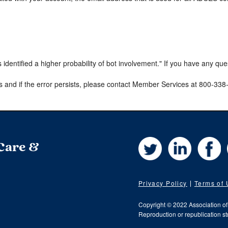
s identified a higher probability of bot involvement." If you have any qu
s and if the error persists, please contact Member Services at 800-33
Twitter
LinkedIn
Fa
 Care &
Privacy Policy
Terms of
Copyright © 2022 Association o
Reproduction or republication str