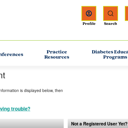
Practice
Diabetes Educ
nferences
Resources
Programs
nt
information is displayed below, then
ving trouble?
Not a Registered User Yet?