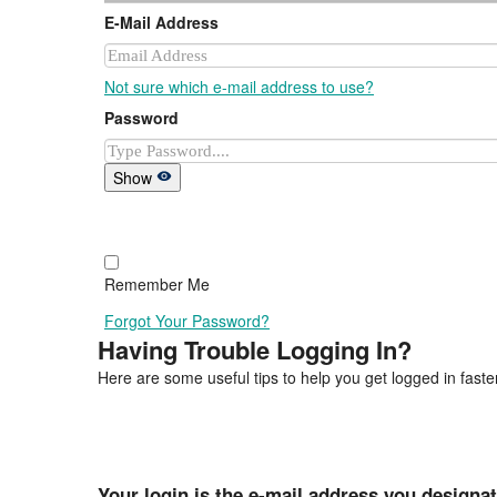
E-Mail Address
Not sure which e-mail address to use?
Password
Show
Remember Me
Forgot Your Password?
Having Trouble Logging In?
Here are some useful tips to help you get logged in faster
Your login is the e-mail address you designa