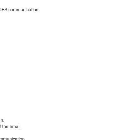
ADCES communication.
on.
f the email.
ommunication.