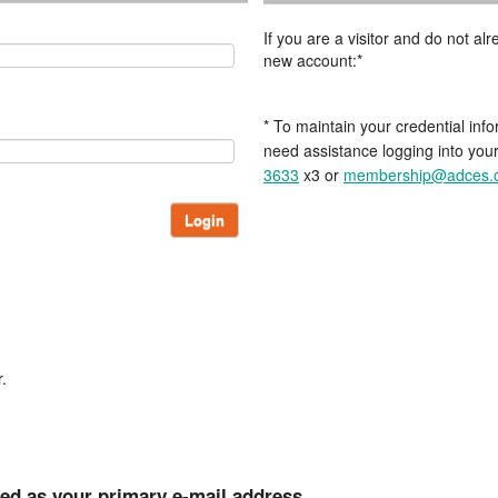
If you are a visitor and do not a
new account:*
* To maintain your credential info
need assistance logging into you
3633
x3 or
membership@adces.
Login
.
ted as your primary e-mail address.