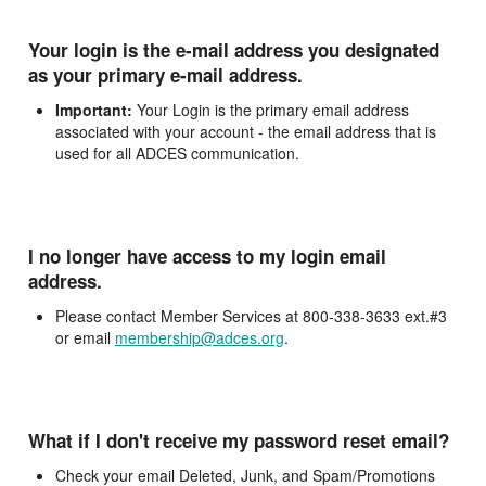
Your login is the e-mail address you designated
as your primary e-mail address.
Important:
Your Login is the primary email address
associated with your account - the email address that is
used for all ADCES communication.
I no longer have access to my login email
address.
Please contact Member Services at 800-338-3633 ext.#3
or email
membership@adces.org
.
What if I don't receive my password reset email?
Check your email Deleted, Junk, and Spam/Promotions