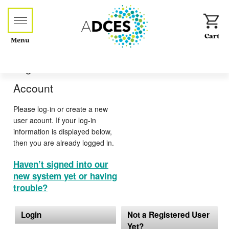
Menu
Log-in or Create an
Account
Please log-in or create a new
user acount. If your log-in
information is displayed below,
then you are already logged in.
Haven’t signed into our
new system yet or having
trouble?
Login
Not a Registered User
Yet?