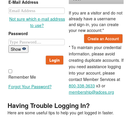
E-Mail Address
If you are a visitor and do not
already have a username
Not sure which e-mail address
and sign-in, you can create
to use?
your new account:*
Password
Create an Account
* To maintain your credential
Show
information, please avoid
Login
creating duplicate accounts. If
you need assistance logging
into your account, please
Remember Me
contact Member Services at
800-338-3633
x3 or
Forgot Your Password?
membership@adces.org
Having Trouble Logging In?
Here are some useful tips to help you get logged in faster.