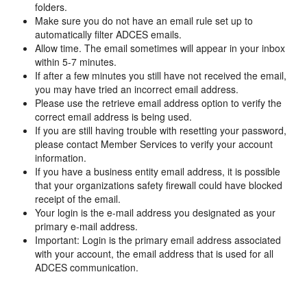
folders.
Make sure you do not have an email rule set up to
automatically filter ADCES emails.
Allow time. The email sometimes will appear in your inbox
within 5-7 minutes.
If after a few minutes you still have not received the email,
you may have tried an incorrect email address.
Please use the retrieve email address option to verify the
correct email address is being used.
If you are still having trouble with resetting your password,
please contact Member Services to verify your account
information.
If you have a business entity email address, it is possible
that your organizations safety firewall could have blocked
receipt of the email.
Your login is the e-mail address you designated as your
primary e-mail address.
Important: Login is the primary email address associated
with your account, the email address that is used for all
ADCES communication.