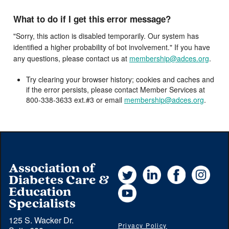
What to do if I get this error message?
"Sorry, this action is disabled temporarily. Our system has
identified a higher probability of bot involvement." If you have
any questions, please contact us at
membership@adces.org
.
Try clearing your browser history; cookies and caches and
if the error persists, please contact Member Services at
800-338-3633 ext.#3 or email
membership@adces.org
.
Association of
Twitter
LinkedIn
Facebook
Instag
Diabetes Care &
YouTube
Education
Specialists
125 S. Wacker Dr.
Privacy Policy