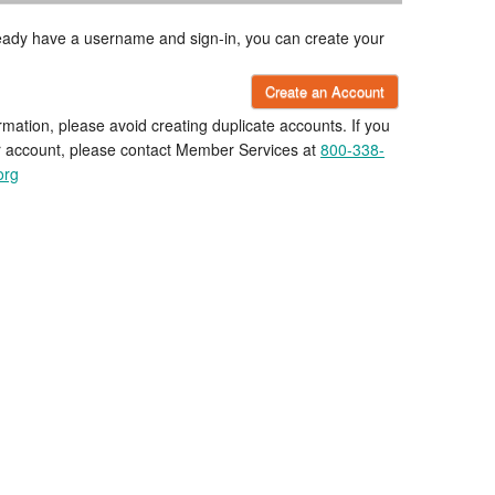
lready have a username and sign-in, you can create your
Create an Account
rmation, please avoid creating duplicate accounts. If you
r account, please contact Member Services at
800-338-
org