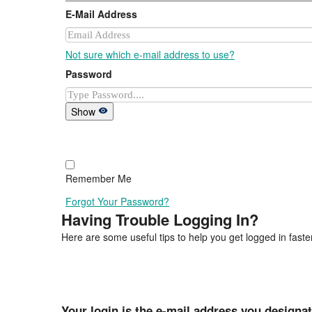
E-Mail Address
Not sure which e-mail address to use?
Password
Show
Remember Me
Forgot Your Password?
Having Trouble Logging In?
Here are some useful tips to help you get logged in faster
Your login is the e-mail address you designa