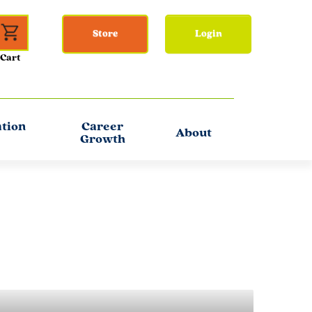
Store
Login
ation
Career
About
Growth