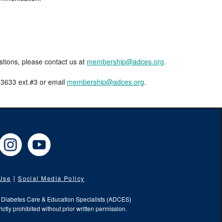
estions, please contact us at
membership@adces.org
.
8-3633 ext.#3 or email
membership@adces.org
.
cebook
Instagram
YouTube
 Use
Social Media Policy
f Diabetes Care & Education Specialists (ADCES)
ictly prohibited without prior written permission.