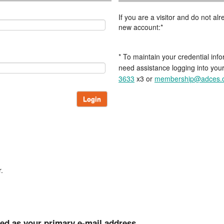
If you are a visitor and do not a
new account:*
* To maintain your credential info
need assistance logging into you
3633
x3 or
membership@adces.
Login
.
ted as your primary e-mail address.