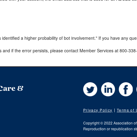
s identified a higher probability of bot involvement." If you have any qu
s and if the error persists, please contact Member Services at 800-33
Twitter
LinkedIn
Fa
 Care &
Privacy Policy
Terms of
Copyright © 2022 Association o
Reproduction or republication str