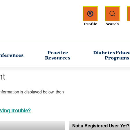
Practice
Diabetes Educ
nferences
Resources
Programs
nt
information is displayed below, then
ving trouble?
Not a Registered User Yet?