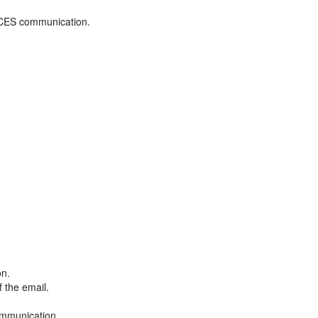
ADCES communication.
on.
f the email.
ommunication.