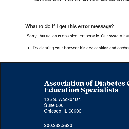
What to do if I get this error message?
"Sorry, this action is disabled temporarily. Our system ha
Try clearing your browser history; cookies and cache
Association of Diabetes
Education Specialists
125 S. Wacker Dr.
Suite 600
Chicago, IL 60606
Phone 
800.338.3633
number