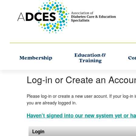
Education &
Membership
Co
Training
Log-in or Create an Accou
Please log-in or create a new user acount. If your log-in 
you are already logged in.
Haven’t signed into our new system yet or ha
Login