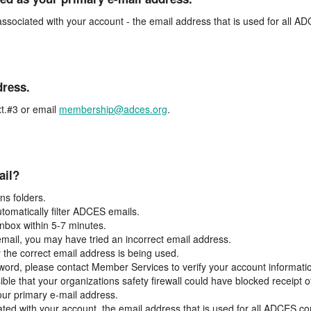
associated with your account - the email address that is used for all 
dress.
t.#3 or email
membership@adces.org
.
ail?
s folders.
tomatically filter ADCES emails.
inbox within 5-7 minutes.
 email, you may have tried an incorrect email address.
y the correct email address is being used.
assword, please contact Member Services to verify your account informati
ible that your organizations safety firewall could have blocked receipt o
our primary e-mail address.
ated with your account, the email address that is used for all ADCES c