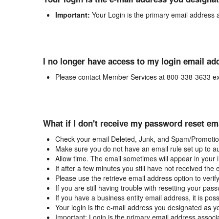
Important:
Your Login is the primary email address 
I no longer have access to my login email ad
Please contact Member Services at 800-338-3633 ex
What if I don't receive my password reset em
Check your email Deleted, Junk, and Spam/Promotion
Make sure you do not have an email rule set up to au
Allow time. The email sometimes will appear in your 
If after a few minutes you still have not received the
Please use the retrieve email address option to verif
If you are still having trouble with resetting your p
If you have a business entity email address, it is poss
Your login is the e-mail address you designated as y
Important: Login is the primary email address associ