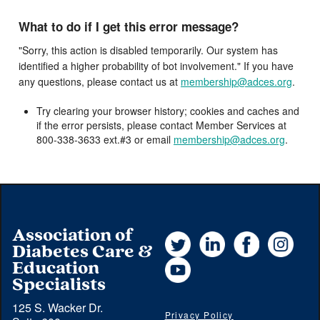
What to do if I get this error message?
"Sorry, this action is disabled temporarily. Our system has
identified a higher probability of bot involvement." If you have
any questions, please contact us at
membership@adces.org
.
Try clearing your browser history; cookies and caches and
if the error persists, please contact Member Services at
800-338-3633 ext.#3 or email
membership@adces.org
.
Association of
Twitter
LinkedIn
Facebook
Instag
Diabetes Care &
YouTube
Education
Specialists
125 S. Wacker Dr.
Privacy Policy