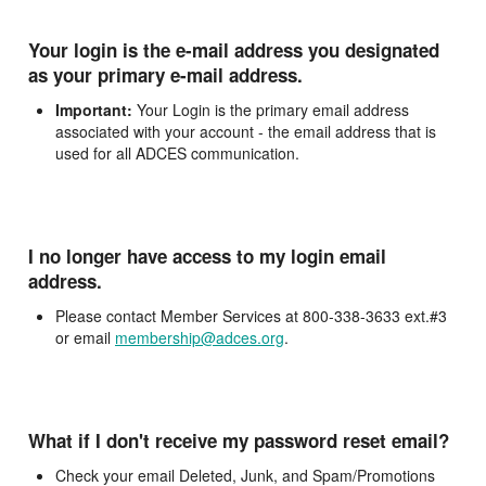
Your login is the e-mail address you designated
as your primary e-mail address.
Important:
Your Login is the primary email address
associated with your account - the email address that is
used for all ADCES communication.
I no longer have access to my login email
address.
Please contact Member Services at 800-338-3633 ext.#3
or email
membership@adces.org
.
What if I don't receive my password reset email?
Check your email Deleted, Junk, and Spam/Promotions