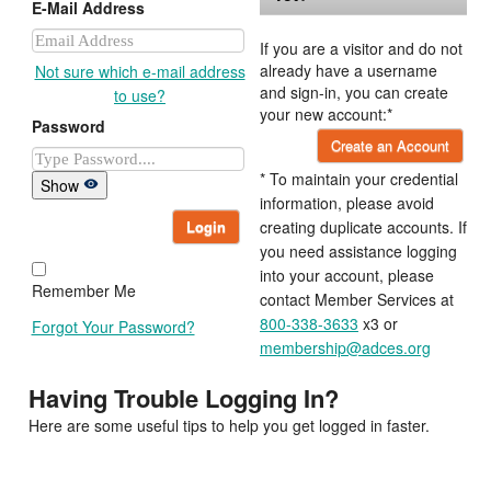
E-Mail Address
If you are a visitor and do not
already have a username
Not sure which e-mail address
and sign-in, you can create
to use?
your new account:*
Password
Create an Account
* To maintain your credential
Show
information, please avoid
Login
creating duplicate accounts. If
you need assistance logging
into your account, please
Remember Me
contact Member Services at
800-338-3633
x3 or
Forgot Your Password?
membership@adces.org
Having Trouble Logging In?
Here are some useful tips to help you get logged in faster.