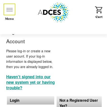
Menu
Log-in or Create an
Account
Please log-in or create a new
user acount. If your log-in
information is displayed below,
then you are already logged in.
Haven’t signed into our
new system yet or having
trouble?
Login
Not a Registered User
Yet?