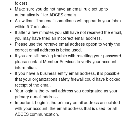
folders.
Make sure you do not have an email rule set up to
automatically filter ADCES emails.
Allow time. The email sometimes will appear in your inbox
within 5-7 minutes.
If after a few minutes you still have not received the email,
you may have tried an incorrect email address.
Please use the retrieve email address option to verify the
correct email address is being used.
If you are still having trouble with resetting your password,
please contact Member Services to verify your account
information.
If you have a business entity email address, it is possible
that your organizations safety firewall could have blocked
receipt of the email.
Your login is the e-mail address you designated as your
primary e-mail address.
Important: Login is the primary email address associated
with your account, the email address that is used for all
ADCES communication.